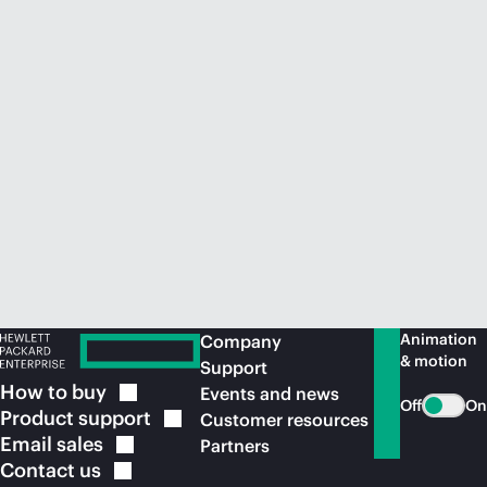
Animation
Company
& motion
Support
How to
buy
Events and news
Off
On
Product
support
Customer resources
Email
sales
Partners
Contact
us