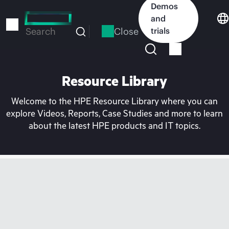
Skip
Demos
to
and
main
Close
trials
Search
content
Resource Library
Welcome to the HPE Resource Library where you can
explore Videos, Reports, Case Studies and more to learn
about the latest HPE products and IT topics.