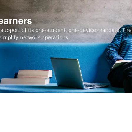
learners
 support of its one-student, one-device mandate. Th
implify network operations.