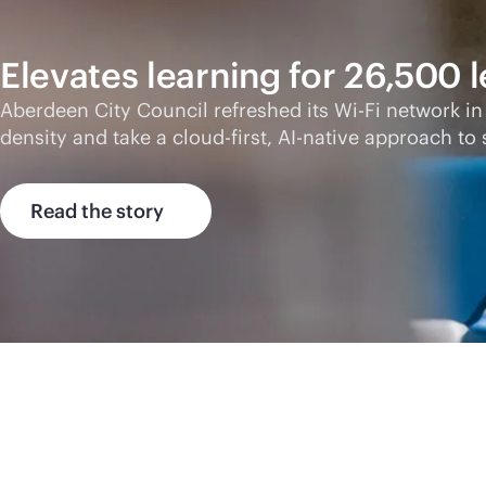
Elevates learning for 26,500 
Aberdeen City Council refreshed its
Wi-Fi
network in
density and take a
cloud-first
,
AI-native
approach to s
Read the story