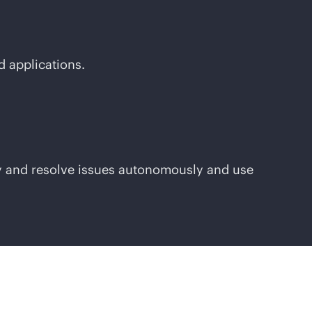
d applications.
ify and resolve issues autonomously and use