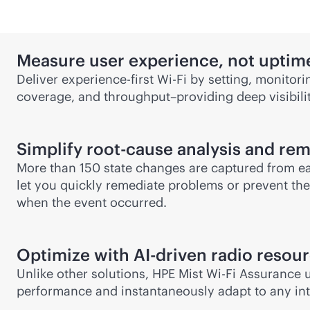
Measure user experience, not uptim
Deliver experience-first
Wi-Fi
by setting, monitori
coverage, and throughput–providing deep visibilit
Simplify root-cause analysis and re
More than 150 state changes are captured from e
let you quickly remediate problems or prevent the
when the event occurred.
Optimize with
AI-driven
radio resou
Unlike other solutions, HPE Mist
Wi-Fi
Assurance us
performance and instantaneously adapt to any int