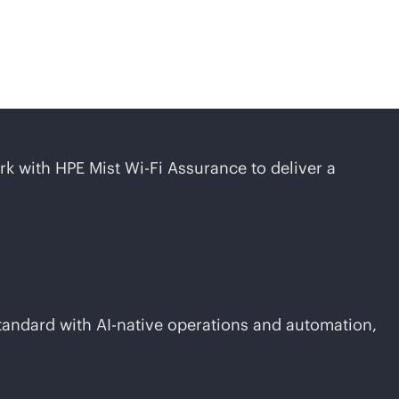
ork with HPE Mist
Wi-Fi
Assurance to deliver a
standard with
AI-native
operations and automation,