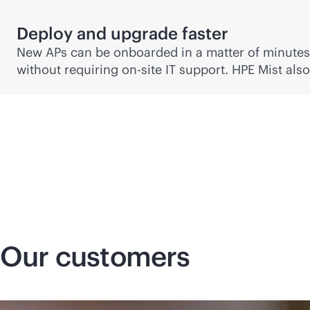
Deploy and upgrade faster
New APs can be onboarded in a matter of minute
without requiring on-site IT support. HPE Mist al
Our customers