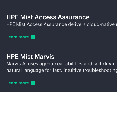
HPE Mist Access Assurance
HPE Mist Access Assurance delivers
cloud-native
Learn
more
HPE Mist Marvis
Marvis AI uses agentic capabilities and self-driv
natural language for fast, intuitive troubleshootin
Learn
more