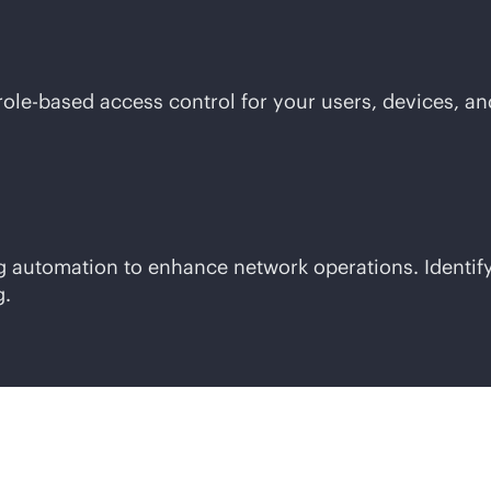
role-based
access control for your users, devices, an
ing automation to enhance network operations. Ident
g.