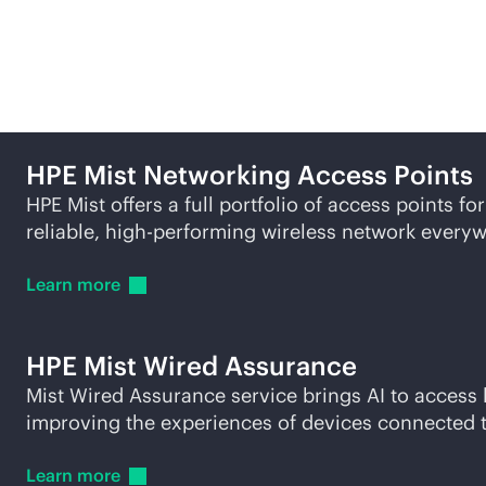
Related products and so
HPE Mist Networking Access Points
HPE Mist offers a full portfolio of access points f
reliable, high-performing wireless network every
Learn
more
HPE Mist Wired Assurance
Mist Wired Assurance service brings AI to access
improving the experiences of devices connected 
Learn
more