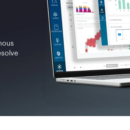
mous
esolve