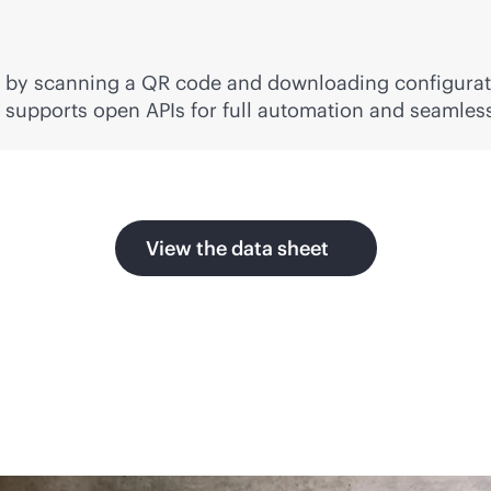
s by scanning a QR code and downloading configurat
so supports open APIs for full automation and seamle
View the data sheet