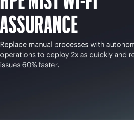
HPE MIST
WI-FI
ASSURANCE
Replace manual processes with autono
operations to deploy 2x as quickly and r
issues 60% faster.