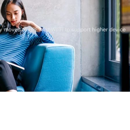
ey moved to HPE Mist
Wi-Fi
to support higher device