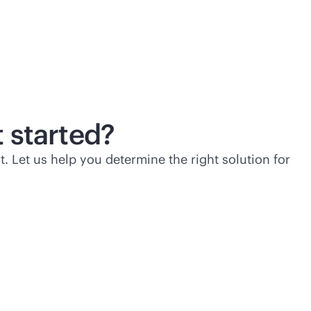
 started?
t. Let us help you determine the right solution for