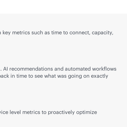
 key metrics such as time to connect, capacity,
ds. AI recommendations and automated workflows
back in time to see what was going on exactly
ce level metrics to proactively optimize