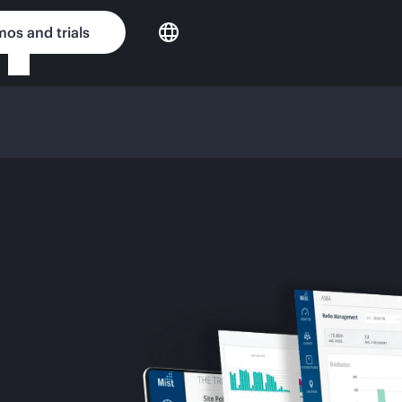
os and trials