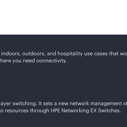
lutions
or indoors, outdoors, and hospitality use cases that w
where you need connectivity.
 layer switching. It sets a new network management 
to resources through HPE Networking EX Switches.