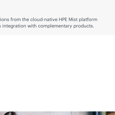
ions from the
cloud-native
HPE Mist platform
ss integration with complementary products.