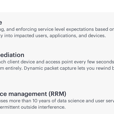
e
ng, and enforcing service level expectations based on
y into impacted users, applications, and devices.
mediation
ach client device and access point every few secon
m entirely. Dynamic packet capture lets you rewind 
rce management (RRM)
es more than 10 years of data science and user servi
ermittent outside interference.