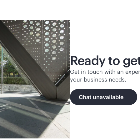
Ready to get
Get in touch with an exper
your business needs.
Chat unavailable