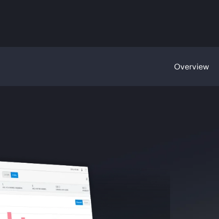
Overview