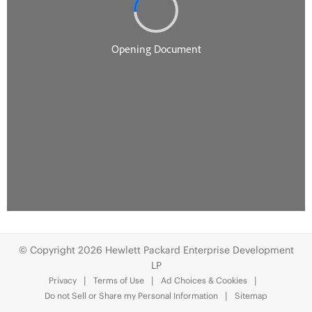
© Copyright 2026 Hewlett Packard Enterprise Development
LP
Privacy
Terms of Use
Ad Choices & Cookies
Do not Sell or Share my Personal Information
Sitemap