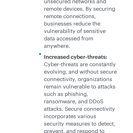
unsecured networks and
remote devices. By securing
remote connections,
businesses reduce the
vulnerability of sensitive
data accessed from
anywhere.
Increased cyber-threats:
Cyber-threats are constantly
evolving, and without secure
connectivity, organizations
remain vulnerable to attacks
such as phishing,
ransomware, and DDoS
attacks. Secure connectivity
incorporates various
security measures to detect,
prevent, and respond to