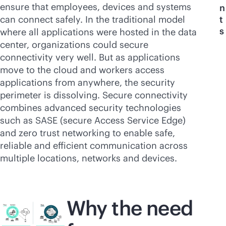
ensure that employees, devices and systems
n
can connect safely. In the traditional model
t
s
where all applications were hosted in the data
center, organizations could secure
connectivity very well. But as applications
move to the cloud and workers access
applications from anywhere, the security
perimeter is dissolving. Secure connectivity
combines advanced security technologies
such as SASE (secure Access Service Edge)
and zero trust networking to enable safe,
reliable and efficient communication across
multiple locations, networks and devices.
Why the need