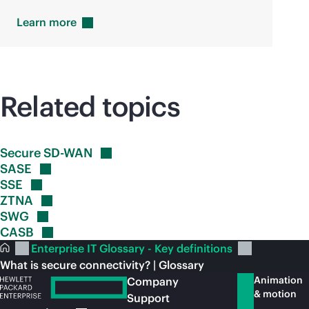
Learn
more
Related topics
Secure
SD-WAN
SASE
SSE
ZTNA
SWG
CASB
Enterprise IT Glossary - Key definitions
What is secure connectivity? | Glossary
Animation
Company
& motion
Support