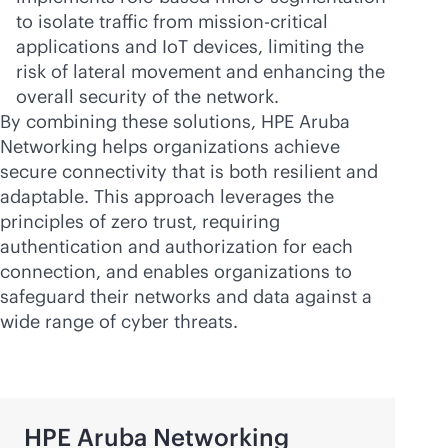
to isolate traffic from
mission-critical
applications and IoT devices, limiting the
risk of lateral movement and enhancing the
overall security of the network.
By combining these solutions, HPE Aruba
Networking helps organizations achieve
secure connectivity that is both resilient and
adaptable. This approach leverages the
principles of zero trust, requiring
authentication and authorization for each
connection, and enables organizations to
safeguard their networks and data against a
wide range of cyber threats.
HPE Aruba Networking