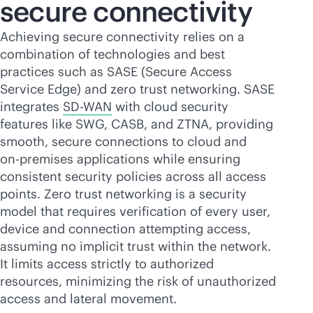
secure connectivity
Achieving secure connectivity relies on a
combination of technologies and best
practices such as SASE (Secure Access
Service Edge) and zero trust networking. SASE
integrates
SD-WAN
with cloud security
features like SWG, CASB, and ZTNA, providing
smooth, secure connections to cloud and
on-premises
applications while ensuring
consistent security policies across all access
points. Zero trust networking is a security
model that requires verification of every user,
device and connection attempting access,
assuming no implicit trust within the network.
It limits access strictly to authorized
resources, minimizing the risk of unauthorized
access and lateral movement.