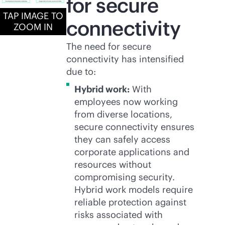
for secure
TAP IMAGE TO
connectivity
ZOOM IN
The need for secure
connectivity has intensified
due to:
Hybrid work:
With
employees now working
from diverse locations,
secure connectivity ensures
they can safely access
corporate applications and
resources without
compromising security.
Hybrid work models require
reliable protection against
risks associated with