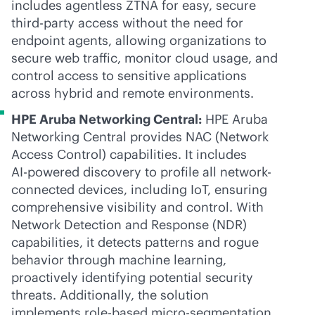
includes agentless ZTNA for easy, secure
third-party
access without the need for
endpoint agents, allowing organizations to
secure web traffic, monitor cloud usage, and
control access to sensitive applications
across hybrid and remote environments.
HPE Aruba Networking Central:
HPE Aruba
Networking Central provides NAC (Network
Access Control) capabilities. It includes
AI-powered
discovery to profile all network-
connected devices, including IoT, ensuring
comprehensive visibility and control. With
Network Detection and Response (NDR)
capabilities, it detects patterns and rogue
behavior through machine learning,
proactively identifying potential security
threats. Additionally, the solution
implements
role-based
micro-segmentation