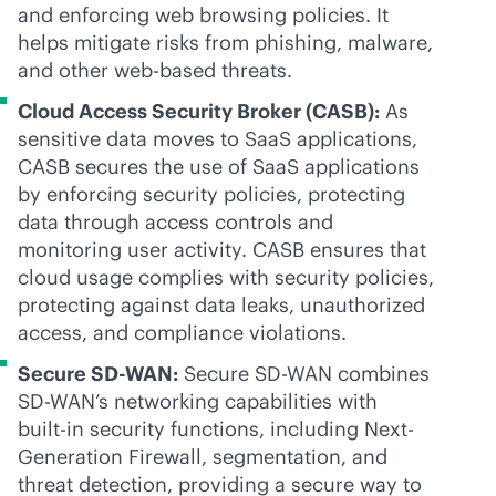
and enforcing web browsing policies. It
helps mitigate risks from phishing, malware,
and other web-based threats.
Cloud Access Security Broker (CASB):
As
sensitive data moves to SaaS applications,
CASB secures the use of SaaS applications
by enforcing security policies, protecting
data through access controls and
monitoring user activity. CASB ensures that
cloud usage complies with security policies,
protecting against data leaks, unauthorized
access, and compliance violations.
Secure
SD-WAN
:
Secure
SD-WAN
combines
SD-WAN
’s networking capabilities with
built-in
security functions, including Next-
Generation Firewall, segmentation, and
threat detection, providing a secure way to