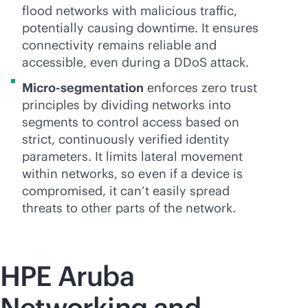
flood networks with malicious traffic,
potentially causing downtime. It ensures
connectivity remains reliable and
accessible, even during a DDoS attack.
Micro-segmentation
enforces zero trust
principles by dividing networks into
segments to control access based on
strict, continuously verified identity
parameters. It limits lateral movement
within networks, so even if a device is
compromised, it can’t easily spread
threats to other parts of the network.
HPE Aruba
Networking and