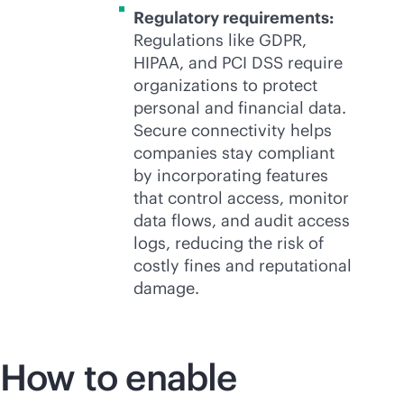
Regulatory requirements:
Regulations like GDPR,
HIPAA, and PCI DSS require
organizations to protect
personal and financial data.
Secure connectivity helps
companies stay compliant
by incorporating features
that control access, monitor
data flows, and audit access
logs, reducing the risk of
costly fines and reputational
damage.
How to enable