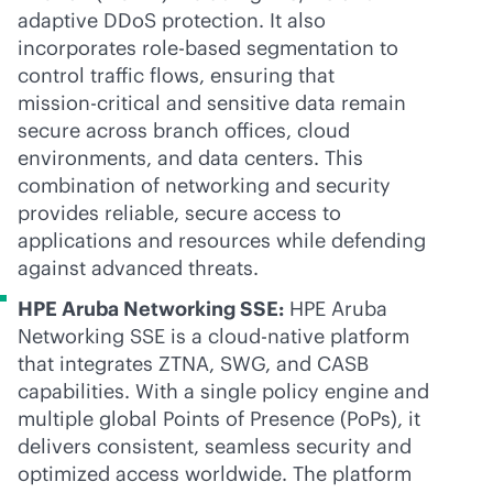
adaptive DDoS protection. It also
incorporates
role-based
segmentation to
control traffic flows, ensuring that
mission-critical
and sensitive data remain
secure across branch offices, cloud
environments, and data centers. This
combination of networking and security
provides reliable, secure access to
applications and resources while defending
against advanced threats.
HPE Aruba Networking SSE:
HPE Aruba
Networking SSE is a
cloud-native
platform
that integrates ZTNA, SWG, and CASB
capabilities. With a single policy engine and
multiple global Points of Presence (PoPs), it
delivers consistent, seamless security and
optimized access worldwide. The platform