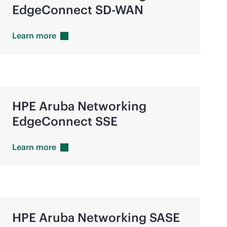
EdgeConnect
SD-WAN
Learn
more
HPE Aruba Networking
EdgeConnect SSE
Learn
more
HPE Aruba Networking SASE