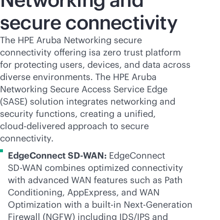
secure connectivity
The HPE Aruba Networking secure
connectivity offering isa zero trust platform
for protecting users, devices, and data across
diverse environments. The HPE Aruba
Networking Secure Access Service Edge
(SASE) solution integrates networking and
security functions, creating a unified,
cloud-delivered
approach to secure
connectivity.
EdgeConnect
SD-WAN
:
EdgeConnect
SD-WAN
combines optimized connectivity
with advanced WAN features such as Path
Conditioning, AppExpress, and WAN
Optimization with a
built-in
Next-Generation
Firewall (NGFW) including IDS/IPS and