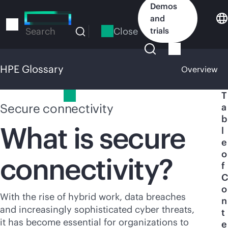
Skip
Demos
to
and
main
Close
trials
Search
content
HPE Glossary
Overview
HPE Glossary
T
Secure connectivity
a
b
What is secure
l
e
o
connectivity?
f
C
o
With the rise of hybrid work, data breaches
n
and increasingly sophisticated cyber threats,
t
it has become essential for organizations to
e