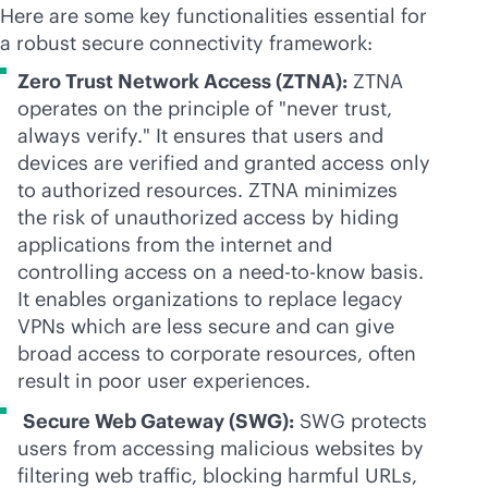
Here are some key functionalities essential for
a robust secure connectivity framework:
Zero Trust Network Access (ZTNA):
ZTNA
operates on the principle of "never trust,
always verify." It ensures that users and
devices are verified and granted access only
to authorized resources. ZTNA minimizes
the risk of unauthorized access by hiding
applications from the internet and
controlling access on a need-to-know basis.
It enables organizations to replace legacy
VPNs which are less secure and can give
broad access to corporate resources, often
result in poor user experiences.
Secure Web Gateway (SWG):
SWG protects
users from accessing malicious websites by
filtering web traffic, blocking harmful URLs,