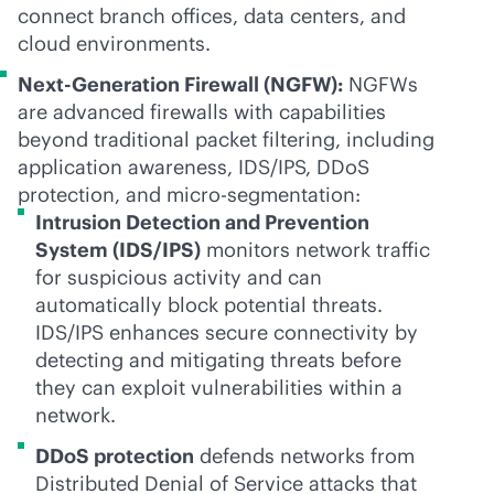
connect branch offices, data centers, and
cloud environments.
Next-Generation Firewall (NGFW):
NGFWs
are advanced firewalls with capabilities
beyond traditional packet filtering, including
application awareness, IDS/IPS, DDoS
protection, and micro-segmentation:
Intrusion Detection and Prevention
System (IDS/IPS)
monitors network traffic
for suspicious activity and can
automatically block potential threats.
IDS/IPS enhances secure connectivity by
detecting and mitigating threats before
they can exploit vulnerabilities within a
network.
DDoS protection
defends networks from
Distributed Denial of Service attacks that