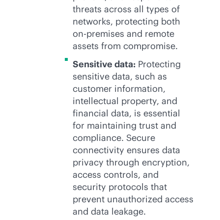
threats across all types of
networks, protecting both
on-premises
and remote
assets from compromise.
Sensitive data:
Protecting
sensitive data, such as
customer information,
intellectual property, and
financial data, is essential
for maintaining trust and
compliance. Secure
connectivity ensures data
privacy through encryption,
access controls, and
security protocols that
prevent unauthorized access
and data leakage.