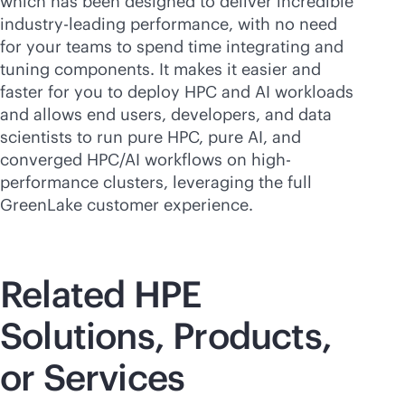
which has been designed to deliver incredible
industry-leading
performance, with no need
for your teams to spend time integrating and
tuning components. It makes it easier and
faster for you to deploy HPC and AI workloads
and allows end users, developers, and data
scientists to run pure HPC, pure AI, and
converged HPC/AI workflows on high-
performance clusters, leveraging the full
GreenLake customer experience.
Related HPE
Solutions, Products,
or Services