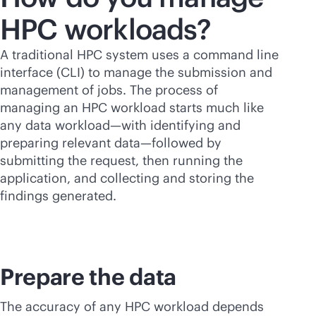
HPC workloads?
A traditional HPC system uses a command line
interface (CLI) to manage the submission and
management of jobs. The process of
managing an HPC workload starts much like
any data workload—with identifying and
preparing relevant data—followed by
submitting the request, then running the
application, and collecting and storing the
findings generated.
Prepare the data
The accuracy of any HPC workload depends