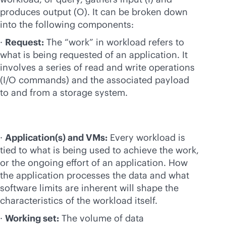
produces output (O). It can be broken down
into the following components:
·
Request:
The “work” in workload refers to
what is being requested of an application. It
involves a series of read and write operations
(I/O commands) and the associated payload
to and from a storage system.
·
Application(s) and VMs:
Every workload is
tied to what is being used to achieve the work,
or the ongoing effort of an application. How
the application processes the data and what
software limits are inherent will shape the
characteristics of the workload itself.
·
Working set:
The volume of data