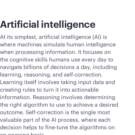
Artificial intelligence
At its simplest, artificial intelligence (AI) is
where machines simulate human intelligence
when processing information. It focuses on
the cognitive skills humans use every day to
navigate billions of decisions a day, including
learning, reasoning, and self-correction.
Learning itself involves taking input data and
creating rules to turn it into actionable
information. Reasoning involves determining
the right algorithm to use to achieve a desired
outcome. Self-correction is the single most
valuable part of the AI process, where each
decision helps to fine-tune the algorithms on
an ongoing basis.