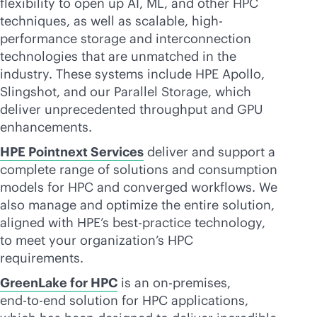
flexibility to open up AI, ML, and other HPC
techniques, as well as scalable, high-
performance storage and interconnection
technologies that are unmatched in the
industry. These systems include HPE Apollo,
Slingshot, and our Parallel Storage, which
deliver unprecedented throughput and GPU
enhancements.
HPE Pointnext Services
deliver and support a
complete range of solutions and consumption
models for HPC and converged workflows. We
also manage and optimize the entire solution,
aligned with HPE’s best-practice technology,
to meet your organization’s HPC
requirements.
GreenLake for HPC
is an
on-premises
,
end-to-end
solution for HPC applications,