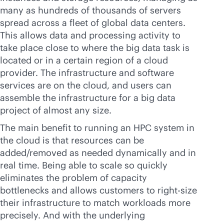
many as hundreds of thousands of servers
spread across a fleet of global data centers.
This allows data and processing activity to
take place close to where the big data task is
located or in a certain region of a cloud
provider. The infrastructure and software
services are on the cloud, and users can
assemble the infrastructure for a big data
project of almost any size.
The main benefit to running an HPC system in
the cloud is that resources can be
added/removed as needed dynamically and in
real time. Being able to scale so quickly
eliminates the problem of capacity
bottlenecks and allows customers to right-size
their infrastructure to match workloads more
precisely. And with the underlying