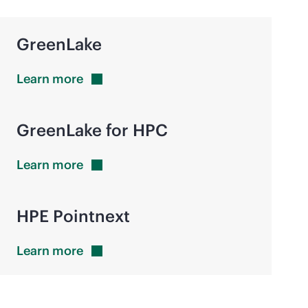
GreenLake
Learn
more
GreenLake for HPC
Learn
more
HPE Pointnext
Learn
more