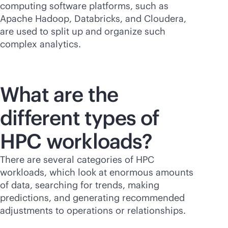
computing software platforms, such as
Apache Hadoop, Databricks, and Cloudera,
are used to split up and organize such
complex analytics.
What are the
different types of
HPC workloads?
There are several categories of HPC
workloads, which look at enormous amounts
of data, searching for trends, making
predictions, and generating recommended
adjustments to operations or relationships.