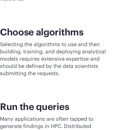
Choose algorithms
Selecting the algorithms to use and then
building, training, and deploying analytical
models requires extensive expertise and
should be defined by the data scientists
submitting the requests.
Run the queries
Many applications are often tapped to
generate findings in HPC. Distributed