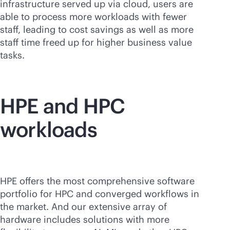
infrastructure served up via cloud, users are
able to process more workloads with fewer
staff, leading to cost savings as well as more
staff time freed up for higher business value
tasks.
HPE and HPC
workloads
HPE offers the most comprehensive software
portfolio for HPC and converged workflows in
the market. And our extensive array of
hardware includes solutions with more