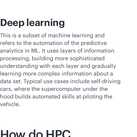
Deep learning
This is a subset of machine learning and
refers to the automation of the predictive
analytics in ML. It uses layers of information
processing, building more sophisticated
understanding with each layer and gradually
learning more complex information about a
data set. Typical use cases include self-driving
cars, where the supercomputer under the
hood builds automated skills at piloting the
vehicle.
How do HPC