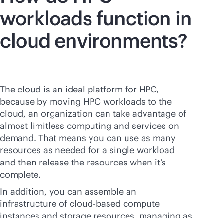
workloads function in
cloud environments?
The cloud is an ideal platform for HPC,
because by moving HPC workloads to the
cloud, an organization can take advantage of
almost limitless computing and services on
demand. That means you can use as many
resources as needed for a single workload
and then release the resources when it’s
complete.
In addition, you can assemble an
infrastructure of
cloud-based
compute
instances and storage resources, managing as