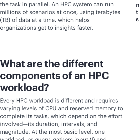
the task in parallel. An HPC system can run
n
millions of scenarios at once, using terabytes
t
s
(TB) of data at a time, which helps
organizations get to insights faster.
What are the different
components of an HPC
workload?
Every HPC workload is different and requires
varying levels of CPU and reserved memory to
complete its tasks, which depend on the effort
involved—its duration, intervals, and
magnitude. At the most basic level, one
workload, or query, gathers input (I) and