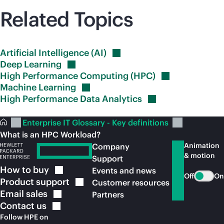
Related Topics
Artificial Intelligence
(AI)
Deep
Learning
High Performance Computing
(HPC)
Machine
Learning
High Performance Data
Analytics
Enterprise IT Glossary - Key definitions
What is an HPC Workload?
Animation
Company
& motion
Support
How to
buy
Events and news
Off
On
Product
support
Customer resources
Email
sales
Partners
Contact
us
Follow HPE on