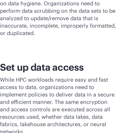
on data hygiene. Organizations need to
perform data scrubbing on the data sets to be
analyzed to update/remove data that is
inaccurate, incomplete, improperly formatted,
or duplicated.
Set up data access
While HPC workloads require easy and fast
access to data, organizations need to
implement policies to deliver data in a secure
and efficient manner. The same encryption
and access controls are executed across all
resources used, whether data lakes, data
fabrics, lakehouse architectures, or neural
networks.