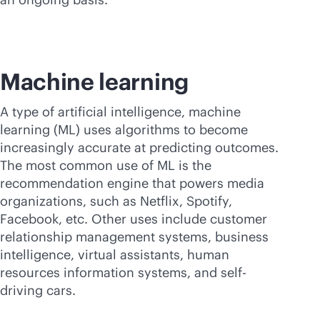
Machine learning
A type of artificial intelligence, machine
learning (ML) uses algorithms to become
increasingly accurate at predicting outcomes.
The most common use of ML is the
recommendation engine that powers media
organizations, such as Netflix, Spotify,
Facebook, etc. Other uses include customer
relationship management systems, business
intelligence, virtual assistants, human
resources information systems, and self-
driving cars.