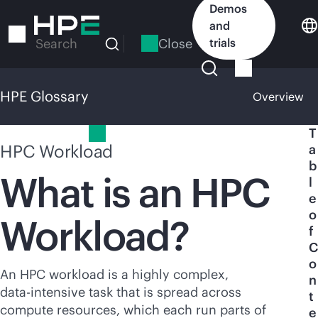
Skip
Demos
to
and
main
Close
trials
Search
content
HPE Glossary
Overview
HPE Glossary
T
HPC Workload
a
b
What is an HPC
l
e
o
Workload?
f
C
o
An HPC workload is a highly complex,
n
data-intensive
task that is spread across
t
compute resources, which each run parts of
e