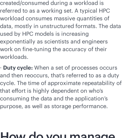
created/consumed during a workload is
referred to as a working set. A typical HPC
workload consumes massive quantities of
data, mostly in unstructured formats. The data
used by HPC models is increasing
exponentially as scientists and engineers
work on
fine-tuning
the accuracy of their
workloads.
·
Duty cycle:
When a set of processes occurs
and then reoccurs, that’s referred to as a duty
cycle. The time of approximate repeatability of
that effort is highly dependent on who’s
consuming the data and the application’s
purpose, as well as storage performance.
How do you manage