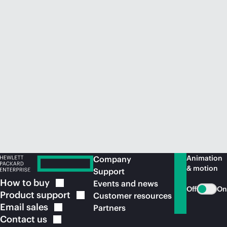
Animation
Company
& motion
Support
How to
buy
Events and news
Off
On
Product
support
Customer resources
Email
sales
Partners
Contact
us