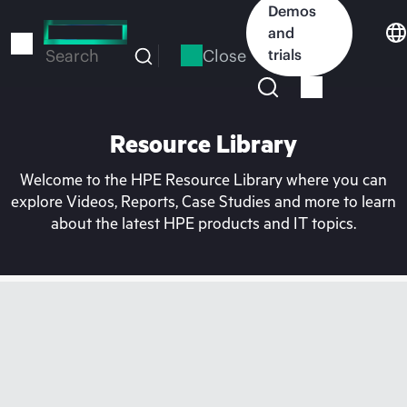
Skip
Demos
to
and
main
Close
trials
Search
content
Resource Library
Welcome to the HPE Resource Library where you can
explore Videos, Reports, Case Studies and more to learn
about the latest HPE products and IT topics.