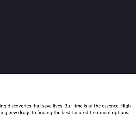
ng discoveries that save lives. But time is of the essence.
High
ring new drugs to finding the best tailored treatment options.