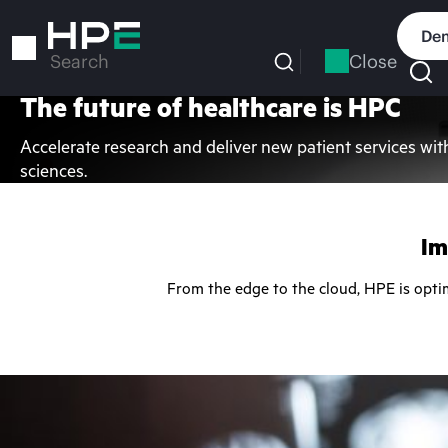
Skip
to
Dem
main
Close
Search
content
The future of healthcare is HPC
Accelerate research and deliver new patient services wit
sciences.
Im
From the edge to the cloud, HPE is opti