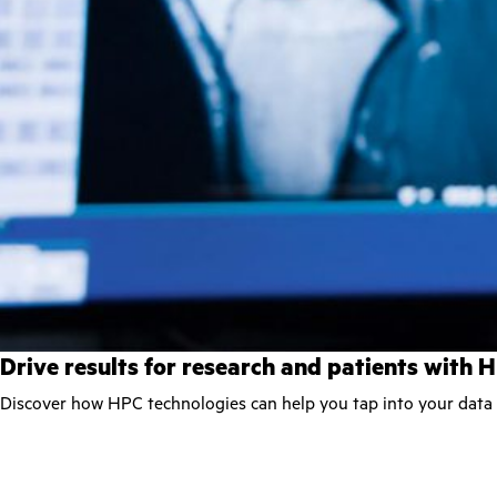
Drive results for research and patients with 
Discover how HPC technologies can help you tap into your data