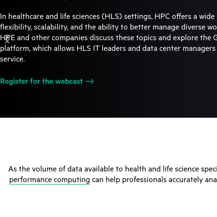
In healthcare and life sciences (HLS) settings, HPC offers a wide 
flexibility, scalability, and the ability to better manage diverse 
HPE and other companies discuss these topics and explore the
platform, which allows HLS IT leaders and data center manager
service.
Register for the
webcast
As the volume of data available to health and life science spec
performance computing
can help professionals accurately ana