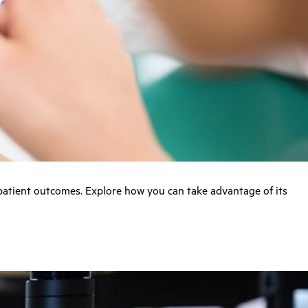
 patient outcomes. Explore how you can take advantage of its