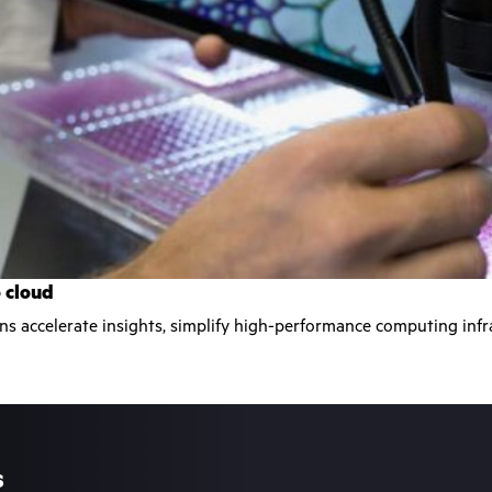
o cloud
ons accelerate insights, simplify high-performance computing in
s