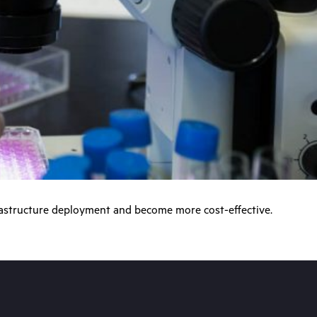
frastructure deployment and become more cost-effective.