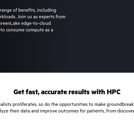
range of benefits, including
workloads. Join us as experts from
 GreenLake edge-to-cloud
s to consume compute as a
Get fast, accurate results with HPC
ialists proliferates, so do the opportunities to make groundbreaki
lyze their data and improve outcomes for patients, from discove