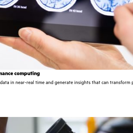
ormance computing
 data in near-real time and generate insights that can transform