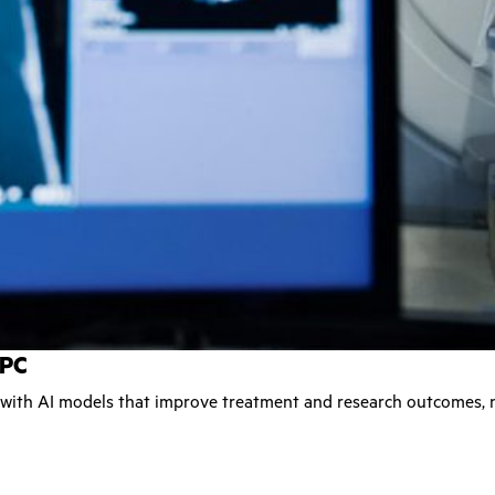
HPC
 with AI models that improve treatment and research outcomes, 