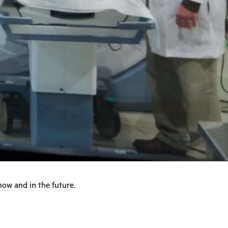
now and in the future.