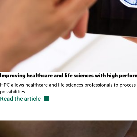
Improving healthcare and life sciences with high perf
HPC allows healthcare and life sciences professionals to process
possibilities.
Read the
article