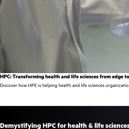
HPC: Transforming health and life sciences from edge t
Discover how HPE is helping health and life sciences organizati
Demystifying HPC for health & life science