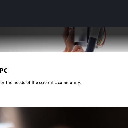
HPC
or the needs of the scientific community.