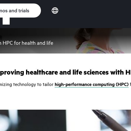
os and trials
h HPC for health and life
proving healthcare and life sciences with 
mizing technology to tailor
high-performance computing (HPC)
f