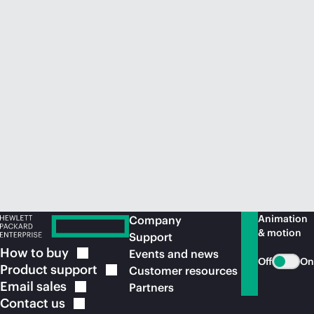
Animation
Company
& motion
Support
How to
buy
Events and news
Off
On
Product
support
Customer resources
Email
sales
Partners
Contact
us