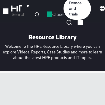
Skip
Demos
to
and
main
Close
trials
Search
content
Resource Library
Welcome to the HPE Resource Library where you can
explore Videos, Reports, Case Studies and more to learn
about the latest HPE products and IT topics.