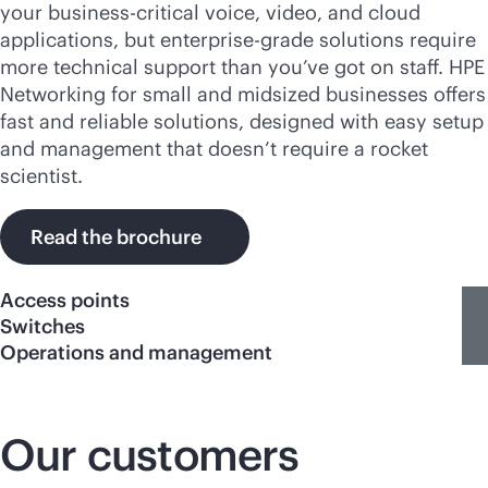
your
business-critical
voice, video, and cloud
applications, but
enterprise-grade
solutions require
more technical support than you’ve got on staff. HPE
Networking for small and midsized businesses offers
fast and reliable solutions, designed with easy setup
and management that doesn’t require a rocket
scientist.
Read the brochure
Access points
Switches
Operations and management
Our customers