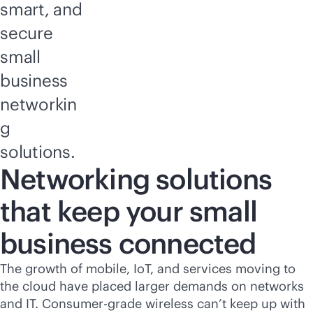
smart, and
secure
small
business
networkin
g
solutions.
Networking solutions
that keep your small
business connected
The growth of mobile, IoT, and services moving to
the cloud have placed larger demands on networks
and IT. Consumer-grade wireless can’t keep up with