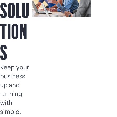
SOLU
TION
S
Keep your
business
up and
running
with
simple,