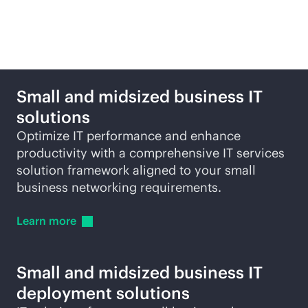
Featured products and
solutions
Small and midsized business IT
solutions
Optimize IT performance and enhance
productivity with a comprehensive IT services
solution framework aligned to your small
business networking requirements.
Learn
more
Small and midsized business IT
deployment solutions