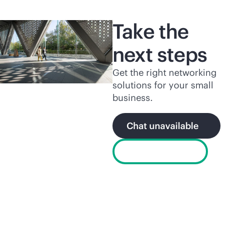
Take the
next steps
Get the right networking
solutions for your small
business.
Chat unavailable
Find a partner