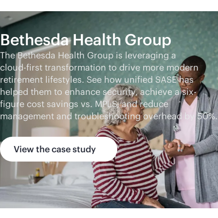
Bethesda Health Group
The Bethesda Health Group is leveraging a
cloud-first
transformation to drive more modern
retirement lifestyles. See how unified SASE has
helped them to enhance security, achieve a six-
figure cost savings vs. MPLS, and reduce
management and troubleshooting overhead by 50%.
View the case study