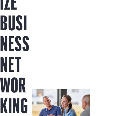
IZE
BUSI
NESS
NET
WOR
KING