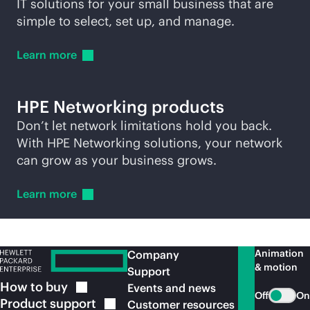
IT solutions for your small business that are
simple to select, set up, and manage.
Learn
more
HPE Networking products
Don’t let network limitations hold you back.
With HPE Networking solutions, your network
can grow as your business grows.
Learn
more
Animation
Company
& motion
Support
How to
buy
Events and news
Off
On
Product
support
Customer resources