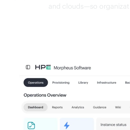
and clouds—so organizati