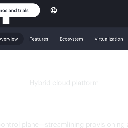
os and trials
verview
Features
Ecosystem
Virtualization
Hybrid cloud platform
 MORPHEUS SOFT
 control plane—streamlining provisioning