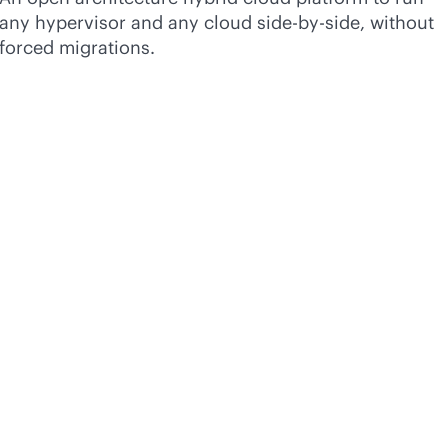
any hypervisor and any cloud side-by-side, without
forced migrations.