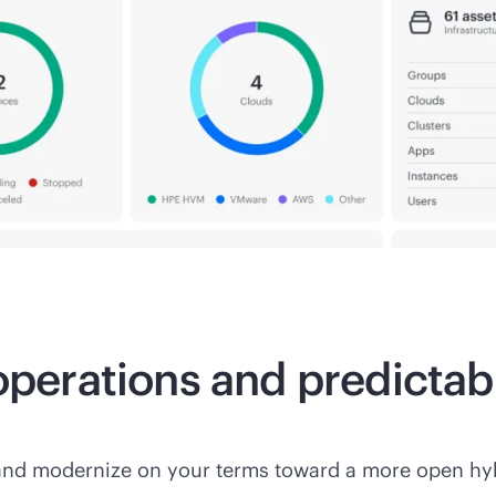
 operations and predicta
and modernize on your terms toward a more open hyb