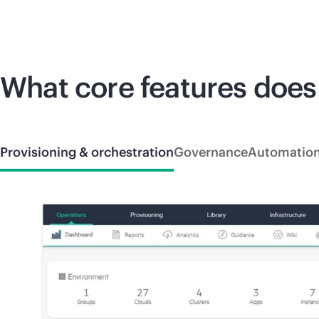
What core features does
Provisioning & orchestration
Governance
Automatio