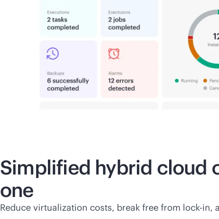
Simplified hybrid cloud
one
Reduce virtualization costs, break free from
lock-in
, 