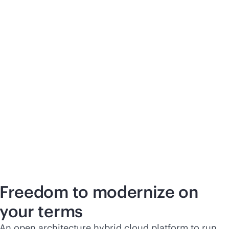
Freedom to modernize on
your terms
An open architecture hybrid cloud platform to run