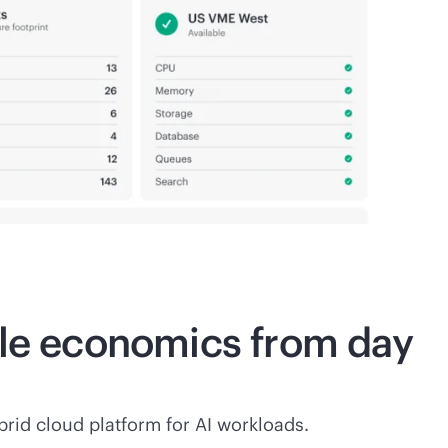
ble economics from day
rid cloud platform for AI workloads.