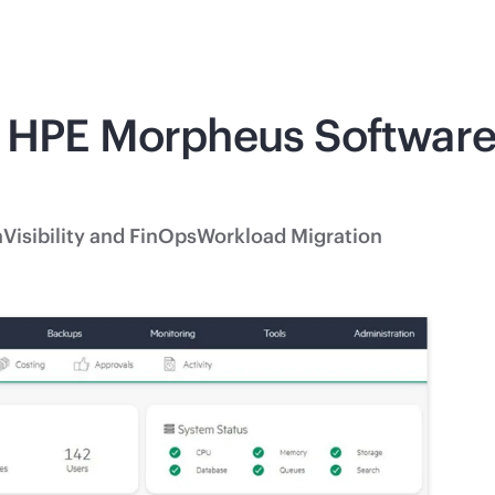
 HPE Morpheus Software 
n
Visibility and FinOps
Workload Migration