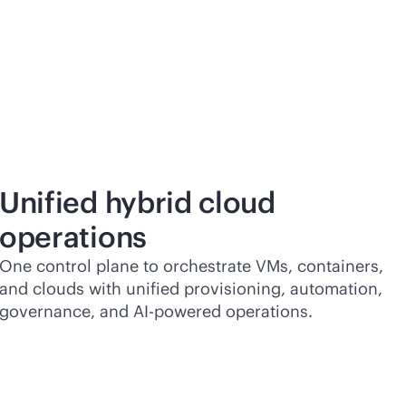
Unified hybrid cloud
operations
One control plane to orchestrate VMs, containers,
and clouds with unified provisioning, automation,
governance, and
AI-powered
operations.