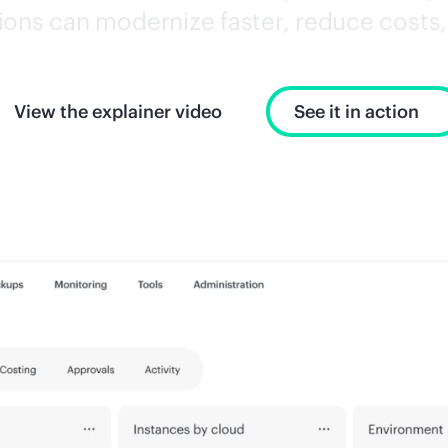
ons can modernize faster, reduce costs, 
View the explainer video
See it in action