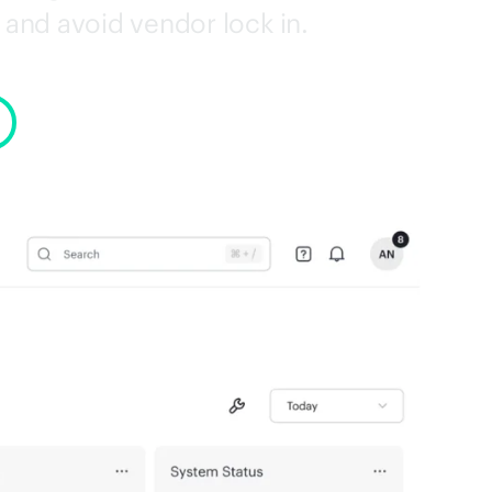
and avoid vendor lock in.