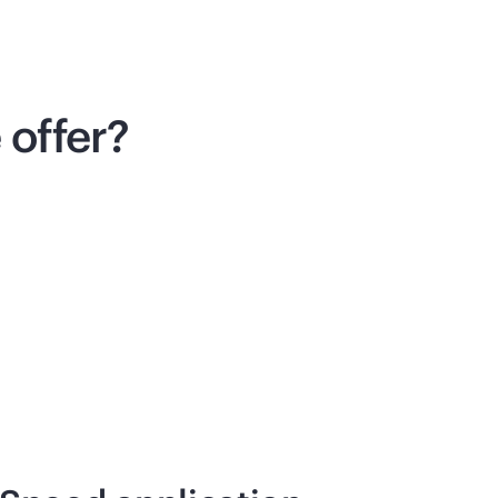
offer?