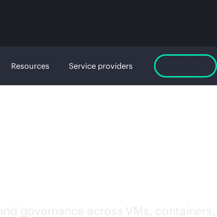
Resources
Service providers
Free trial
WARE
 and governance across VMs, containers,