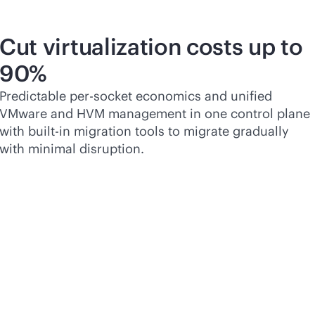
Cut virtualization costs up to
90%
Predictable
per-socket
economics and unified
VMware and HVM management in one control plane
with
built-in
migration tools to migrate gradually
with minimal disruption.