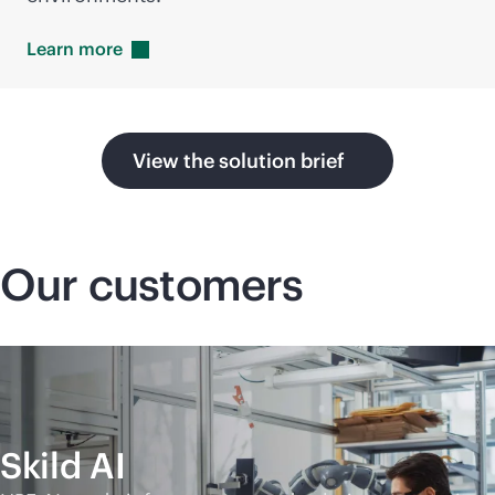
Learn
more
View the solution brief
Our customers
Skild AI