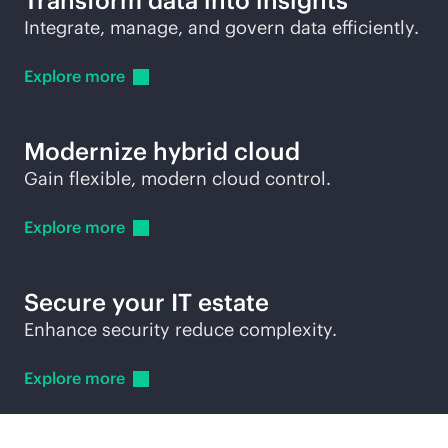
Transform data into insights
Integrate, manage, and govern data efficiently.
Explore
more
Modernize hybrid cloud
Gain flexible, modern cloud control.
Explore
more
Secure your IT estate
Enhance security reduce complexity.
Explore
more