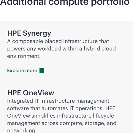
Additional compute portfolio
HPE Synergy
A composable bladed infrastructure that
powers any workload within a hybrid cloud
environment.
Explore
more
HPE OneView
Integrated IT infrastructure management
software that automates IT operations, HPE
OneView simplifies infrastructure lifecycle
management across compute, storage, and
networking.