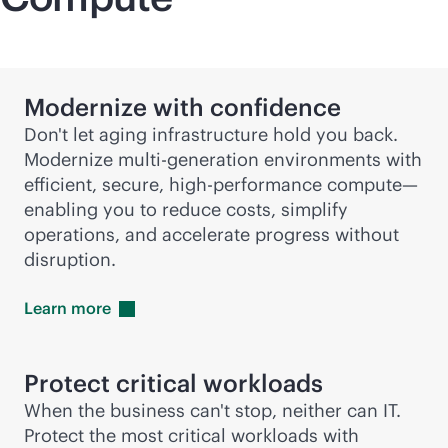
Modernize with confidence
Don't let aging infrastructure hold you back.
Modernize
multi-generation
environments with
efficient, secure, high-performance compute—
enabling you to reduce costs, simplify
operations, and accelerate progress without
disruption.
Learn
more
Protect critical workloads
When the business can't stop, neither can IT.
Protect the most critical workloads with