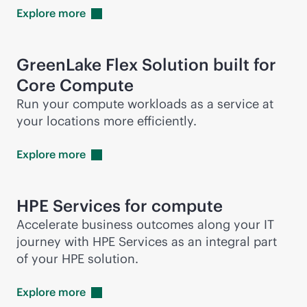
Explore
more
GreenLake Flex Solution built for
Core Compute
Run your compute workloads as a service at
your locations more efficiently.
Explore
more
HPE Services for compute
Accelerate business outcomes along your IT
journey with HPE Services as an integral part
of your HPE solution.
Explore
more