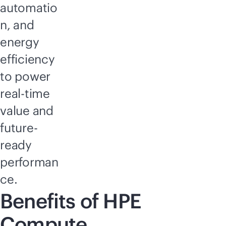
automatio
n, and
energy
efficiency
to power
real-time
value and
future-
ready
performan
ce.
Benefits of HPE
Compute