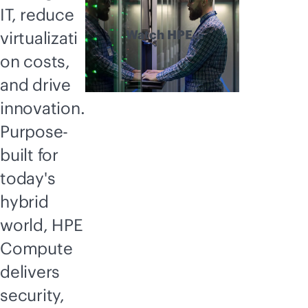
IT, reduce
Watch HPE
virtualizati
Compute
on costs,
explained
and drive
innovation.
Purpose-
built for
today's
hybrid
world, HPE
Compute
delivers
security,