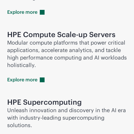
Explore
more
HPE Compute Scale-up Servers
Modular compute platforms that power critical
applications, accelerate analytics, and tackle
high performance computing and AI workloads
holistically.
Explore
more
HPE
Supercomputing
Unleash innovation and discovery in the AI era
with
industry-leading
supercomputing
solutions.