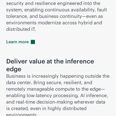
security and resilience engineered into the
system, enabling continuous availability, fault
tolerance, and business continuity—even as
environments modernize across hybrid and
distributed IT.
Learn
more
Deliver value at the inference
edge
Business is increasingly happening outside the
data center. Bring secure, resilient, and
remotely manageable compute to the edge—
enabling low‑latency processing, AI inference,
and real‑time decision‑making wherever data
is created, even in highly distributed
environments.