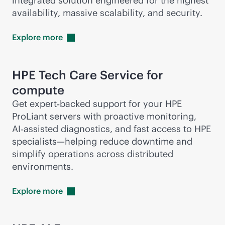
integrated solution engineered for the highest
availability, massive scalability, and security.
Explore
more
HPE Tech Care Service for
compute
Get expert‑backed support for your HPE
ProLiant servers with proactive monitoring,
AI‑assisted diagnostics, and fast access to HPE
specialists—helping reduce downtime and
simplify operations across distributed
environments.
Explore
more