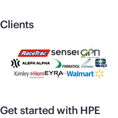
Clients
Get started with HPE