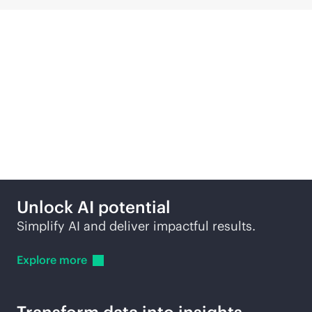
Compute solutions
across edge to cloud
Unlock AI potential
Simplify AI and deliver impactful results.
Explore
more