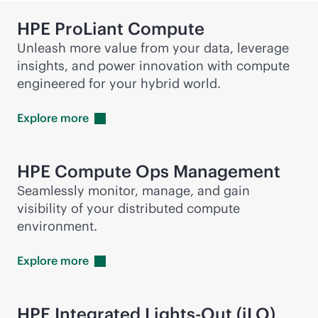
HPE ProLiant Compute
Unleash more value from your data, leverage
insights, and power innovation with compute
engineered for your hybrid world.
Explore
more
HPE Compute Ops Management
Seamlessly monitor, manage, and gain
visibility of your distributed compute
environment.
Explore
more
HPE Integrated
Lights-Out
(iLO)