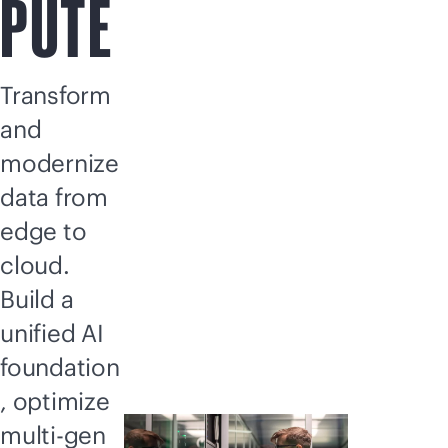
PUTE
Transform
and
modernize
data from
edge to
cloud.
Build a
unified AI
foundation
, optimize
multi-gen