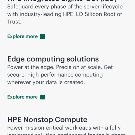
Safeguard every phase of the server lifecycle
with
industry-leading
HPE iLO Silicon Root of
Trust.
Explore
more
Edge computing solutions
Power at the edge. Precision at scale. Get
secure, high-performance computing
wherever your data is created.
Explore
more
HPE Nonstop Compute
Power
mission-critical
workloads with a fully