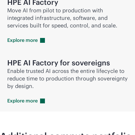
HPE AI Factory
Move AI from pilot to production with
integrated infrastructure, software, and
services built for speed, control, and scale.
Explore
more
HPE AI Factory for sovereigns
Enable trusted AI across the entire lifecycle to
reduce time to production through sovereignty
by design.
Explore
more