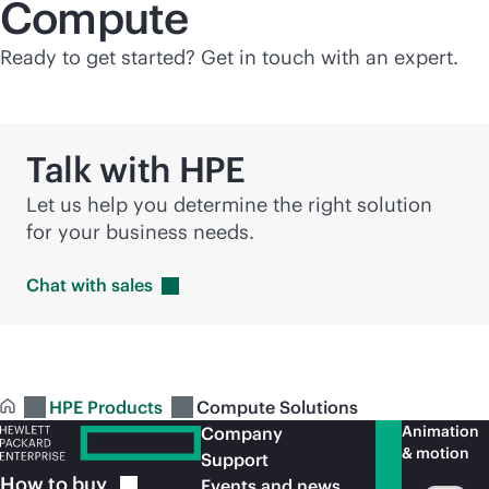
Compute
Ready to get started? Get in touch with an expert.
Talk with HPE
Let us help you determine the right solution
for your business needs.
Chat with
sales
HPE Products
Compute Solutions
Animation
Company
& motion
Support
How to
buy
Events and news