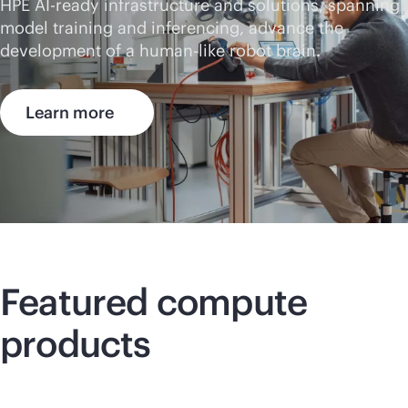
HPE AI-ready infrastructure and solutions, spanning
model training and inferencing, advance the
development of a human-like robot brain.
Learn more
Featured compute
products