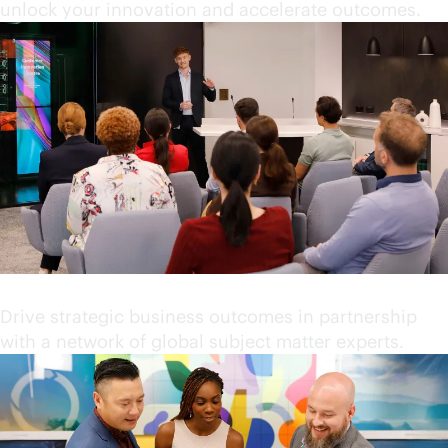
unlock your innovation and accelerate outcomes.
Partner with industry leaders
Drive strategic business outcomes in partnership
with a network of global subject matter experts.