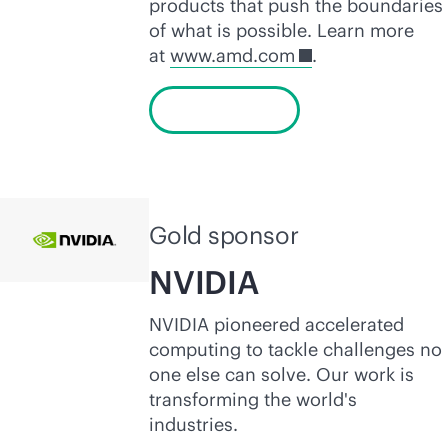
products that push the boundaries
of what is possible. Learn more
at
www.amd.com
.
Learn more
Gold sponsor
NVIDIA
NVIDIA pioneered accelerated
computing to tackle challenges no
one else can solve. Our work is
transforming the world's
industries.