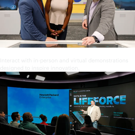
Engage in immersive content
Interact with in-person and virtual demonstrations
designed to inspire innovation.