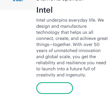
Intel
Intel underpins everyday life. We
design and manufacture
technology that helps us all
connect, create, and achieve great
things—together. With over 50
years of unmatched innovation
and global scale, you get the
reliability and resilience you need
to launch into a future full of
creativity and ingenuity.
Learn more