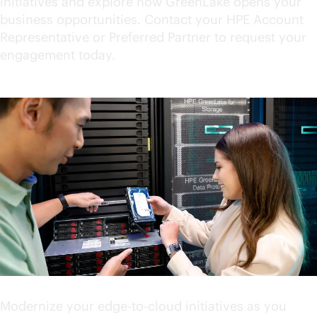
initiatives and explore how GreenLake opens your
business opportunities. Contact your HPE Account
Representative or Preferred Partner to request your
engagement today.
Accelerate your innovation
Modernize your
edge-to-cloud
initiatives as you