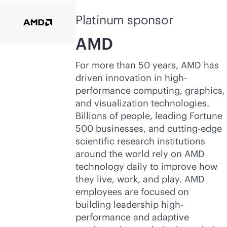
Platinum sponsor
AMD
For more than 50 years, AMD has
driven innovation in high-
performance computing, graphics,
and visualization technologies.
Billions of people, leading Fortune
500 businesses, and cutting-edge
scientific research institutions
around the world rely on AMD
technology daily to improve how
they live, work, and play. AMD
employees are focused on
building leadership high-
performance and adaptive