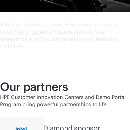
World class experience
Partnership between your HPE Account Team and
Customer Engagement teams ensures your
experience is fully-customized to your business
initiatives.
Our partners
HPE Customer Innovation Centers and Demo Portal
Program bring powerful partnerships to life.
Diamond sponsor