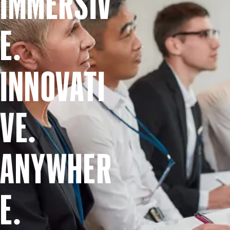
IMMERSIV
E.
INNOVATI
VE.
ANYWHER
E.