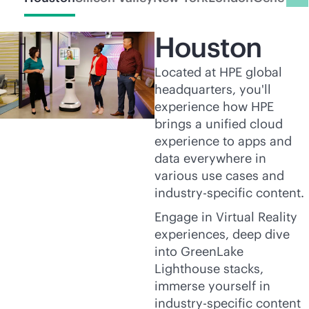
Houston
Located at HPE global
headquarters, you'll
experience how HPE
brings a unified cloud
experience to apps and
data everywhere in
various use cases and
industry-specific content.
Engage in Virtual Reality
experiences, deep dive
into GreenLake
Lighthouse stacks,
immerse yourself in
industry-specific content