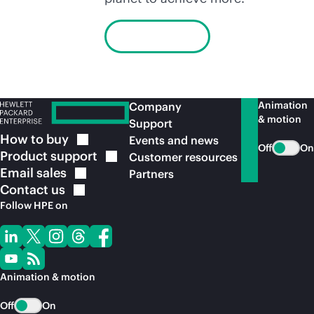
Learn more
Animation
Company
& motion
Support
How to
buy
Events and news
Off
On
Product
support
Customer resources
Email
sales
Partners
Contact
us
Follow HPE on
Animation & motion
Off
On