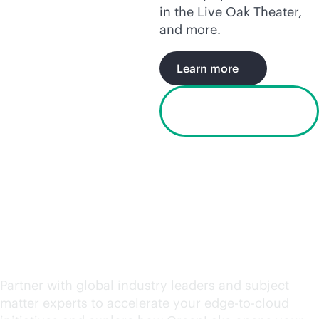
in the Live Oak Theater,
and more.
Learn more
Watch the Houston
video
Request an engagement
today
Partner with global industry leaders and subject
matter experts to accelerate your
edge-to-cloud