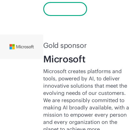
Learn more
Gold sponsor
Microsoft
Microsoft creates platforms and
tools, powered by AI, to deliver
innovative solutions that meet the
evolving needs of our customers.
We are responsibly committed to
making AI broadly available, with a
mission to empower every person
and every organization on the
planet to achieve more.