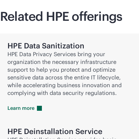
Related HPE offerings
HPE Data Sanitization
HPE Data Privacy Services bring your
organization the necessary infrastructure
support to help you protect and optimize
sensitive data across the entire IT lifecycle,
while accelerating business innovation and
complying with data security regulations.
Learn
more
HPE Deinstallation Service