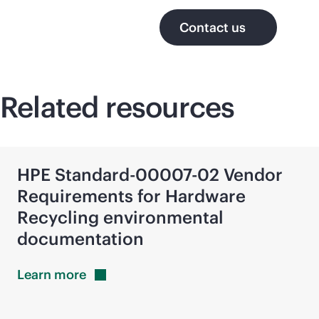
Contact us
Related resources
HPE Standard-00007-02 Vendor
Requirements for Hardware
Recycling environmental
documentation
Learn
more