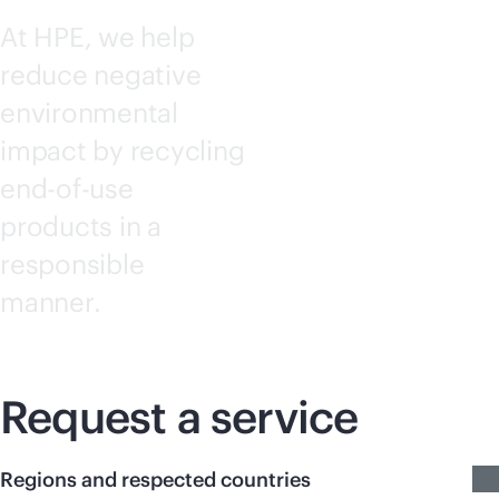
At HPE, we help
reduce negative
environmental
impact by recycling
end-of-use
products in a
responsible
manner.
Request a service
Regions and respected countries