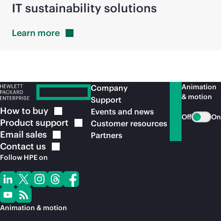
IT sustainability solutions
Learn
more
Animation
Company
& motion
Support
How to
buy
Events and news
Off
On
Product
support
Customer resources
Email
sales
Partners
Contact
us
Follow HPE on
Animation & motion