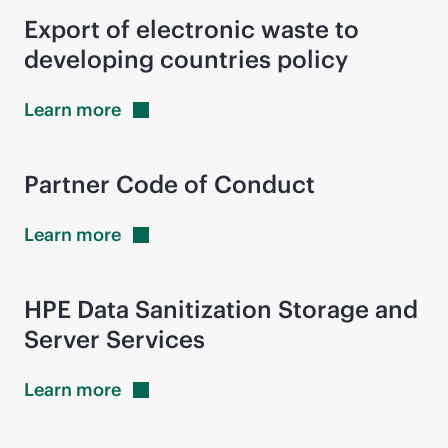
Export of electronic waste to
developing countries policy
Learn
more
Partner Code of Conduct
Learn
more
HPE Data Sanitization Storage and
Server Services
Learn
more