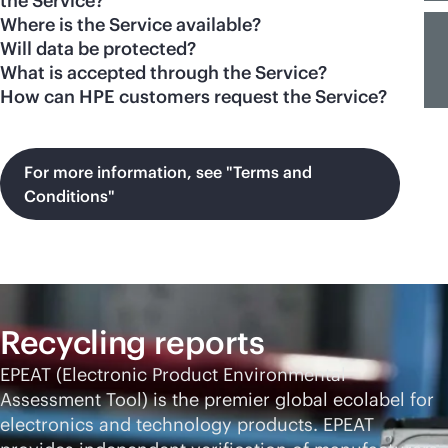
the Service?
Where is the Service available?
Will data be protected?
What is accepted through the Service?
How can HPE customers request the Service?
For more information, see "Terms and
Conditions"
Recycling reports
EPEAT (Electronic Product Environmental
Assessment Tool) is the premier global ecolabel for
electronics and technology products. EPEAT