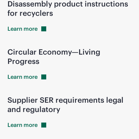
Disassembly product instructions
for recyclers
Learn
more
Circular Economy—Living
Progress
Learn
more
Supplier SER requirements legal
and regulatory
Learn
more