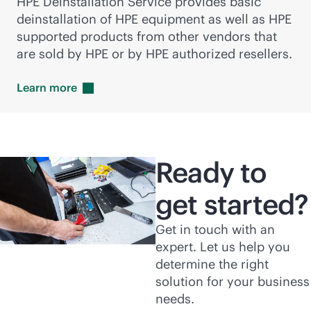
HPE Deinstallation Service provides basic
deinstallation of HPE equipment as well as HPE
supported products from other vendors that
are sold by HPE or by HPE authorized resellers.
Learn
more
Ready to
get started?
Get in touch with an
expert. Let us help you
determine the right
solution for your business
needs.