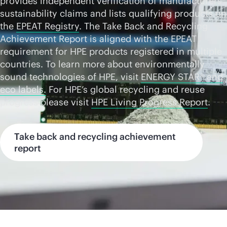
provides independent verification of manufacturers
sustainability claims and lists qualifying products on
the
EPEAT Registry
. The Take Back and Recycling
Achievement Report is aligned with the EPEAT
requirement for HPE products registered in multiple
countries. To learn more about environmentally
sound technologies of HPE, visit
ENERGY STAR® and
eco labels.
For HPE’s global recycling and reuse
progress please visit
HPE Living Progress Report
.
Take back and recycling achievement
report