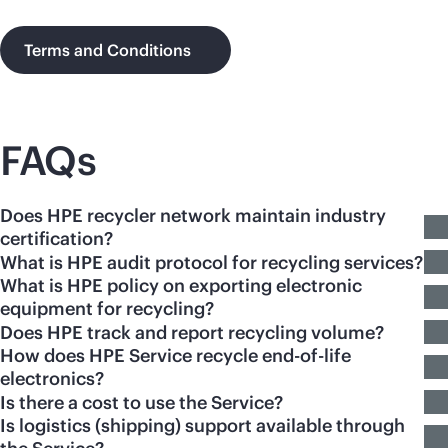
Terms and Conditions
FAQs
Does HPE recycler network maintain industry
certification?
What is HPE audit protocol for recycling services?
What is HPE policy on exporting electronic
equipment for recycling?
Does HPE track and report recycling volume?
How does HPE Service recycle end-of-life
electronics?
Is there a cost to use the Service?
Is logistics (shipping) support available through