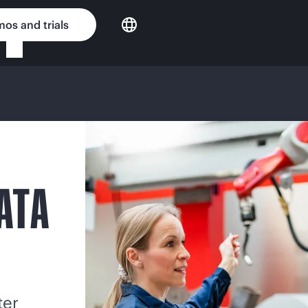
os and trials
ATA
ter