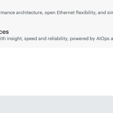
mance architecture, open Ethernet flexibility, and si
nces
ith insight, speed and reliability, powered by AIOps