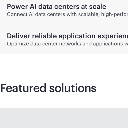
Power AI data centers at scale
Connect AI data centers with scalable, high-perfor
Deliver reliable application experie
Optimize data center networks and applications w
Featured solutions