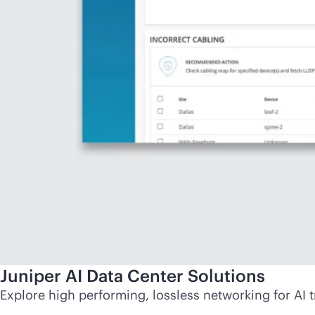
Juniper AI Data Center Solutions
Explore high performing, lossless networking for AI t