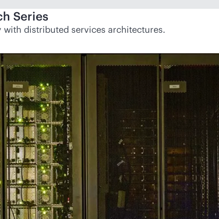
h Series
with distributed services architectures.