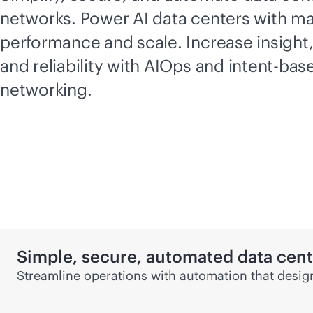
networks. Power AI data centers with 
performance and scale. Increase insight
and reliability with AIOps and
intent-bas
networking.
Simple, secure, automated data cen
Streamline operations with automation that design