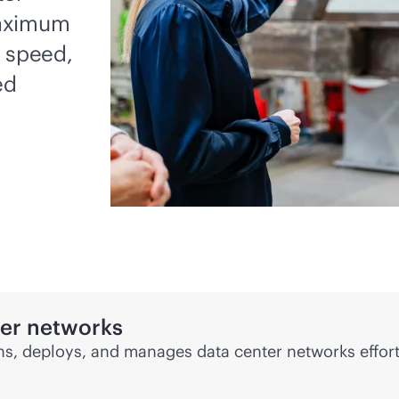
maximum
, speed,
ed
ter networks
s, deploys, and manages data center networks effort