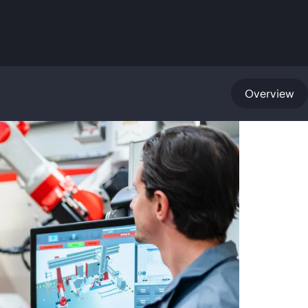
Overview