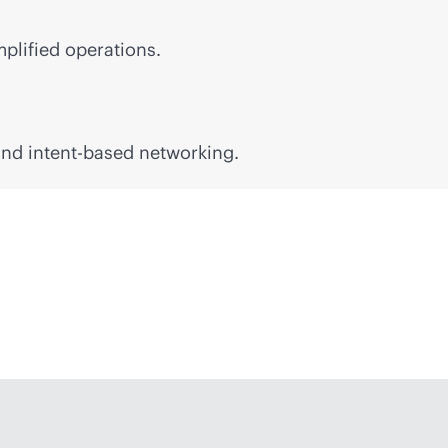
mplified operations.
 and
intent-based
networking.