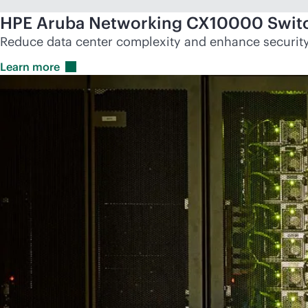
HPE Aruba Networking CX10000 Switc
Reduce data center complexity and enhance security 
Learn
more