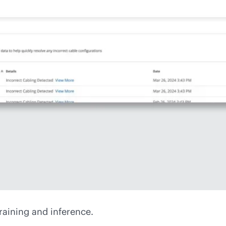
raining and inference.