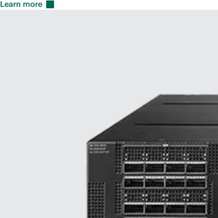
Learn
more