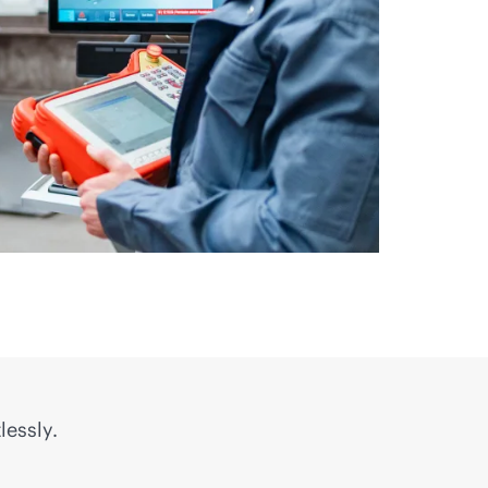
lessly.