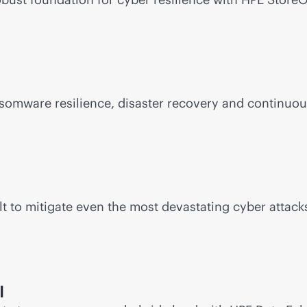
somware resilience, disaster recovery and continuou
t to mitigate even the most devastating cyber attacks
I