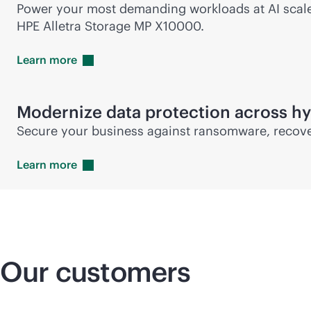
Power your most demanding workloads at AI scale w
HPE Alletra Storage MP X10000.
Learn
more
Modernize data protection across hy
Secure your business against ransomware, recover
Learn
more
Our customers