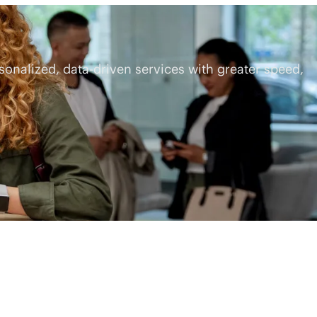
rsonalized,
data-driven
services with greater speed,