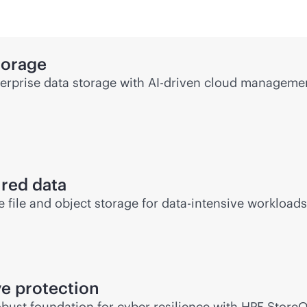
torage
rprise data storage with
AI-driven
cloud management
ured data
file and object storage for
data-intensive
workloads 
e protection
bust foundation for cyber resilience with HPE Store