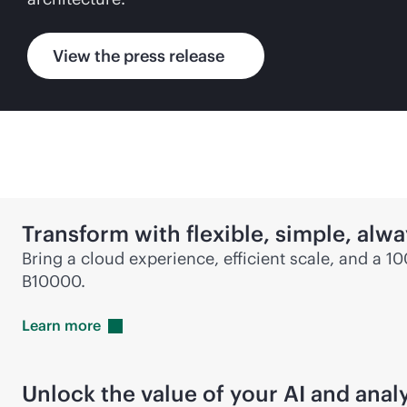
View the press release
Transform with flexible, simple,
alwa
Bring a cloud experience, efficient scale, and a 1
B10000.
Learn
more
Unlock the value of your AI and anal