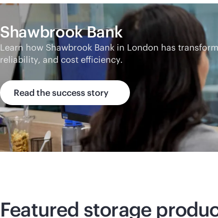
Shawbrook Bank
Learn how Shawbrook Bank in London has transformed
reliability, and cost efficiency.
Read the success story
Featured storage produc