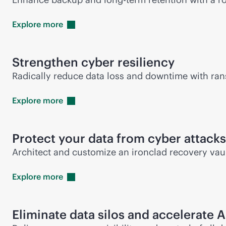
Explore
more
Strengthen cyber resiliency
Radically reduce data loss and downtime with ran
Explore
more
Protect your data from cyber attacks
Architect and customize an ironclad recovery vaul
Explore
more
Eliminate data silos and accelerate A