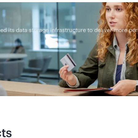
 its data storage infrastructure to deliver more pe
ts