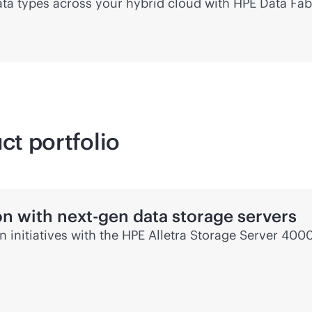
 data types across your hybrid cloud with HPE Data Fab
ct portfolio
on with next-gen data storage servers
en
initiatives with the HPE Alletra Storage Server 4000