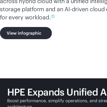
across hybrid cloud with a unified intelli
storage platform and an
AI-driven
cloud 
for every
workload.
1
View infographic
HPE Expands Unified A
Boost performance, simplify operations, and stre
architecture.