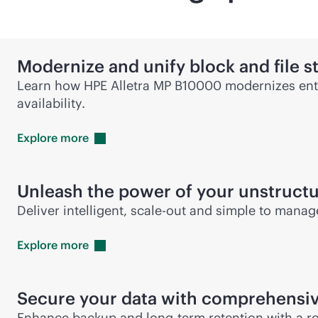
Modernize and unify block and file s
Learn how HPE Alletra MP B10000 modernizes ente
availability.
Explore
more
Unleash the power of your unstruct
Deliver intelligent,
scale-out
and simple to manage 
Explore
more
Secure your data with comprehensiv
Enhance backup and long-term retention with a ro