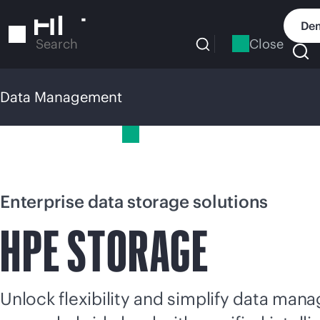
Skip
to
Dem
main
Close
Search
content
Data Management
Data Management
Enterprise data storage solutions
HPE STORAGE
Unlock flexibility and simplify data ma