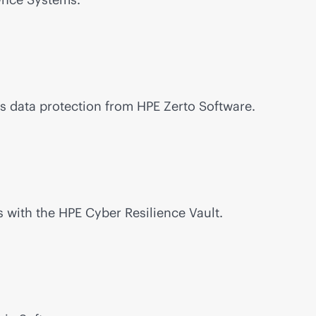
s data protection from HPE Zerto Software.
 with the HPE Cyber Resilience Vault.