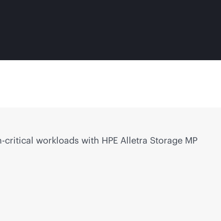
-critical
workloads with HPE Alletra Storage MP