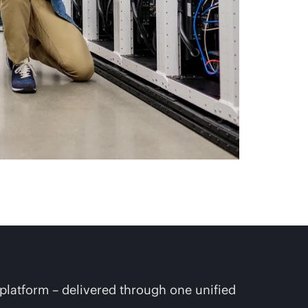
platform – delivered through one unified