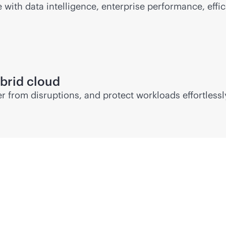
ith data intelligence, enterprise performance, effic
brid cloud
 from disruptions, and protect workloads effortlessl