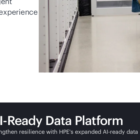
gent
experience
I-Ready Data Platform
ngthen resilience with HPE's expanded AI-ready data 