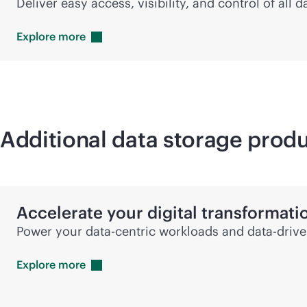
Deliver easy access, visibility, and control of all
Explore
more
Additional data storage produ
Accelerate your digital transformati
Power your
data-centric
workloads and
data-driv
Explore
more