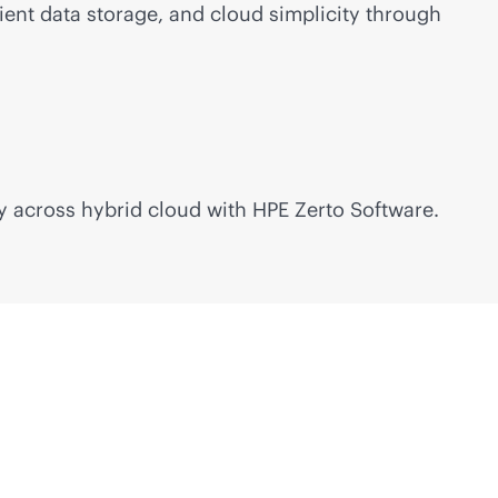
ient data storage, and cloud simplicity through
y across hybrid cloud with HPE Zerto Software.