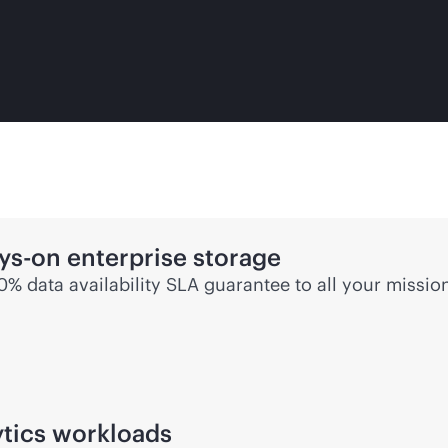
ys-on
enterprise storage
00% data availability SLA guarantee to all your
mission
ytics workloads