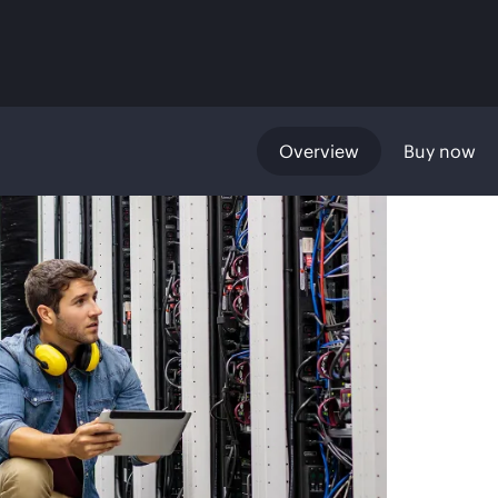
Overview
Buy now