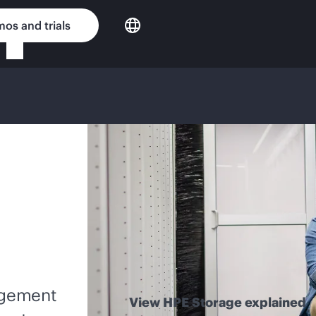
os and trials
nagement
View HPE Storage explained