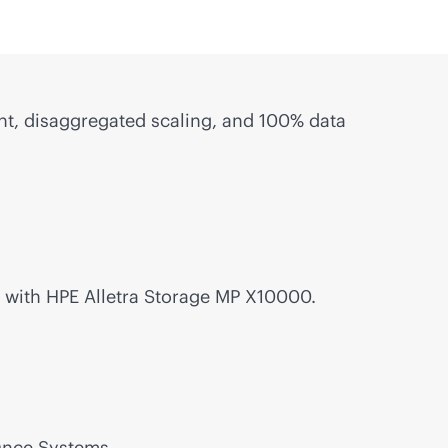
, disaggregated scaling, and 100% data
with HPE Alletra Storage MP X10000.
Once Systems.