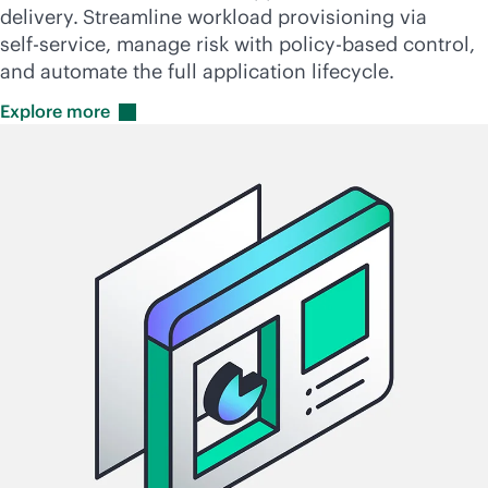
delivery.
Streamline workload provisioning via
self-service
, manage risk with
policy-based
control,
and automate the full application lifecycle.
Explore
more