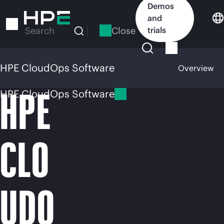
Skip
Demos
to
and
main
Close
trials
Search
content
HPE CloudOps Software
Overview
HPE
HPE CloudOps Software
CLO
UDO