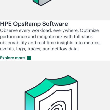
HPE OpsRamp Software
Observe every workload, everywhere.
Optimize
performance and mitigate risk with
full-stack
observability and
real-time
insights into metrics,
events, logs, traces, and netflow data.
Explore
more