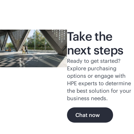
Take the
next steps
Ready to get started?
Explore purchasing
options or engage with
HPE experts to determine
the best solution for your
business needs.
Chat now