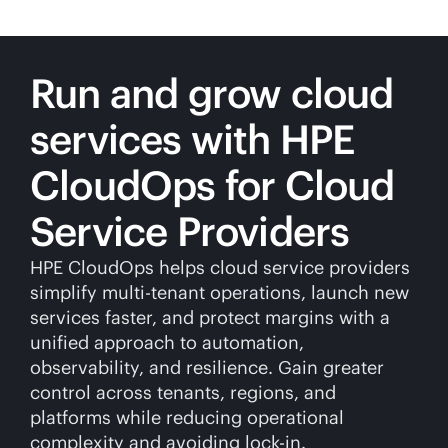
Run and grow cloud
services with HPE
CloudOps for Cloud
Service Providers
HPE CloudOps helps cloud service providers
simplify
multi-tenant
operations, launch new
services faster, and protect margins with a
unified approach to automation,
observability, and resilience. Gain greater
control across tenants, regions, and
platforms while reducing operational
complexity and avoiding
lock-in
.