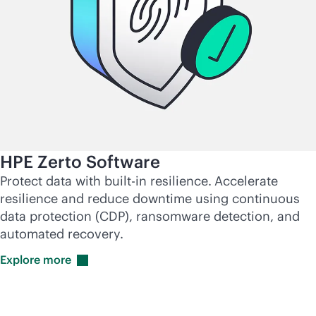
HPE Zerto Software
Protect data with
built-in
resilience.
Accelerate
resilience and reduce downtime using continuous
data protection (CDP), ransomware detection, and
automated recovery.
Explore
more