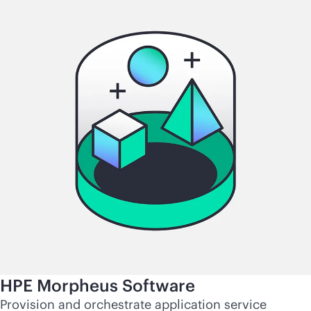
HPE Morpheus Software
Provision and orchestrate application service