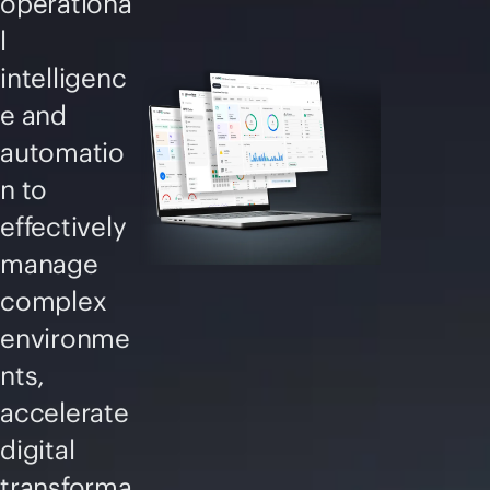
operationa
l
intelligenc
e and
automatio
n to
effectively
manage
complex
environme
nts,
accelerate
digital
transforma