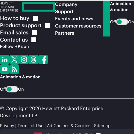
Animation
Company
& motion
Support
How to
buy
Events and news
Off
On
Product
support
Customer resources
Email
sales
Partners
Contact
us
Follow HPE on
Animation & motion
Off
On
© Copyright 2026 Hewlett Packard Enterprise
Development LP
Privacy
Terms of Use
Ad Choices & Cookies
Sitemap