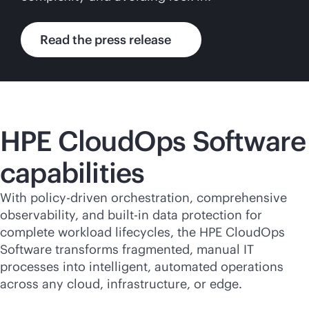
Read the press release
HPE CloudOps Software
capabilities
With policy-driven orchestration, comprehensive
observability, and
built-in
data protection for
complete workload lifecycles, the HPE CloudOps
Software transforms fragmented, manual IT
processes into intelligent, automated operations
across any cloud, infrastructure, or edge.