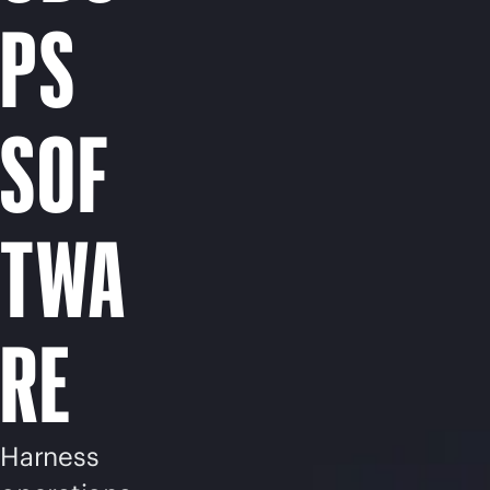
PS
SOF
TWA
RE
Harness