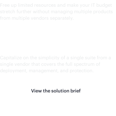
Free up limited resources and make your IT budget
stretch further without managing multiple products
from multiple vendors separately.
Reduce silos
Capitalize on the simplicity of a single suite from a
single vendor that covers the full spectrum of
deployment, management, and protection.
View the solution brief