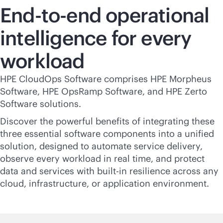
End-to-end operational
intelligence for every
workload
HPE CloudOps Software comprises HPE Morpheus
Software, HPE OpsRamp Software, and HPE Zerto
Software solutions.
Discover the powerful benefits of integrating these
three essential software components into a unified
solution, designed to automate service delivery,
observe every workload in real time, and protect
data and services with
built-in
resilience across any
cloud, infrastructure, or application environment.