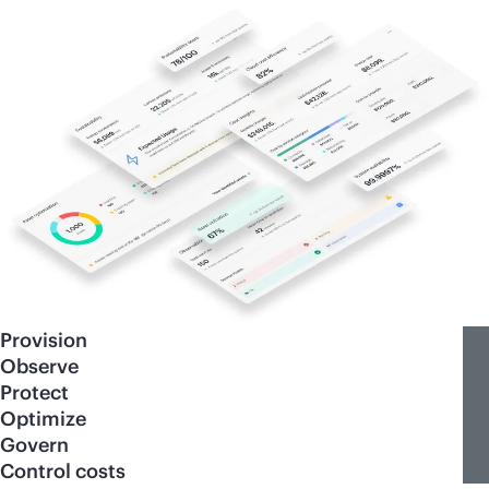
Provision
Observe
Protect
Optimize
Govern
Control costs