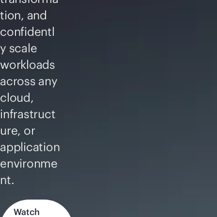
tion, and
confidentl
y scale
workloads
across any
cloud,
infrastruct
ure, or
application
environme
nt.
Watch