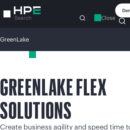
Skip
to
Dem
main
Close
Search
content
GreenLake
GreenLake
GREENLAKE FLEX
SOLUTIONS
Create business agility and speed time t