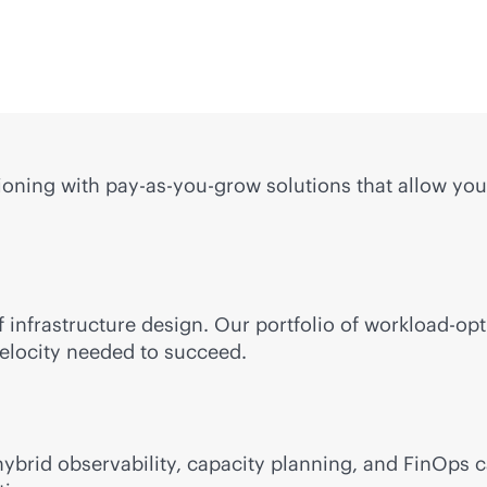
ning with pay-as-you-grow solutions that allow you 
 infrastructure design. Our portfolio of workload-op
 velocity needed to succeed.
brid observability, capacity planning, and FinOps ca