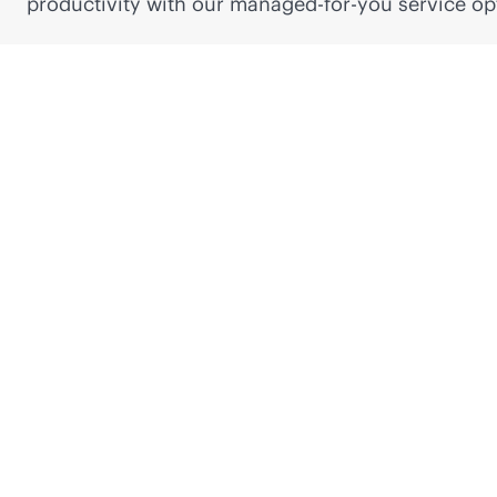
productivity with our managed-for-you service op