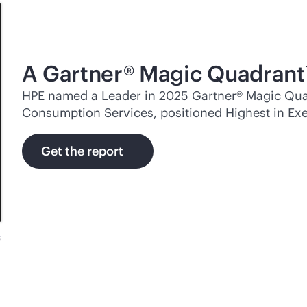
A Gartner® Magic Quadrant
HPE named a Leader in 2025 Gartner® Magic Quad
Consumption Services, positioned Highest in Exe
Get the report