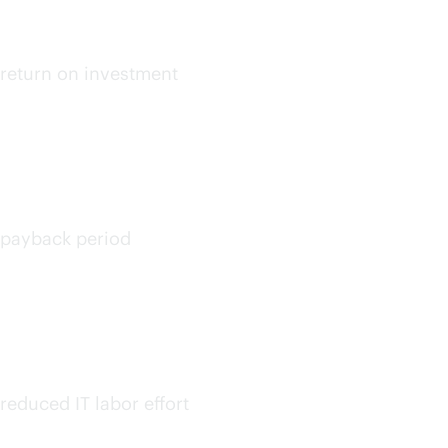
up to
return on investment
<6
months
payback period
30%
on avg.
reduced IT labor effort