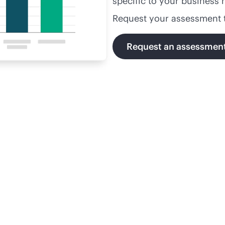
specific to your business 
Request your assessment 
Request an assessmen
volutionizing Florida's
Solvin
urts through digitization
chall