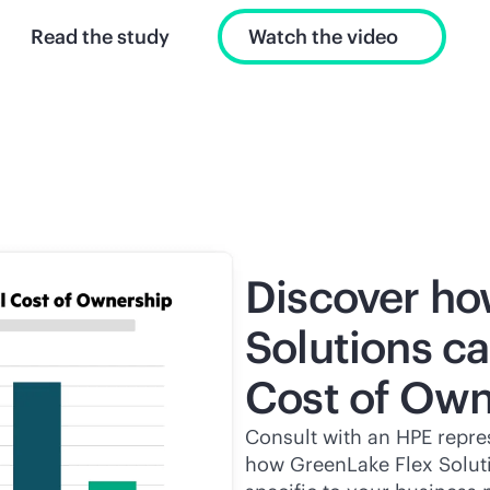
Read the study
Watch the video
Discover ho
Solutions ca
Cost of Own
Consult with an HPE repres
how GreenLake Flex Solutio