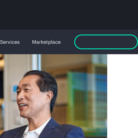
Services
Marketplace
Launch GreenLake