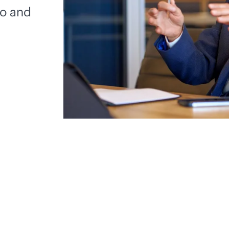
io and