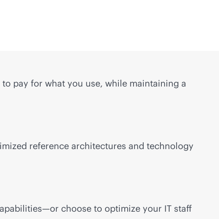
to pay for what you use, while maintaining a
timized reference architectures and technology
pabilities—or choose to optimize your IT staff