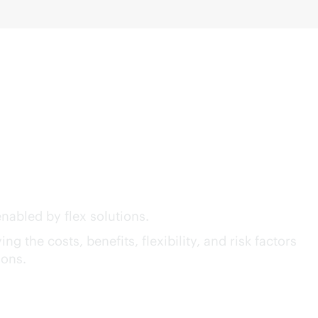
act™ of GreenLake Flex
nabled by flex solutions.
g the costs, benefits, flexibility, and risk factors
ions.