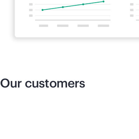
Our customers
Insurance that innovates
Re
co
We can cut down our delivery times,