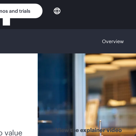
os and trials
Overview
View the explainer video
o value