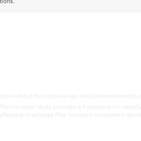
tions.
The Total Economic Imp
Solutions
1
Learn about the cost savings and business benefits e
The Forrester study provides a framework for identifyin
affecting GreenLake Flex Solutions investment decis
159%