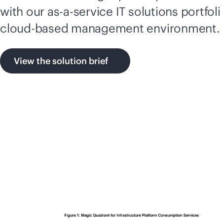
with our
as-a-service
IT solutions portfol
cloud-based
management environment.
View the solution brief