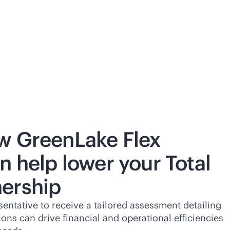
w GreenLake Flex
n help lower your Total
ership
entative to receive a tailored assessment detailing
ns can drive financial and operational efficiencies