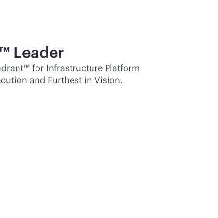
™ Leader
rant™ for Infrastructure Platform
cution and Furthest in Vision.