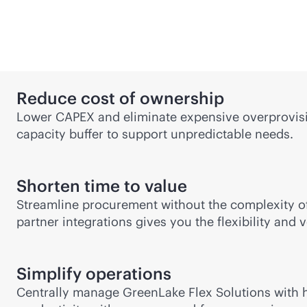
Reduce cost of ownership
Lower CAPEX and eliminate expensive overprovisio
capacity buffer to support unpredictable needs.
Shorten time to value
Streamline procurement without the complexity of
partner integrations gives you the flexibility and
Simplify operations
Centrally manage GreenLake Flex Solutions with hy