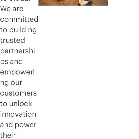
We are
committed
to building
trusted
partnershi
ps and
empoweri
ng our
customers
to unlock
innovation
and power
their