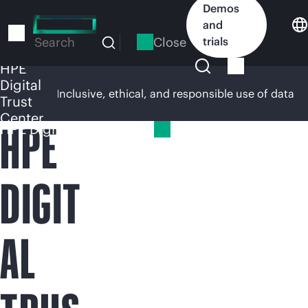
Skip
Demos
to
and
main
Close
trials
Search
content
HPE
Digital
rsight
Inclusive, ethical, and responsible use of data
Trust
Center
HPE
HPE Digital Trust Center
DIGIT
AL