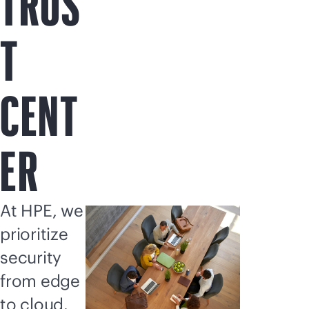
TRUS
T
CENT
ER
At HPE, we
prioritize
security
from edge
to cloud.