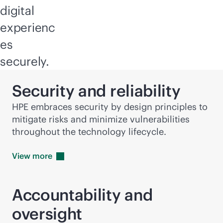
digital
experienc
es
securely.
Security and reliability
HPE embraces security by design principles to
mitigate risks and minimize vulnerabilities
throughout the technology lifecycle.
View
more
Accountability and
oversight