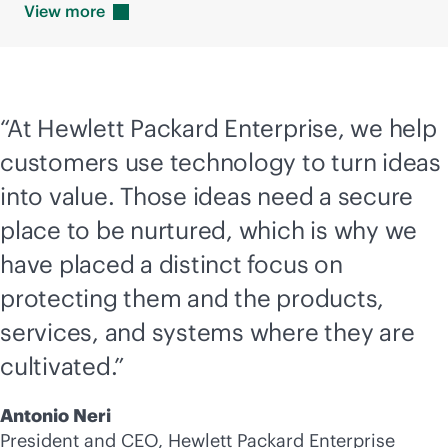
View
more
“At Hewlett Packard Enterprise, we help
customers use technology to turn ideas
into value. Those ideas need a secure
place to be nurtured, which is why we
have placed a distinct focus on
protecting them and the products,
services, and systems where they are
cultivated.”
Antonio Neri
President and CEO, Hewlett Packard Enterprise