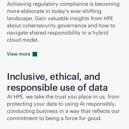
Achieving regulatory compliance is becoming
more elaborate in today's ever-shifting
landscape. Gain valuable insights from HPE
about cybersecurity governance and how to
navigate shared responsibility in a hybrid
cloud model.
View
more
Inclusive, ethical, and
responsible use of data
At HPE, we take the trust you place in us, from
protecting your data to using AI responsibly,
conducting business in a way that reflects our
commitment to being a force for good.