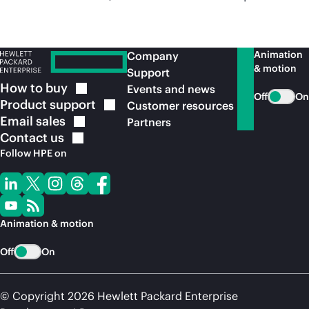
Animation
Company
& motion
Support
How to
buy
Events and news
Off
On
Product
support
Customer resources
Email
sales
Partners
Contact
us
Follow HPE on
Animation & motion
Off
On
© Copyright 2026 Hewlett Packard Enterprise