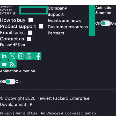
Animation
Company
& motion
Support
How to
buy
Events and news
Off
On
Product
support
Customer resources
Email
sales
Partners
Contact
us
Follow HPE on
Animation & motion
Off
On
© Copyright 2026 Hewlett Packard Enterprise
Development LP
Privacy
Terms of Use
Ad Choices & Cookies
Sitemap