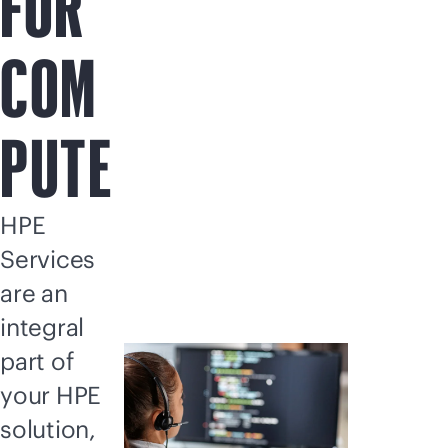
FOR
COM
PUTE
HPE
Services
are an
integral
part of
your HPE
solution,