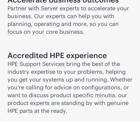
Partner with Server experts to accelerate your
business. Our experts can help you with
planning, operating and more, so you can
focus on your core business.
Accredited HPE experience
HPE Support Services bring the best of the
industry expertise to your problems, helping
you get your systems up and running. Whether
you’re calling for advice on configurations, or
want to discuss product specific minutia, our
product experts are standing by with genuine
HPE parts at the ready.