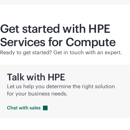
Get started with HPE
Services for Compute
Ready to get started? Get in touch with an expert.
Talk with HPE
Let us help you determine the right solution
for your business needs.
Chat with
sales