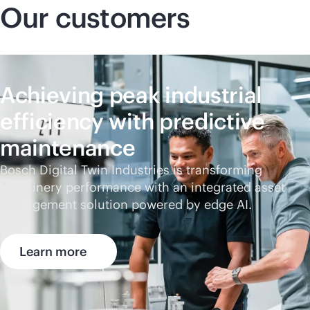
Our customers
Achieving peak industrial
efficiency with predictive
maintenance
Bosch Digital Twin Industries is transforming
machinery performance with an integrated asset
management solution powered by edge AI.
Learn more