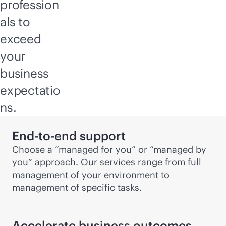
profession
als to
exceed
your
business
expectatio
ns.
End-to-end support
Choose a “managed for you” or “managed by
you” approach. Our services range from full
management of your environment to
management of specific tasks.
Accelerate business outcomes