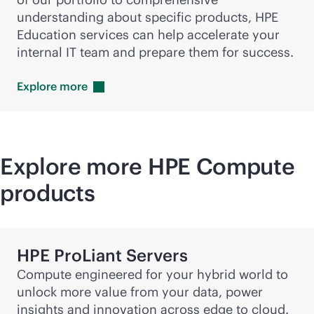
understanding about specific products, HPE
Education services can help accelerate your
internal IT team and prepare them for success.
Explore
more
Explore more HPE Compute
products
HPE ProLiant Servers
Compute engineered for your hybrid world to
unlock more value from your data, power
insights and innovation across edge to cloud.