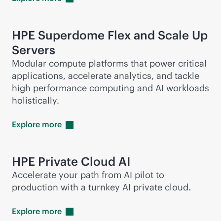
HPE Superdome Flex and Scale Up
Servers
Modular compute platforms that power critical
applications, accelerate analytics, and tackle
high performance computing and AI workloads
holistically.
Explore
more
HPE Private Cloud AI
Accelerate your path from AI pilot to
production with a turnkey AI private cloud.
Explore
more