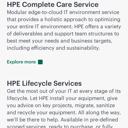
HPE Complete Care Service
Modular
edge-to-cloud
IT environment service
that provides a holistic approach to optimizing
your entire IT environment. HPE offers a variety
of deliverables and support team structures to
best meet your needs and business targets,
including efficiency and sustainability.
Explore
more
HPE Lifecycle Services
Get the most out of your IT at every stage of its
lifecycle. Let HPE install your equipment, give
you advice on key projects, migrate, sanitize
and recycle your equipment. All along the way,
we’ll be there to help. Available in
pre-defined
scoped services, ready to purchase, or fully