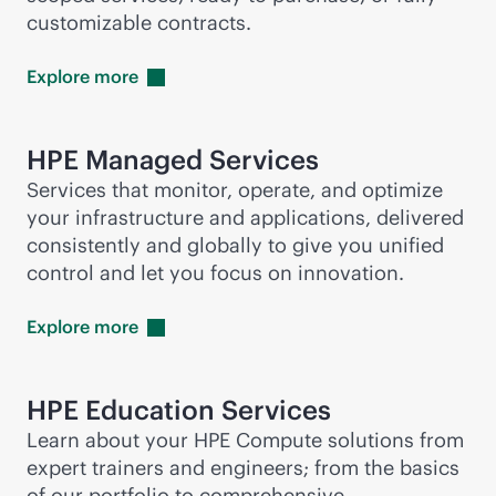
customizable contracts.
Explore
more
HPE Managed Services
Services that monitor, operate, and optimize
your infrastructure and applications, delivered
consistently and globally to give you unified
control and let you focus on innovation.
Explore
more
HPE Education Services
Learn about your HPE Compute solutions from
expert trainers and engineers; from the basics
of our portfolio to comprehensive