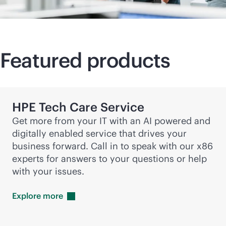
Featured products
HPE Tech Care Service
Get more from your IT with an AI powered and
digitally enabled service that drives your
business forward. Call in to speak with our x86
experts for answers to your questions or help
with your issues.
Explore
more