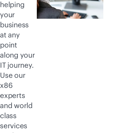
helping
your
business
at any
point
along your
IT journey.
Use our
x86
experts
and world
class
services