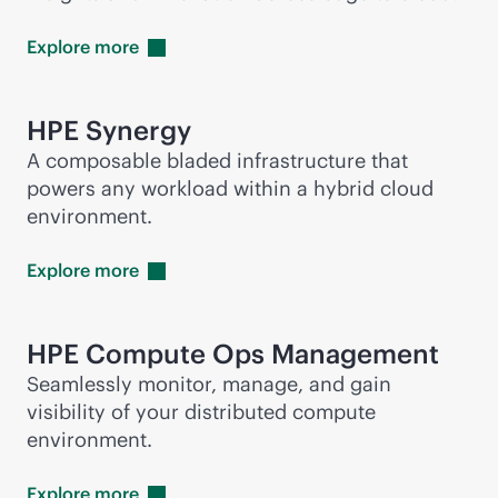
Explore
more
HPE Synergy
A composable bladed infrastructure that
powers any workload within a hybrid cloud
environment.
Explore
more
HPE Compute Ops Management
Seamlessly monitor, manage, and gain
visibility of your distributed compute
environment.
Explore
more