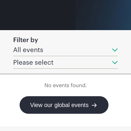
Filter by
All events
Please select
No events found.
View our global events