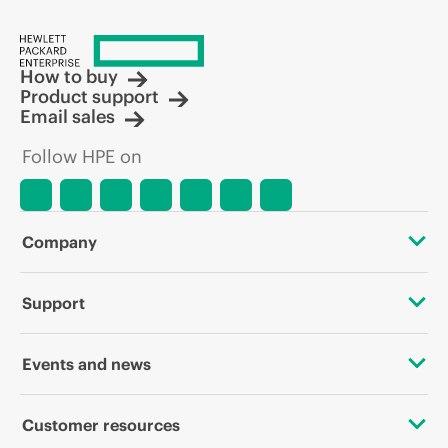
How to buy
Product support
Email sales
Follow HPE on
Company
About HPE
Support
Accessibility
Operational support services
Events and news
Careers
Product return and recycling
Events
Customer resources
Corporate responsibility