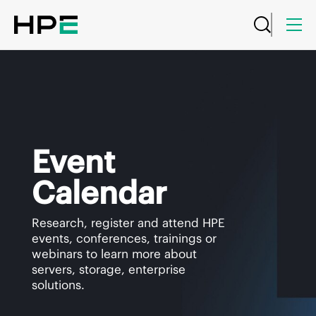
Event
Calendar
Research, register and attend HPE
events, conferences, trainings or
webinars to learn more about
servers, storage, enterprise
solutions.