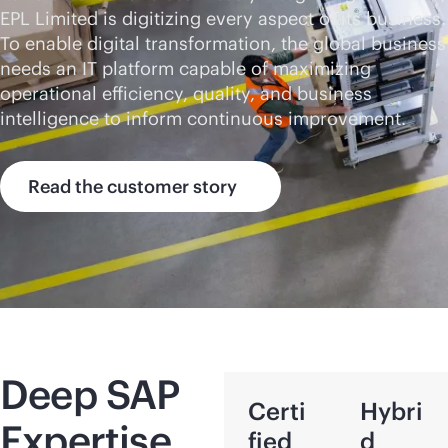
EPL Limited is digitizing every aspect of its business.
To enable digital transformation, the global business
needs an IT platform capable of maximizing
operational efficiency, quality, and business
intelligence to inform continuous improvement.
Read the customer story
Deep SAP
Certi
Hybri
Expertise
fied
d