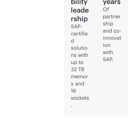
bility
years
leade
Of
partner
rship
ship
SAP-
and co-
certifie
innovat
d
ion
solutio
with
ns with
SAP.
up to
32 TB
memor
y and
16
sockets
.