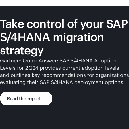
Take control of your SAP
S/4HANA migration
strategy
Gartner® Quick Answer: SAP S/4HANA Adoption
Levels for 2Q24 provides current adoption levels
and outlines key recommendations for organizations
evaluating their SAP S/4HANA deployment options.
Read the report