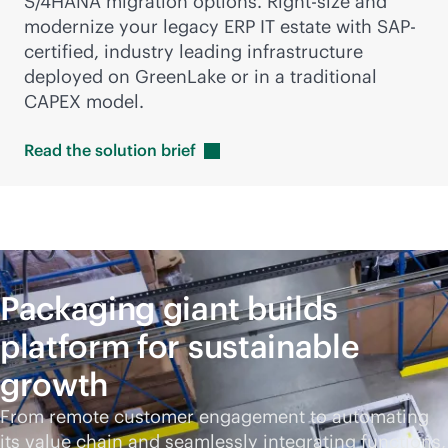
S/4HANA migration options. Right-size and
modernize your legacy ERP IT estate with SAP-
certified, industry leading infrastructure
deployed on GreenLake or in a traditional
CAPEX model.
Read the solution
brief
Packaging giant builds
platform for sustainable
growth
From remote customer engagement to automating
its value chain and seamlessly integrating functions,