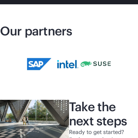
Our partners
Take the
next steps
Ready to get started?