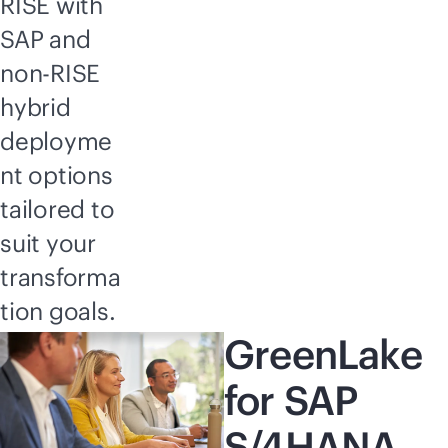
RISE with
SAP and
non-RISE
hybrid
deployme
nt options
tailored to
suit your
transforma
tion goals.
GreenLake
for SAP
S/4HANA