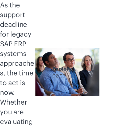
As the
support
deadline
for legacy
SAP ERP
systems
approache
Explore
s, the time
GreenLake
02:09
to act is
hybrid cloud
deployment
now.
options
Whether
you are
evaluating