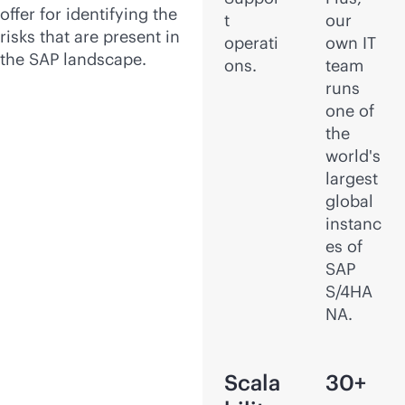
offer for identifying the
t
our
risks that are present in
operati
own IT
the SAP landscape.
ons.
team
runs
one of
the
world's
largest
global
instanc
es of
SAP
S/4HA
NA.
Scala
30+