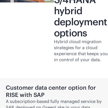
hybrid
deployment
options
Hybrid cloud migration
strategies for a cloud
experience that keeps you
in control of your data.
Customer data center option for
RISE with SAP
A subscription-based fully managed service by
SAP, deployed on GreenLake in your data