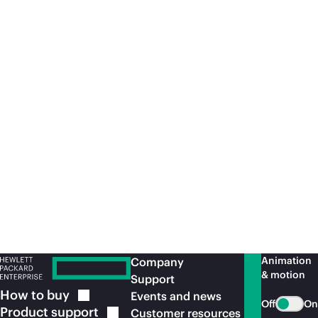
Article
Whi
Do you suffer from an SAP S/4 cloud
Ke
complex?
SAPInsider
Article
Le
Animation
Company
& motion
Support
How to
buy
Events and news
Off
On
Product
support
Customer resources