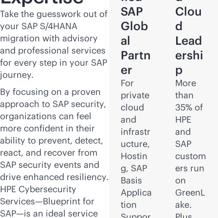
SAP
Clou
Take the guesswork out of
Glob
d
your SAP S/4HANA
migration with advisory
al
Lead
and professional services
Partn
ershi
for every step in your SAP
er
p
journey.
For
More
By focusing on a proven
private
than
approach to SAP security,
cloud
35% of
organizations can feel
and
HPE
more confident in their
infrastr
and
ability to prevent, detect,
ucture,
SAP
react, and recover from
Hostin
custom
SAP security events and
g, SAP
ers run
drive enhanced resiliency.
Basis
on
HPE Cybersecurity
Applica
GreenL
Services—Blueprint for
tion
ake.
SAP—is an ideal service
Suppor
Plus,