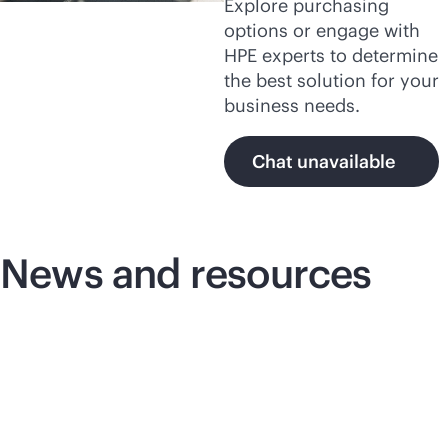
Explore purchasing
options or engage with
HPE experts to determine
the best solution for your
business needs.
Chat unavailable
News and resources