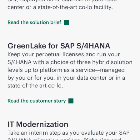
center or a
state-of-the-art
co-lo facility.
Read the solution
brief
GreenLake for SAP S/4HANA
Keep your perpetual licenses and run your
S/4HANA with a choice of three hybrid solution
levels up to platform as a service—managed
by you or for you, in your data center or in a
state-of-the art co-lo.
Read the customer
story
IT Modernization
Take an interim step as you evaluate your SAP