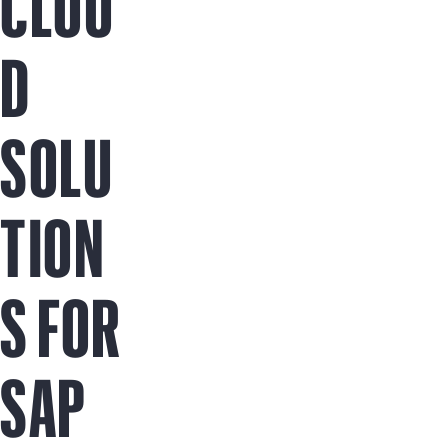
CLOU
D
SOLU
TION
S FOR
SAP