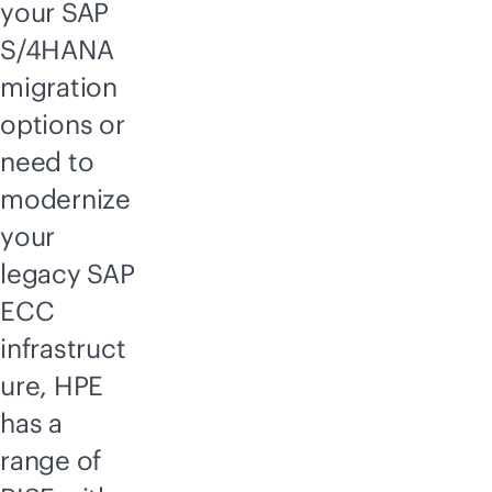
your SAP
S/4HANA
migration
options or
need to
modernize
your
legacy SAP
ECC
infrastruct
ure, HPE
has a
range of