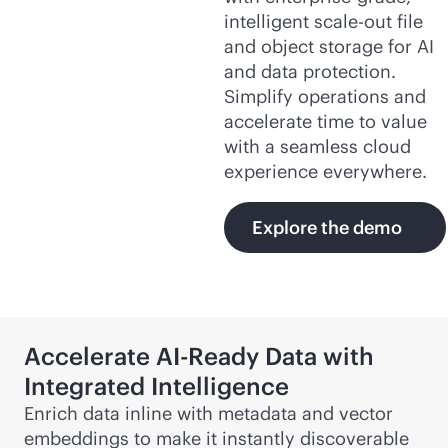
intelligent
scale-out
file
and object storage for AI
and data protection.
Simplify operations and
accelerate time to value
with a seamless cloud
experience everywhere.
Explore the demo
Accelerate AI-Ready Data with
Integrated Intelligence
Enrich data inline with metadata and vector
embeddings to make it instantly discoverable