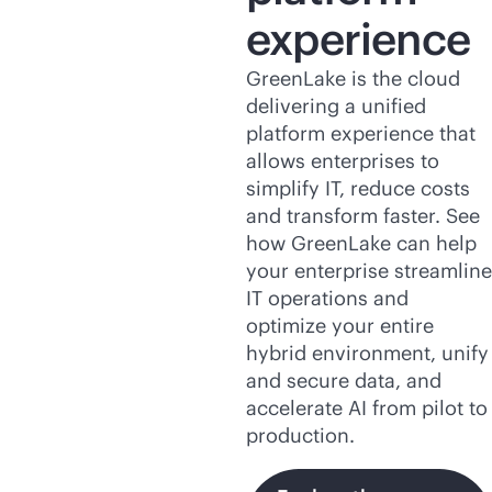
experience
GreenLake is the cloud
delivering a unified
platform experience that
allows enterprises to
simplify IT, reduce costs
and transform faster. See
how GreenLake can help
your enterprise streamline
IT operations and
optimize your entire
hybrid environment, unify
and secure data, and
accelerate AI from pilot to
production.