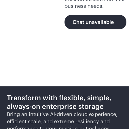
business needs.
Chat unavailable
Featured products
Transform with flexible, simple,
always-on
enterprise storage
Bring an intuitive
AI-driven
cloud experience,
efficient scale, and extreme resiliency and
performance to your
mission-critical
apps.