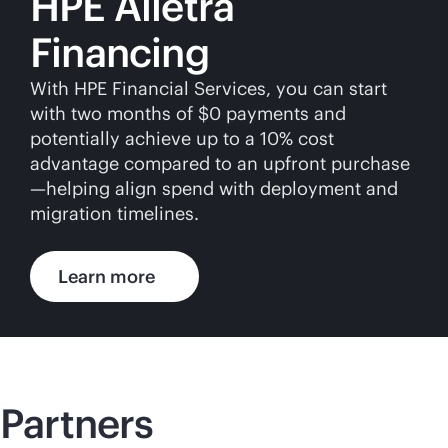
HPE Alletra
Financing
With HPE Financial Services, you can start
with two months of $0 payments and
potentially achieve up to a 10% cost
advantage compared to an upfront purchase
—helping align spend with deployment and
migration timelines.
Learn more
Partners