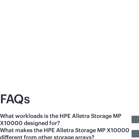
Press release
Blo
HPE Expands Unified AI-Ready Data
En
Platform
th
One unified architecture to drive GPU
HP
utilization, faster time to inference, and
enh
recovery operations that execute under load.
per
res
sat
FAQs
What workloads is the HPE Alletra Storage MP
X10000 designed for?
What makes the HPE Alletra Storage MP X10000
different from other storage arrays?