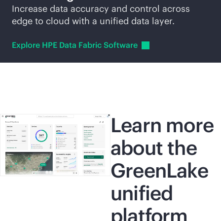
Increase data accuracy and control across
edge to cloud with a unified data layer.
Explore HPE Data Fabric
Software
Learn more
about the
GreenLake
unified
platform