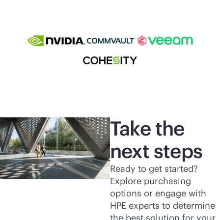
Take the
next steps
Ready to get started?
Explore purchasing
options or engage with
HPE experts to determine
the best solution for your