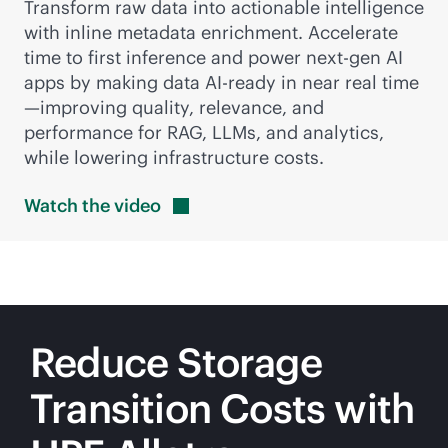
Transform raw data into actionable intelligence
with inline metadata enrichment. Accelerate
time to first inference and power next-gen AI
apps by making data AI-ready in near real time
—improving quality, relevance, and
performance for RAG, LLMs, and analytics,
while lowering infrastructure costs.
Watch the
video
Reduce Storage
Transition Costs with