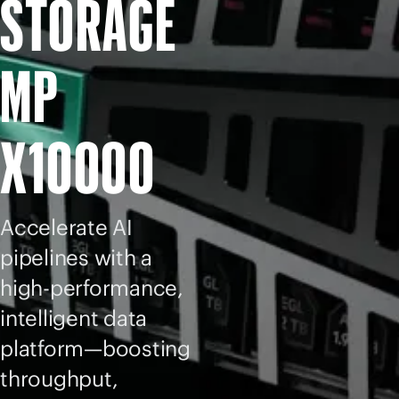
STORAGE
MP
X10000
Accelerate AI
pipelines with a
high-performance,
intelligent data
platform—boosting
throughput,