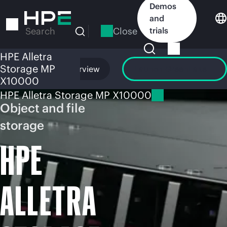
Skip
Demos
to
and
main
Close
trials
Search
content
HPE Alletra
Storage MP
Overview
Launch GreenLake
X10000
HPE Alletra Storage MP X10000
Object and file
storage
HPE
ALLETRA