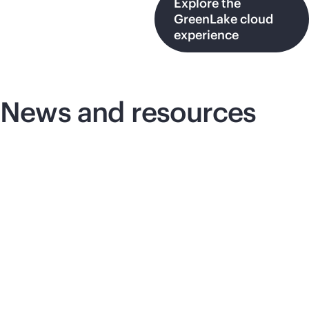
Explore the
GreenLake cloud
experience
News and resources