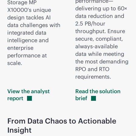
performance—
Storage MP
delivering up to 60×
X10000's unique
data reduction and
design tackles AI
2.5 PB/hour
data challenges with
throughput. Ensure
integrated data
secure, compliant,
intelligence and
always-available
enterprise
data while meeting
performance at
the most demanding
scale.
RPO and RTO
requirements.
View the analyst
Read the solution
report
brief
From Data Chaos to Actionable
Insight