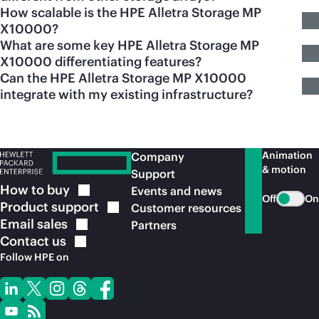
How scalable is the HPE Alletra Storage MP
X10000?
What are some key HPE Alletra Storage MP
X10000 differentiating features?
Can the HPE Alletra Storage MP X10000
integrate with my existing infrastructure?
Animation
Company
& motion
Support
How to
buy
Events and news
Off
On
Product
support
Customer resources
Email
sales
Partners
Contact
us
Follow HPE on