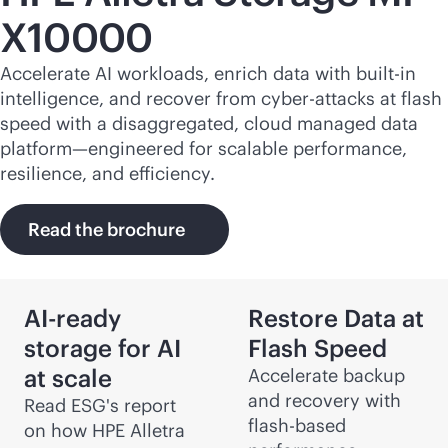
X10000
Accelerate AI workloads, enrich data with
built-in
intelligence, and recover from cyber-attacks at flash
speed with a disaggregated, cloud managed data
platform—engineered for scalable performance,
resilience, and efficiency.
Read the brochure
AI-ready
Restore Data at
storage for AI
Flash Speed
at scale
Accelerate backup
and recovery with
Read ESG's report
flash-based
on how HPE Alletra