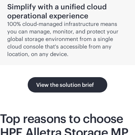
Simplify with a unified cloud
operational experience
100% cloud-managed infrastructure means
you can manage, monitor, and protect your
global storage environment from a single
cloud console that's accessible from any
location, on any device.
View the solution brief
Top reasons to choose
HPE Alletra Storage MP