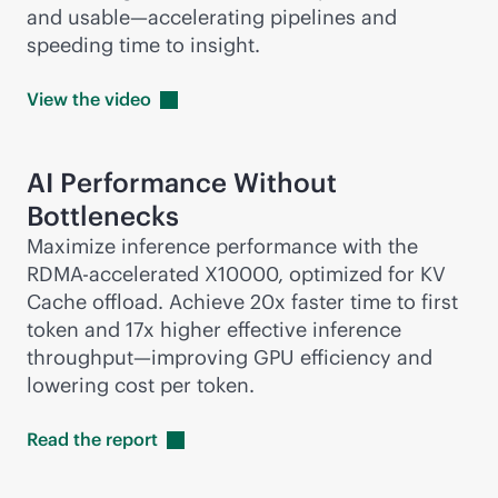
and usable—accelerating pipelines and
speeding time to insight.
View the
video
AI Performance Without
Bottlenecks
Maximize inference performance with the
RDMA-accelerated X10000, optimized for KV
Cache offload. Achieve 20x faster time to first
token and 17x higher effective inference
throughput—improving GPU efficiency and
lowering cost per token.
Read the
report