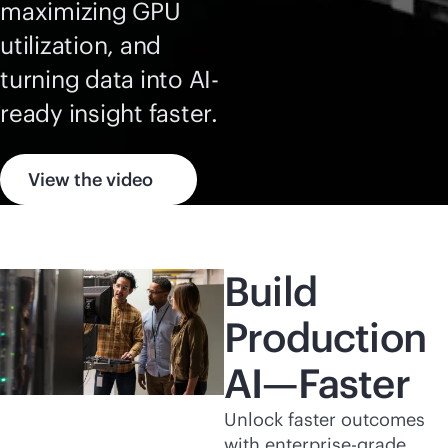
maximizing GPU
utilization, and
turning data into AI-
ready insight faster.
View the video
Build
Production
AI—Faster
Unlock faster outcomes
with
enterprise-grade
,