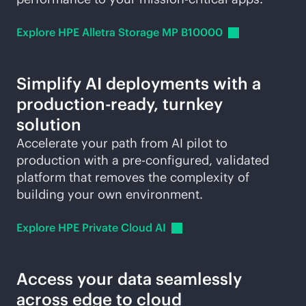
Explore HPE Alletra Storage MP
B10000
Simplify AI deployments with a
production-ready
, turnkey
solution
Accelerate your path from AI pilot to
production with a pre-configured, validated
platform that removes the complexity of
building your own environment.
Explore HPE Private Cloud
AI
Access your data seamlessly
across edge to cloud