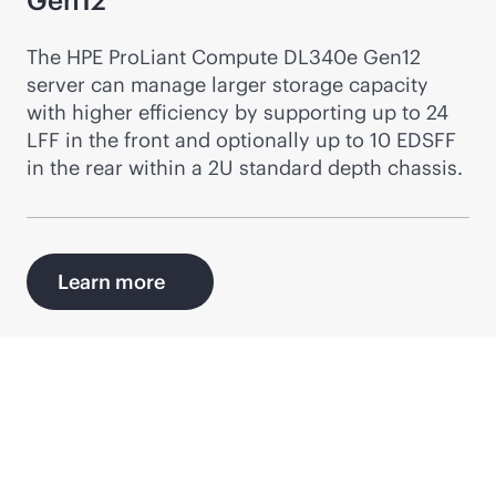
Gen12
The HPE ProLiant Compute DL340e Gen12
server can manage larger storage capacity
with higher efficiency by supporting up to 24
LFF in the front and optionally up to 10 EDSFF
in the rear within a 2U standard depth chassis.
Learn more