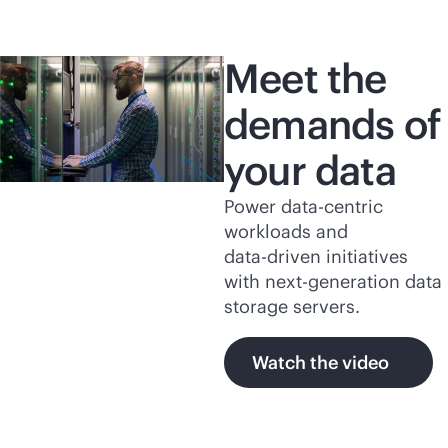
Meet the
demands of
your data
Power
data-centric
workloads and
data-driven
initiatives
with next-generation data
storage servers.
Watch the video