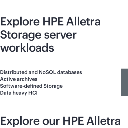
Explore HPE Alletra
Storage server
workloads
Distributed and NoSQL databases
Active archives
Software-defined Storage
Data heavy HCI
Explore our HPE Alletra