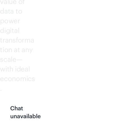
value of
data to
power
digital
transforma
tion at any
scale—
with ideal
economics
.
Chat
unavailable