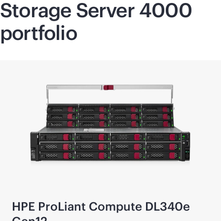
Storage Server 4000
portfolio
HPE ProLiant Compute DL340e