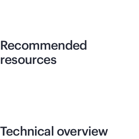
Recommended
resources
Technical overview