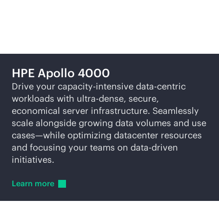
Featured products
HPE Apollo 4000
Drive your capacity-intensive
data-centric
workloads with ultra-dense, secure,
economical server infrastructure. Seamlessly
scale alongside growing data volumes and use
cases—while optimizing datacenter resources
and focusing your teams on
data-driven
initiatives.
Learn
more