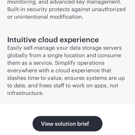
monitoring, and advanced key management.
Built-in security protects against unauthorized
or unintentional modification.
Intuitive cloud experience
Easily self-manage your data storage servers
globally from a single location and consume
them as a service. Simplify operations
everywhere with a cloud experience that
slashes time-to-value, ensures systems are up
to date, and frees staff to work on apps, not
infrastructure.
View solution brief