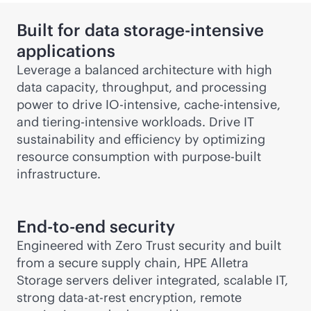
Built for data storage-intensive
applications
Leverage a balanced architecture with high
data capacity, throughput, and processing
power to drive IO-intensive, cache-intensive,
and tiering-intensive workloads. Drive IT
sustainability and efficiency by optimizing
resource consumption with
purpose-built
infrastructure.
End-to-end security
Engineered with Zero Trust security and built
from a secure supply chain, HPE Alletra
Storage servers deliver integrated, scalable IT,
strong data-at-rest encryption, remote