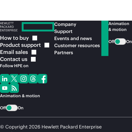
Animation
Company
& motion
Support
How to
buy
Events and news
Off
On
Product
support
Customer resources
Email
sales
Partners
Contact
us
Follow HPE on
Animation & motion
Off
On
© Copyright 2026 Hewlett Packard Enterprise