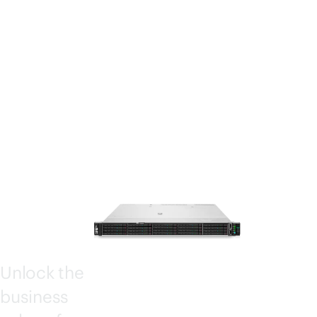
STOR
AGE
SERV
ERS
4000
Unlock the
business