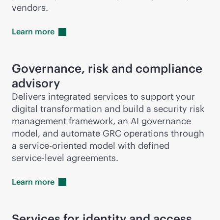
vendors.
Learn
more
Governance, risk and compliance
advisory
Delivers integrated services to support your
digital transformation and build a security risk
management framework, an AI governance
model, and automate GRC operations through
a
service-oriented
model with defined
service-level
agreements.
Learn
more
Services for identity and access