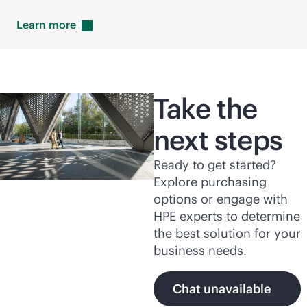
Learn
more
Take the
next steps
Ready to get started?
Explore purchasing
options or engage with
HPE experts to determine
the best solution for your
business needs.
Chat unavailable