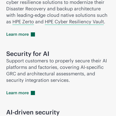
cyber resilience solutions to modernize their
Disaster Recovery and backup architecture
with leading-edge cloud native solutions such
as
HPE Zerto
and
HPE Cyber Resiliency Vault
.
Learn
more
Security for AI
Support customers to properly secure their AI
platforms and factories, covering AI-specific
GRC and architectural assessments, and
security integration services.
Learn
more
AI-driven
security