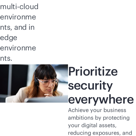
multi-cloud
environme
nts, and in
edge
environme
nts.
Prioritize
security
everywhere
Achieve your business
ambitions by protecting
your digital assets,
reducing exposures, and