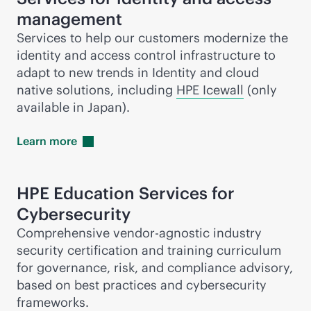
management
Services to help our customers modernize the
identity and access control infrastructure to
adapt to new trends in Identity and cloud
native solutions, including
HPE Icewall
(only
available in Japan).
Learn
more
HPE Education Services for
Cybersecurity
Comprehensive vendor-agnostic industry
security certification and training curriculum
for governance, risk, and compliance advisory,
based on best practices and cybersecurity
frameworks.