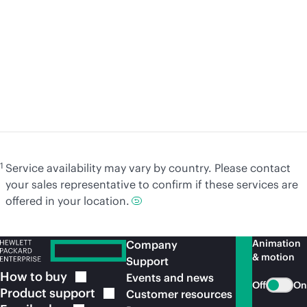
Article
Art
A practical journey to sovereign cloud
So
with HPE Cybersecurity Services
an
Learn
more
Le
1
Service availability may vary by country. Please contact
your sales representative to confirm if these services are
offered in your location.
Animation
Company
& motion
Support
How to
buy
Events and news
Off
On
Product
support
Customer resources