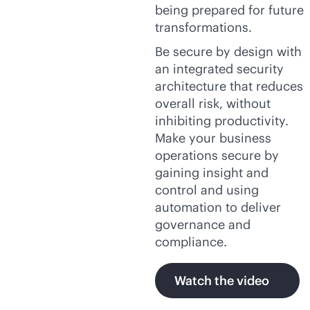
being prepared for future
transformations.
Be secure by design with
an integrated security
architecture that reduces
overall risk, without
inhibiting productivity.
Make your business
operations secure by
gaining insight and
control and using
automation to deliver
governance and
compliance.
Watch the video