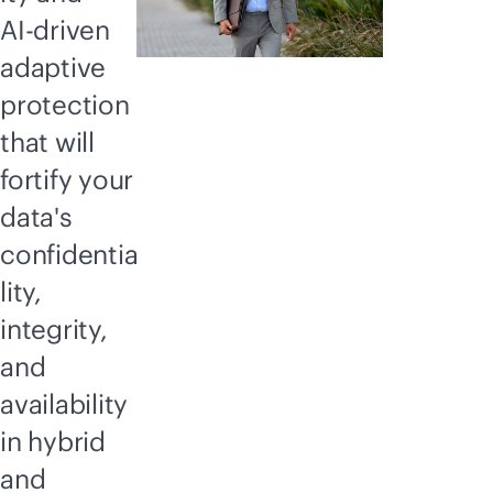
AI-driven
adaptive
protection
that will
fortify your
data's
confidentia
lity,
integrity,
and
availability
in hybrid
and