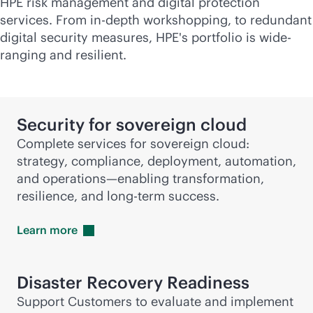
HPE risk management and digital protection
services. From
in-depth
workshopping, to redundant
digital security measures, HPE's portfolio is wide-
ranging and resilient.
Security for sovereign cloud
Complete services for sovereign cloud:
strategy, compliance, deployment, automation,
and operations—enabling transformation,
resilience, and long-term success.
Learn
more
Disaster Recovery Readiness
Support Customers to evaluate and implement