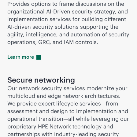
Provides options to frame discussions on the
organizational AI-Driven security strategy, and
implementation services for building different
AI-driven
security solutions supporting the
agility, intelligence, and automation of security
operations, GRC, and IAM controls.
Learn
more
Secure networking
Our network security services modernize your
multicloud and edge network architectures.
We provide expert lifecycle services—from
assessment and design to implementation and
operational transition—all while leveraging our
proprietary HPE Network technology and
partnerships with
industry-leading
security