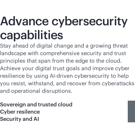
Advance cybersecurity
capabilities
Stay ahead of digital change and a growing threat
landscape with comprehensive security and trust
principles that span from the edge to the cloud.
Achieve your digital trust goals and improve cyber
resilience by using
AI-driven
cybersecurity to help
you resist, withstand, and recover from cyberattacks
and operational disruptions.
Sovereign and trusted cloud
Cyber resilence
Security and AI