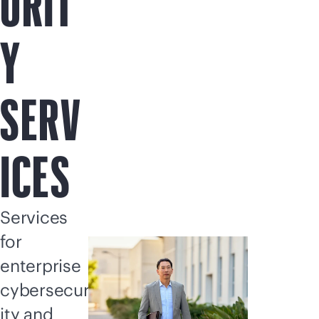
URIT
Y
SERV
ICES
Services
for
enterprise
cybersecur
ity and