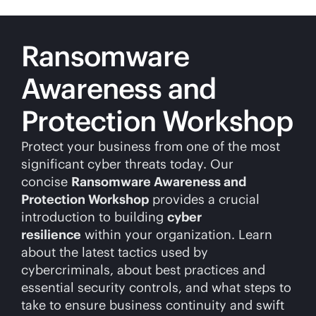
Ransomware
Awareness and
Protection Workshop
Protect your business from one of the most
significant cyber threats today. Our
concise
Ransomware Awareness and
Protection Workshop
provides a crucial
introduction to building
cyber
resilience
within your organization. Learn
about the latest tactics used by
cybercriminals, about best practices and
essential security controls, and what steps to
take to ensure business continuity and swift