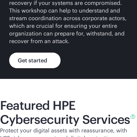
recovery if your systems are compromised.
This workshop can help to understand and
stream coordination across corporate actors,
which are crucial for ensuring your entire
organization can prepare for, withstand, and
recover from an attack.
Get started
Featured HPE
Cybersecurity
Services
1
Protect your digital assets with reassurance, with