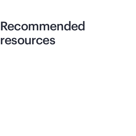
Recommended
resources