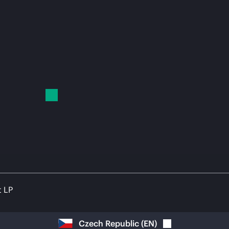
t LP
Czech Republic
(
EN
)