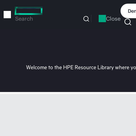
Skip
to
Dem
main
Close
Search
content
Welcome to the HPE Resource Library where you 