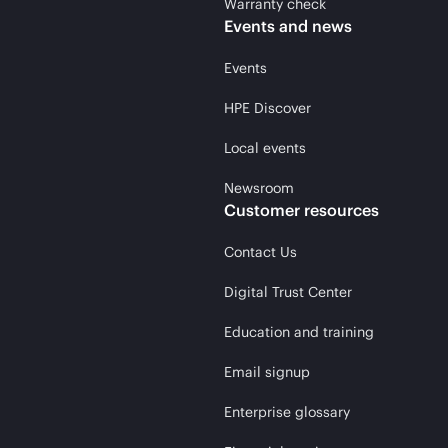
Warranty check
Events and news
Events
HPE Discover
Local events
Newsroom
Customer resources
Contact Us
Digital Trust Center
Education and training
Email signup
Enterprise glossary