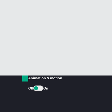
Animation & motion
Off
On