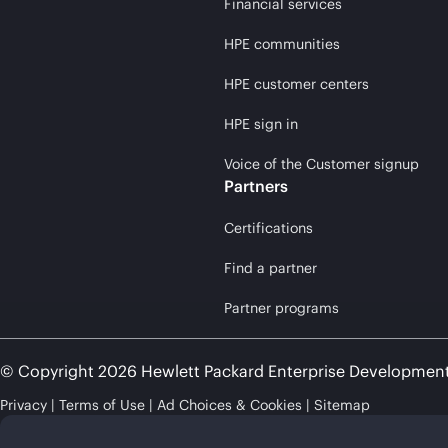
Financial services
HPE communities
HPE customer centers
HPE sign in
Voice of the Customer signup
Partners
Certifications
Find a partner
Partner programs
© Copyright 2026 Hewlett Packard Enterprise Developmen
Privacy
Terms of Use
Ad Choices & Cookies
Sitemap