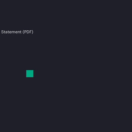
 Statement (PDF)