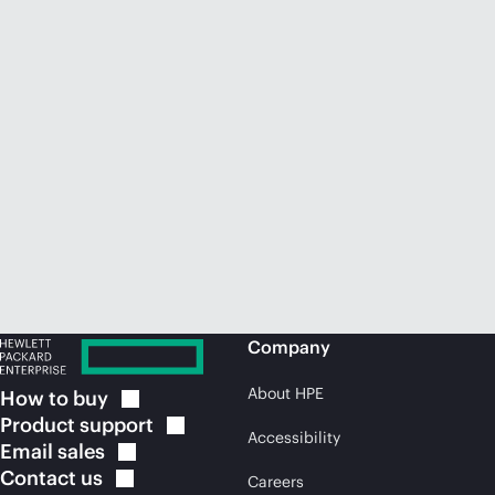
Company
About HPE
How to
buy
Product
support
Accessibility
Email
sales
Contact
us
Careers