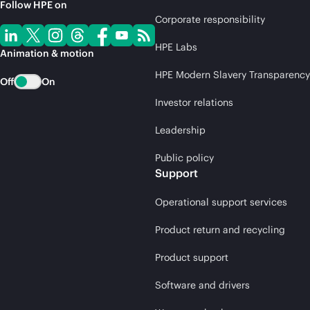
Follow HPE on
Corporate responsibility
HPE Labs
Animation & motion
HPE Modern Slavery Transparency
Off
On
Investor relations
Leadership
Public policy
Support
Operational support services
Product return and recycling
Product support
Software and drivers