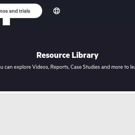
os and trials
Resource Library
can explore Videos, Reports, Case Studies and more to lea