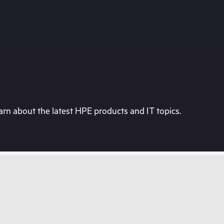
rn about the latest HPE products and IT topics.