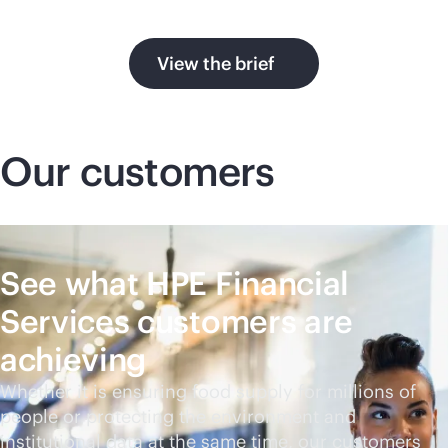
View the brief
Our customers
See what HPE Financial
Services customers are
achieving
Whether it is ensuring food supply for millions of
people or protecting the environment and
institutional data at the same time, our customers