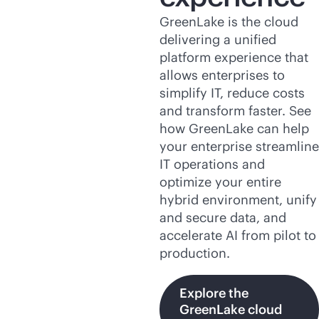
GreenLake is the cloud
delivering a unified
platform experience that
allows enterprises to
simplify IT, reduce costs
and transform faster. See
how GreenLake can help
your enterprise streamline
IT operations and
optimize your entire
hybrid environment, unify
and secure data, and
accelerate AI from pilot to
production.
Explore the
GreenLake cloud