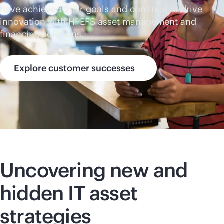
have achieved their goals and continue to drive
innovation with HPEFS asset management and
financing solutions.
Explore customer successes
Uncovering new and
hidden IT asset
strategies