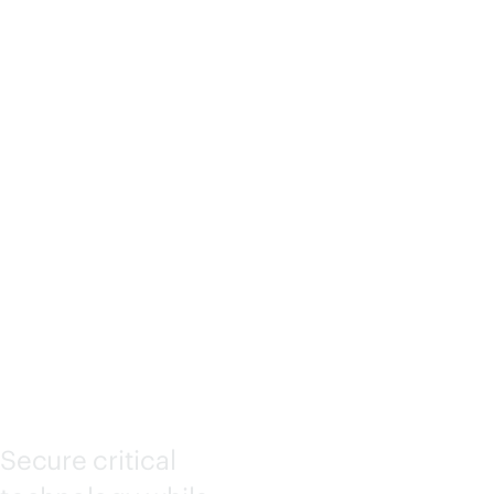
DEPLOY
MENT
SERVICE
S
Secure critical