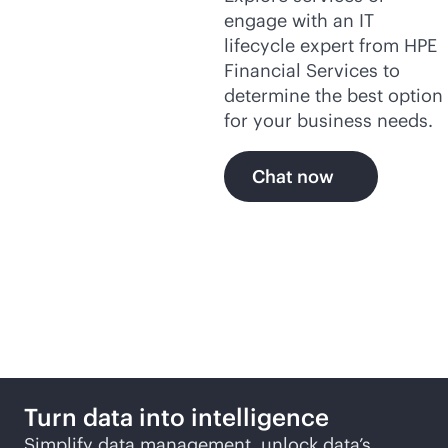
engage with an IT
lifecycle expert from HPE
Financial Services to
determine the best option
for your business needs.
Chat now
More ways to explore
Turn data into intelligence
Simplify data management, unlock data’s