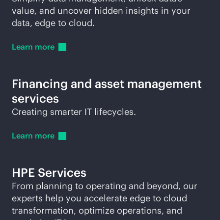
value, and uncover hidden insights in your
data, edge to cloud.
Learn
more
Financing and asset management
services
Creating smarter IT lifecycles.
Learn
more
HPE Services
From planning to operating and beyond, our
experts help you accelerate edge to cloud
transformation, optimize operations, and