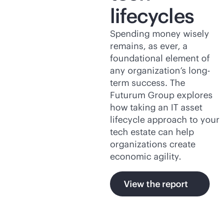
lifecycles
Spending money wisely
remains, as ever, a
foundational element of
any organization’s long-
term success. The
Futurum Group explores
how taking an IT asset
lifecycle approach to your
tech estate can help
organizations create
economic agility.
View the report