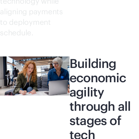
technology while
aligning payments
to deployment
schedule.
Building
economic
agility
through all
stages of
tech