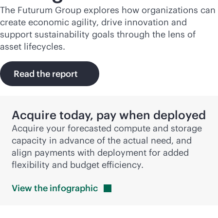
The Futurum Group explores how organizations can
create economic agility, drive innovation and
support sustainability goals through the lens of
asset lifecycles.
Read the report
Acquire today, pay when deployed
Acquire your forecasted compute and storage
capacity in advance of the actual need, and
align payments with deployment for added
flexibility and budget efficiency.
View the
infographic