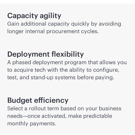
Capacity agility
Gain additional capacity quickly by avoiding
longer internal procurement cycles.
Deployment flexibility
A phased deployment program that allows you
to acquire tech with the ability to configure,
test, and stand-up systems before paying.
Budget efficiency
Select a rollout term based on your business
needs—once activated, make predictable
monthly payments.