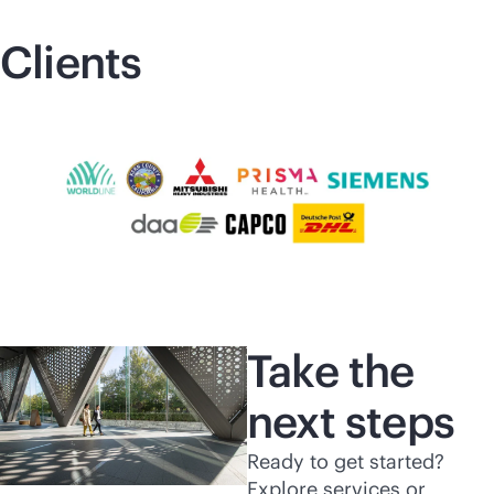
Clients
Take the
next steps
Ready to get started?
Explore services or