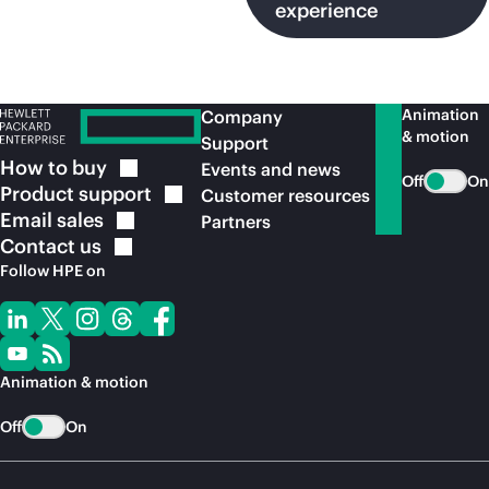
experience
Animation
Company
& motion
Support
How to
buy
Events and news
Off
On
Product
support
Customer resources
Email
sales
Partners
Contact
us
Follow HPE on
Animation & motion
Off
On