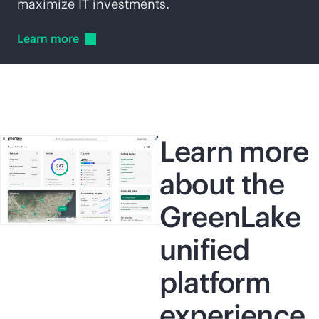
maximize IT investments.
Learn
more
Learn more
about the
GreenLake
unified
platform
experience