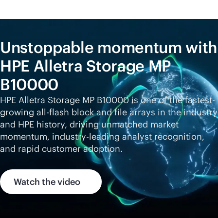
Unstoppable momentum with
HPE Alletra Storage MP
B10000
HPE Alletra Storage MP B10000 is one of the fastest-
growing
all-flash
block and file arrays in the industry
and HPE history, driving unmatched market
momentum,
industry-leading
analyst recognition,
and rapid customer adoption.
Watch the video