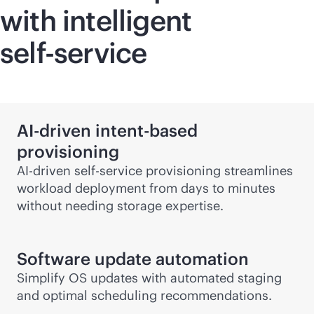
with intelligent
self-service
AI-driven
intent-based
provisioning
AI-driven
self-service
provisioning streamlines
workload deployment from days to minutes
without needing storage expertise.
Software update automation
Simplify OS updates with automated staging
and optimal scheduling recommendations.