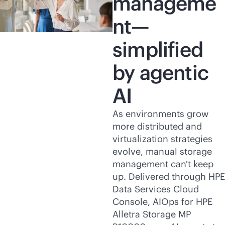
manageme
nt—
simplified
by agentic
AI
As environments grow
more distributed and
virtualization strategies
evolve, manual storage
management can't keep
up. Delivered through HPE
Data Services Cloud
Console, AIOps for HPE
Alletra Storage MP