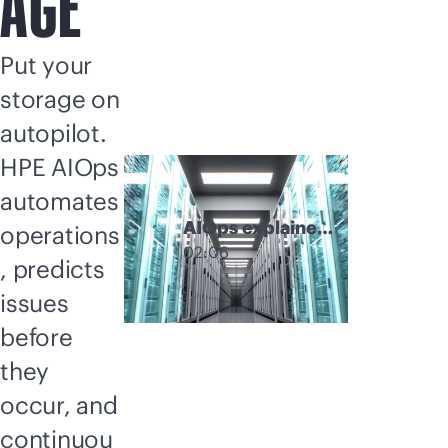
AGE
Put your
storage on
autopilot.
HPE AIOps
automates
AIOps explainer
operations
video
02:06
, predicts
issues
before
they
occur, and
continuou