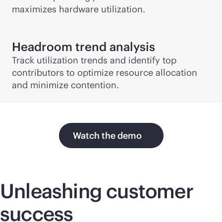
maximizes hardware utilization.
Headroom trend analysis
Track utilization trends and identify top
contributors to optimize resource allocation
and minimize contention.
Watch the demo
Unleashing customer
success