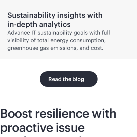
Sustainability insights with
in-depth
analytics
Advance IT sustainability goals with full
visibility of total energy consumption,
greenhouse gas emissions, and cost.
Read the blog
Boost resilience with
proactive issue