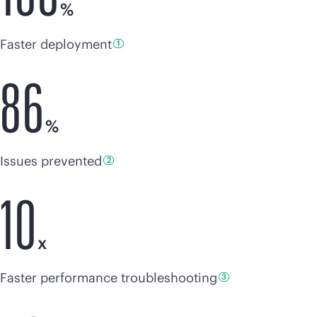
%
Faster deployment
1
86
%
Issues
prevented
2
10
x
Faster
performance troubleshooting
3