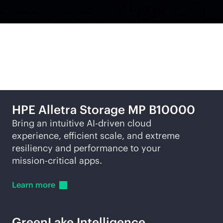
Featured offerings
HPE Alletra Storage MP B10000
Bring an intuitive
AI-driven
cloud
experience, efficient scale, and extreme
resiliency and performance to your
mission-critical
apps.
Learn
more
GreenLake Intelligence