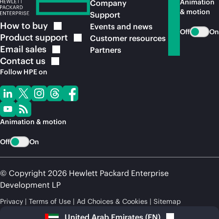
Animation
Company
& motion
Support
How to
buy
Events and news
Off
On
Product
support
Customer resources
Email
sales
Partners
Contact
us
Follow HPE on
Animation & motion
Off
On
© Copyright 2026 Hewlett Packard Enterprise
Development LP
Privacy
Terms of Use
Ad Choices & Cookies
Sitemap
United Arab Emirates
(
EN
)