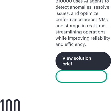
B10000 uses AI agents to
detect anomalies, resolve
issues, and optimize
performance across VMs
and storage in real time—
streamlining operations
while improving reliability
and efficiency.
View solution
brief
Watch the video
100