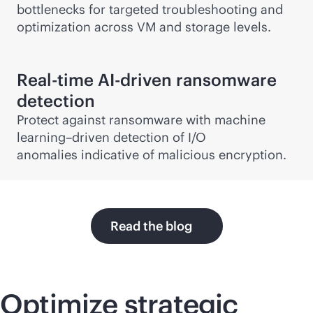
bottlenecks for targeted troubleshooting and
optimization across VM and storage levels.
Real-time
AI-driven
ransomware
detection
Protect against ransomware with machine
learning–driven detection of I/O
anomalies indicative of malicious encryption.
Read the blog
Optimize strategic