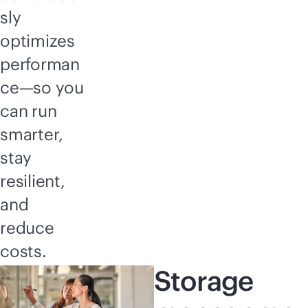
sly
optimizes
performan
ce—so you
can run
smarter,
stay
resilient,
and
reduce
costs.
Storage