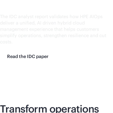
operations
The IDC analyst report validates how HPE AIOps
deliver a unified, AI driven hybrid cloud
management experience that helps customers
simplify operations, strengthen resilience and cut
costs.
Read the IDC paper
Transform operations