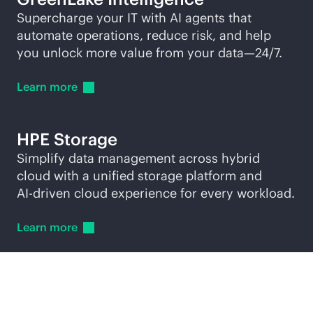
Supercharge your IT with AI agents that
automate operations, reduce risk, and help
you unlock more value from your data—24/7.
Learn
more
HPE Storage
Simplify data management across hybrid
cloud with a unified storage platform and
AI-driven
cloud experience for every workload.
Learn
more