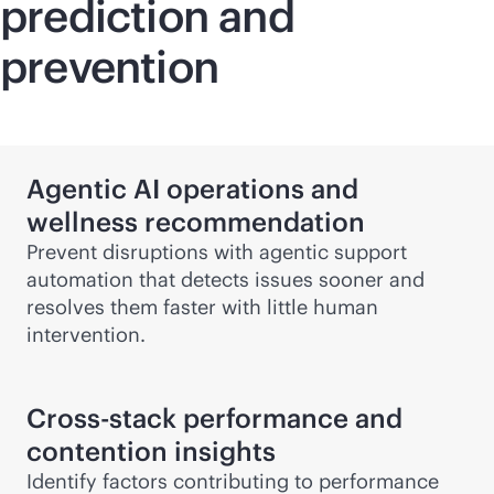
prediction and
prevention
Agentic AI operations and
wellness recommendation
Prevent disruptions with agentic support
automation that detects issues sooner and
resolves them faster with little human
intervention.
Cross-stack performance and
contention insights
Identify factors contributing to performance