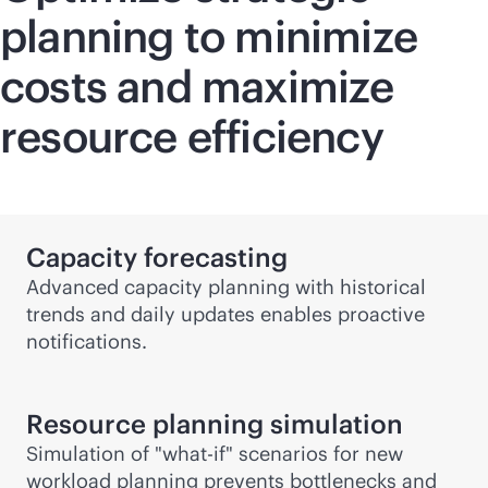
planning to minimize
costs and maximize
resource efficiency
Capacity forecasting
Advanced capacity planning with historical
trends and daily updates enables proactive
notifications.
Resource planning simulation
Simulation of "
what-if
" scenarios for new
workload planning prevents bottlenecks and