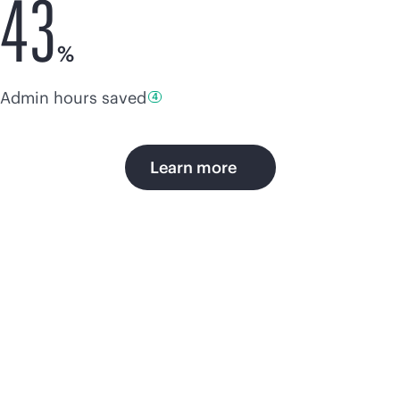
43
%
Admin hours
saved
4
Learn more
AIOps brings efficiency,
simplicity, and
productivity to IT