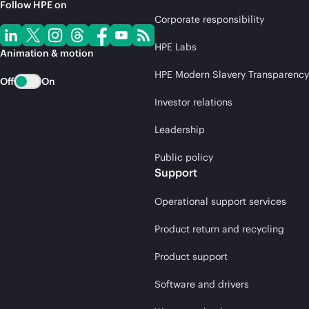
Follow HPE on
Corporate responsibility
HPE Labs
Animation & motion
HPE Modern Slavery Transparency
Off
On
Investor relations
Leadership
Public policy
Support
Operational support services
Product return and recycling
Product support
Software and drivers