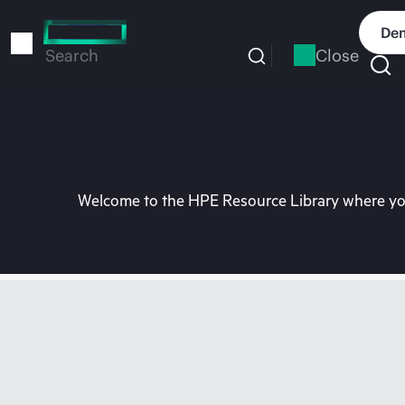
Skip
to
Dem
main
Close
Search
content
Welcome to the HPE Resource Library where you 