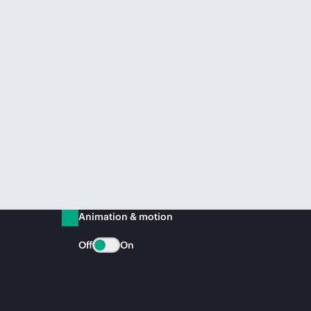
Animation & motion
Off
On