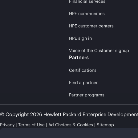
Financial services
HPE communities
HPE customer centers
HPE sign in
Voice of the Customer signup
Partners
Certifications
Find a partner
Partner programs
© Copyright 2026 Hewlett Packard Enterprise Developmen
Privacy
Terms of Use
Ad Choices & Cookies
Sitemap