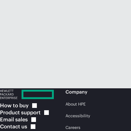
Company
About HPE
How to
buy
Product
support
Accessibility
Email
sales
Contact
us
Careers