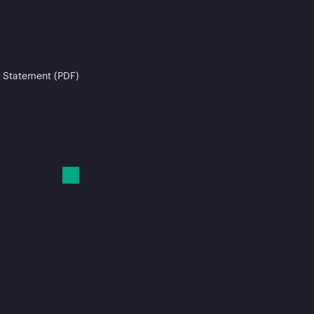
 Statement (PDF)