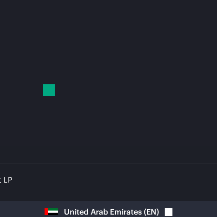
t LP
United Arab Emirates
(
EN
)