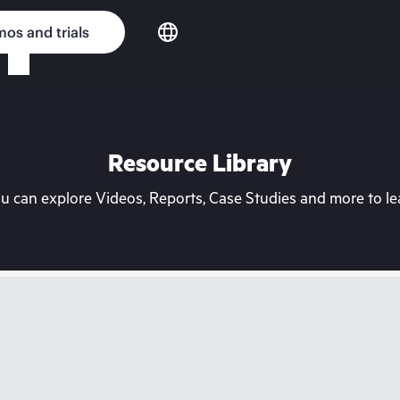
os and trials
Resource Library
can explore Videos, Reports, Case Studies and more to lea