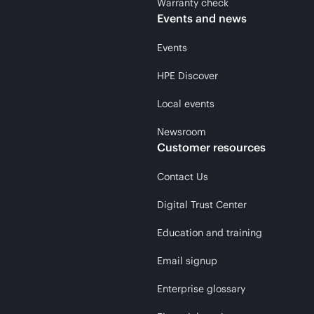
Warranty check
Events and news
Events
HPE Discover
Local events
Newsroom
Customer resources
Contact Us
Digital Trust Center
Education and training
Email signup
Enterprise glossary