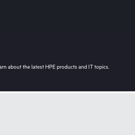
rn about the latest HPE products and IT topics.