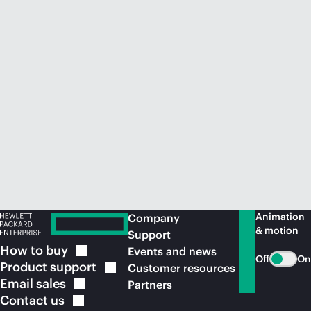
Animation
Company
& motion
Support
How to
buy
Events and news
Off
On
Product
support
Customer resources
Email
sales
Partners
Contact
us