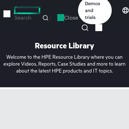
Skip
Demos
to
and
main
Close
trials
Search
content
Resource Library
Welcome to the HPE Resource Library where you can
explore Videos, Reports, Case Studies and more to learn
about the latest HPE products and IT topics.