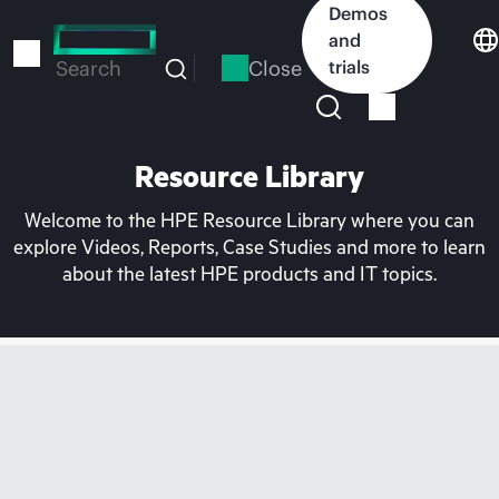
Skip
Demos
to
and
main
Close
trials
Search
content
Resource Library
Welcome to the HPE Resource Library where you can
explore Videos, Reports, Case Studies and more to learn
about the latest HPE products and IT topics.