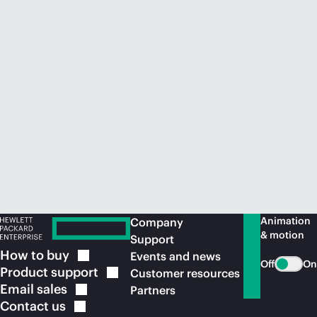
Animation
Company
& motion
Support
How to
buy
Events and news
Off
On
Product
support
Customer resources
Email
sales
Partners
Contact
us