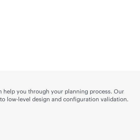
n help you through your planning process. Our
to low-level design and configuration validation.