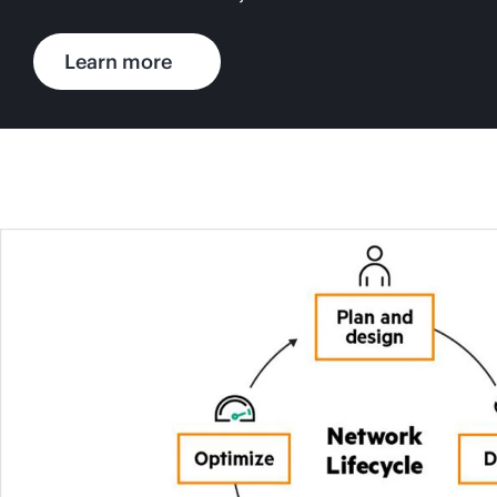
Learn more