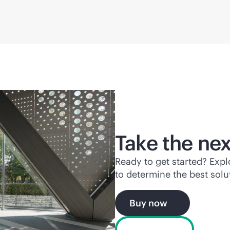
Take the nex
Ready to get started? Exp
to determine the best solu
Buy now
Chat now