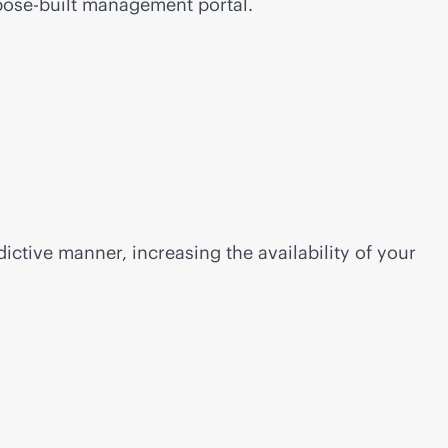
ose-built
management portal.
ictive manner, increasing the availability of your