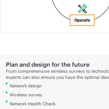
Plan and design for the future
From comprehensive wireless surveys to technolo
experts can also ensure you have the optimal desi
Network design
Wireless survey
Network Health Check