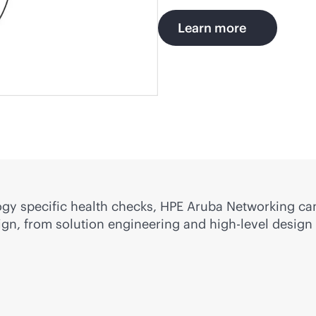
Learn more
gy specific health checks, HPE Aruba Networking ca
gn, from solution engineering and high-level design 