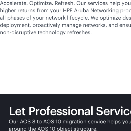
Accelerate. Optimize. Refresh. Our services help yo
higher returns from your HPE Aruba Networking pro
all phases of your network lifecycle. We optimize de
deployment, proactively manage networks, and ensu
non-disruptive
technology refreshes.
Let Professional Servi
Our AOS 8 to AOS 10 migration service helps you
around the AOS 10 object structure.