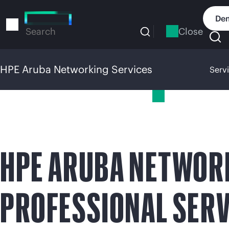
Skip
to
Dem
main
Close
Search
content
HPE Aruba Networking Services
Serv
HPE Aruba Networking Services
HPE ARUBA NETWOR
PROFESSIONAL SERV