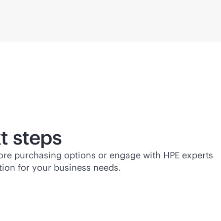
t steps
lore purchasing options or engage with HPE experts
tion for your business needs.