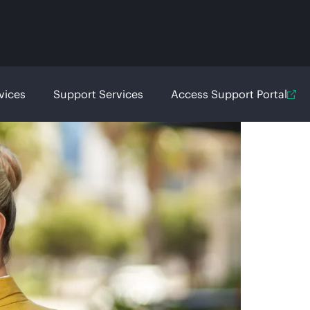
vices
Support Services
Access Support Portal