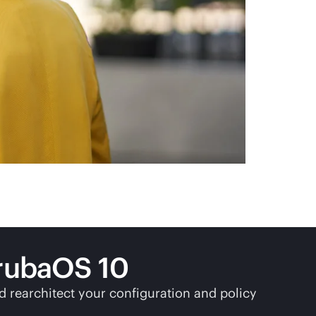
rubaOS 10
 rearchitect your configuration and policy