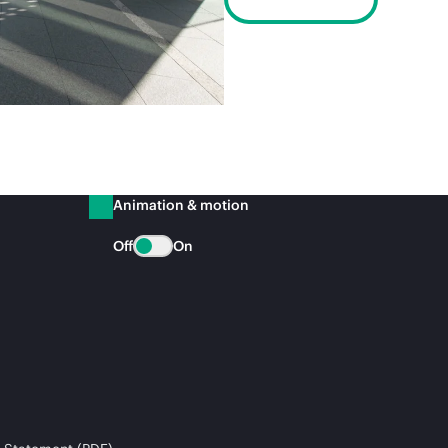
Animation & motion
Off
On