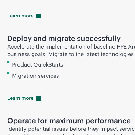
Learn
more
Deploy and migrate successfully
Accelerate the implementation of baseline HPE Ar
business goals. Migrate to the latest technologie
Product QuickStarts
Migration services
Learn
more
Operate for maximum performance
Identify potential issues before they impact serv