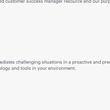
ted customer success manager resource and our
purp
diates challenging situations in a proactive and pred
ology and tools in your environment.