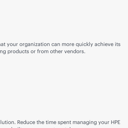
at your organization can more quickly achieve its
ing products or from other vendors.
solution. Reduce the time spent managing your HPE