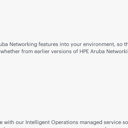
uba Networking features into your environment, so th
s whether from earlier versions of HPE Aruba Network
ice with our Intelligent Operations managed service 