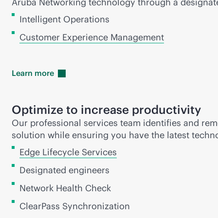
Aruba Networking technology through a designa
Intelligent Operations
Customer Experience Management
Learn
more
Optimize to increase productivity
Our professional services team identifies and reme
solution while ensuring you have the latest techn
Edge Lifecycle Services
Designated engineers
Network Health Check
ClearPass Synchronization