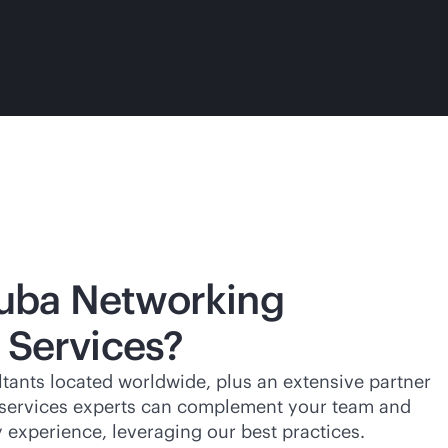
uba Networking
 Services?
tants located worldwide, plus an extensive partner
 services experts can complement your team and
experience, leveraging our best practices.