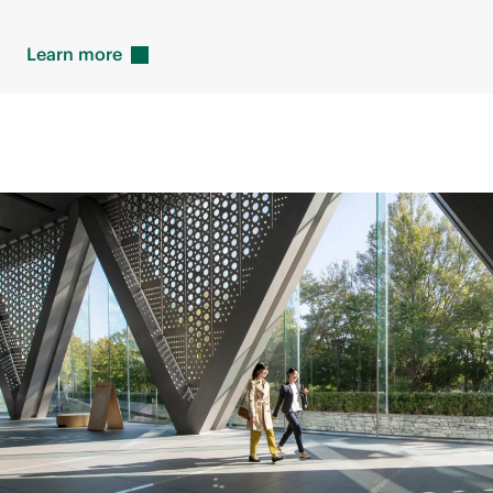
Learn
more