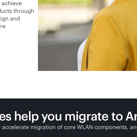
u achieve
ducts through
sign and
re
ces help you migrate to
A
 accelerate migration of core WLAN components, and