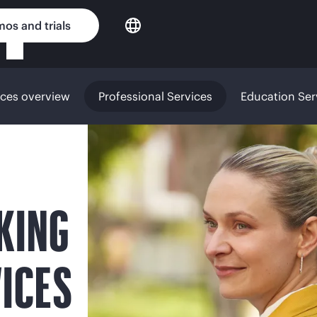
os and trials
ices overview
Professional Services
Education Ser
KING
ICES