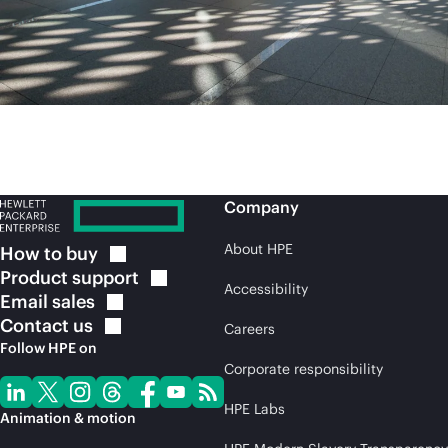
Company
About HPE
How to
buy
Product
support
Accessibility
Email
sales
Contact
us
Careers
Follow HPE on
Corporate responsibility
HPE Labs
Animation & motion