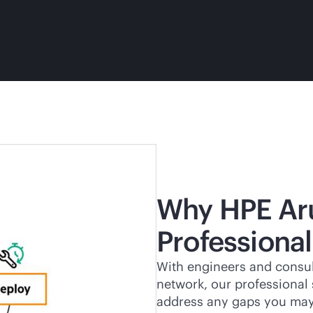
Why HPE Ar
Professional
With engineers and consul
network, our professional
address any gaps you may 