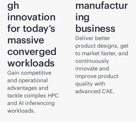
gh
manufactur
innovation
ing
for today’s
business
massive
Deliver better
product designs, get
converged
to market faster, and
workloads
continuously
innovate and
Gain competitive
improve product
and operational
quality with
advantages and
advanced CAE.
tackle complex HPC
and AI inferencing
workloads.