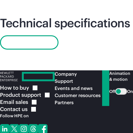
Technical specifications
Read QuickSpecs
Animation
Company
& motion
Support
How to
buy
Events and news
Off
On
Product
support
Customer resources
Email
sales
Partners
Contact
us
Follow HPE on