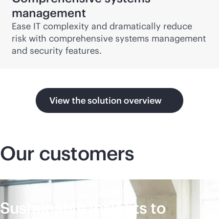
management
Ease IT complexity and dramatically reduce
risk with comprehensive systems management
and security features.
View the solution overview
Our customers
Sustainable insights to