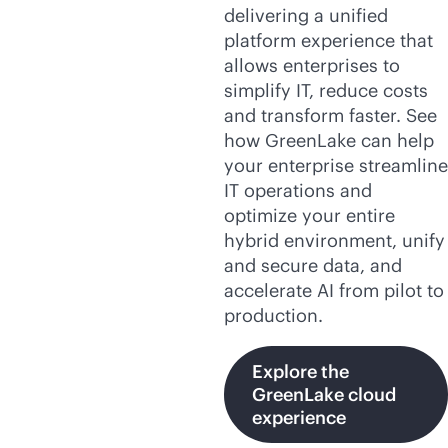
delivering a unified
platform experience that
allows enterprises to
simplify IT, reduce costs
and transform faster. See
how GreenLake can help
your enterprise streamline
IT operations and
optimize your entire
hybrid environment, unify
and secure data, and
accelerate AI from pilot to
production.
Explore the
GreenLake cloud
experience