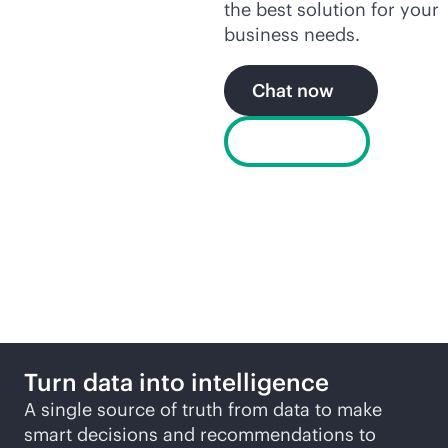
the best solution for your
business needs.
Chat now
Buy now
More ways to explore
Turn data into intelligence
A single source of truth from data to make
smart decisions and recommendations to