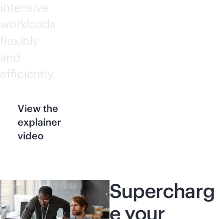
intensive
workloads
flexibly
and
efficiently.
View the
explainer
video
Supercharg
e your