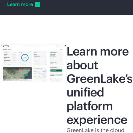
Learn
more
Learn more
about
GreenLake’s
unified
platform
experience
GreenLake is the cloud