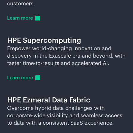
customers.
Learn
more
HPE
Supercomputing
Empower world-changing innovation and
discovery in the Exascale era and beyond, with
faster time-to-results and accelerated AI.
Learn
more
HPE Ezmeral Data Fabric
Overcome hybrid data challenges with
corporate-wide visibility and seamless access
to data with a consistent SaaS experience.