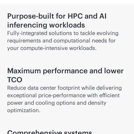
Purpose-built for HPC and AI
inferencing workloads
Fully-integrated solutions to tackle evolving
requirements and computational needs for
your compute-intensive workloads.
Maximum performance and lower
TCO
Reduce data center footprint while delivering
exceptional price-performance with efficient
power and cooling options and density
optimization.
Comprehensive systems