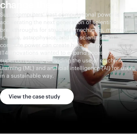
change the world
Supercomputers’ vast computational power is
accelerating the next generation of scientific
breakthroughs for structural mechanics, material
science, astrophysics, and life sciences. But
compute power can create high energy costs.
IT4Innovations wanted to expand access to
supercomputing, providing the use of machine
learning (ML) and artificial intelligence (AI) for users
in a sustainable way.
View the case study