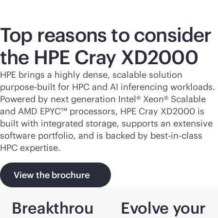
Top reasons to consider
the HPE Cray XD2000
HPE brings a highly dense, scalable solution
purpose-built
for HPC and AI inferencing workloads.
Powered by next generation Intel® Xeon® Scalable
and AMD EPYC™ processors, HPE Cray XD2000 is
built with integrated storage, supports an extensive
software portfolio, and is backed by best-in-class
HPC expertise.
View the brochure
Breakthrou
Evolve your