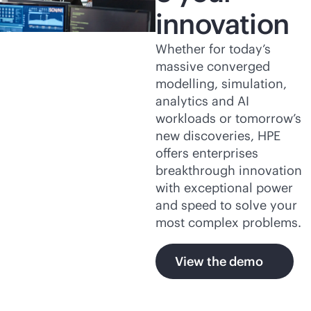
innovation
Whether for today’s
massive converged
modelling, simulation,
analytics and AI
workloads or tomorrow’s
new discoveries, HPE
offers enterprises
breakthrough innovation
with exceptional power
and speed to solve your
most complex problems.
View the demo