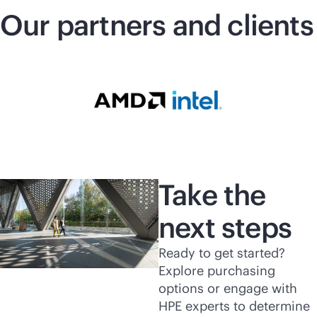
Our partners and clients
Take the
next steps
Ready to get started?
Explore purchasing
options or engage with
HPE experts to determine