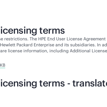
icensing terms
se restrictions. The HPE End User License Agreement 
ewlett Packard Enterprise and its subsidiaries. In ad
ware license information, including Additional Licen
 KB
icensing terms - transla