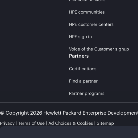
HPE communities
HPE customer centers
HPE sign in
Voice of the Customer signup
Partners
Certifications
Find a partner
Partner programs
© Copyright 2026 Hewlett Packard Enterprise Developmen
Privacy
Terms of Use
Ad Choices & Cookies
Sitemap