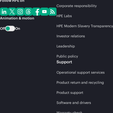
Follow HPE on
Corporate responsibility
HPE Labs
Animation & motion
HPE Modern Slavery Transparency
Off
On
Investor relations
Leadership
Public policy
Support
Operational support services
Product return and recycling
Product support
Software and drivers
Warranty check