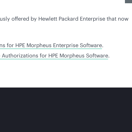
usly offered by Hewlett Packard Enterprise that now
ons for HPE Morpheus Enterprise Software
.
e Authorizations for HPE Morpheus Software
.