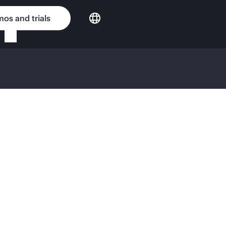
os and trials
ense Agreement