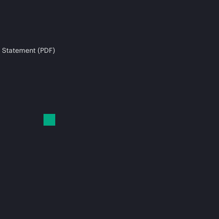
 Statement (PDF)