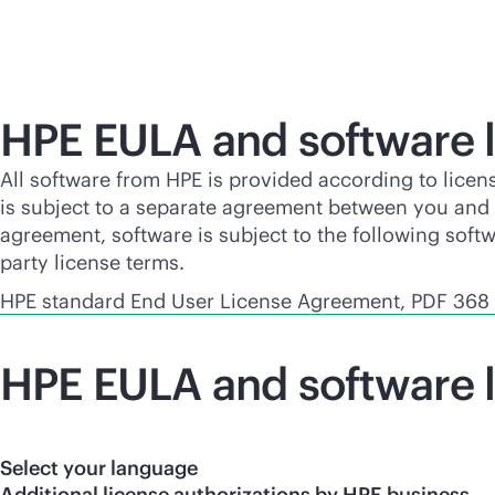
HPE EULA and software l
All software from HPE is provided according to licen
is subject to a separate agreement between you and H
agreement, software is subject to the following soft
party license terms.
HPE standard End User License Agreement, PDF 368
HPE EULA and software l
Select your language
Additional license authorizations by HPE business