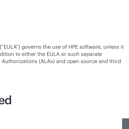
(“EULA”) governs the use of HPE software, unless it
dition to either the EULA or such separate
se Authorizations (ALAs) and open source and third
ted