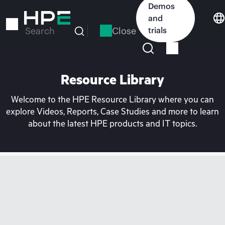
Skip
Demos
to
and
main
Close
trials
Search
content
Resource Library
Welcome to the HPE Resource Library where you can
explore Videos, Reports, Case Studies and more to learn
about the latest HPE products and IT topics.