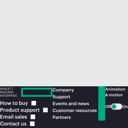
Animation
Company
& motion
Support
How to
buy
Events and news
Off
On
Product
support
Customer resources
Email
sales
Partners
Contact
us