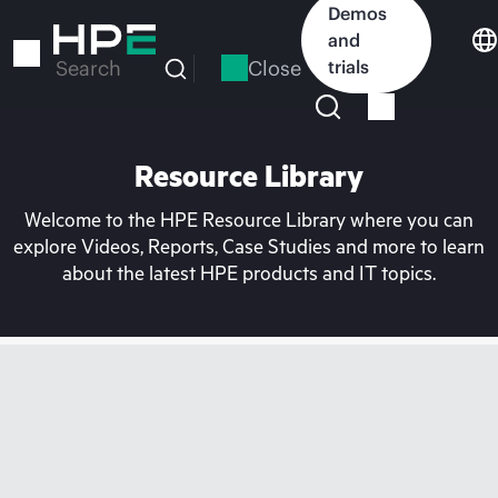
Skip
Demos
to
and
main
Close
trials
Search
content
Resource Library
Welcome to the HPE Resource Library where you can
explore Videos, Reports, Case Studies and more to learn
about the latest HPE products and IT topics.