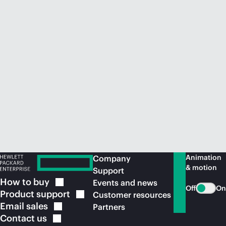
Animation
Company
& motion
Support
How to
buy
Events and news
Off
On
Product
support
Customer resources
Email
sales
Partners
Contact
us