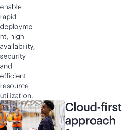
enable
rapid
deployme
nt, high
availability,
security
and
efficient
resource
utilization.
Cloud-first
approach