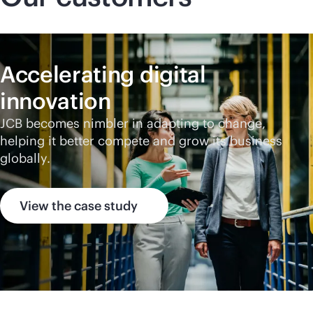
Accelerating digital
innovation
JCB becomes nimbler in adapting to change,
helping it better compete and grow its business
globally.
View the case study