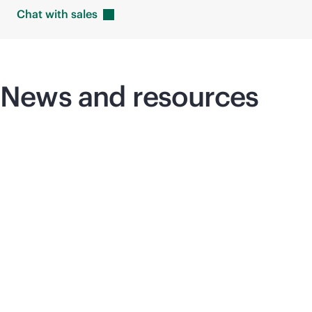
Chat with
sales
News and resources