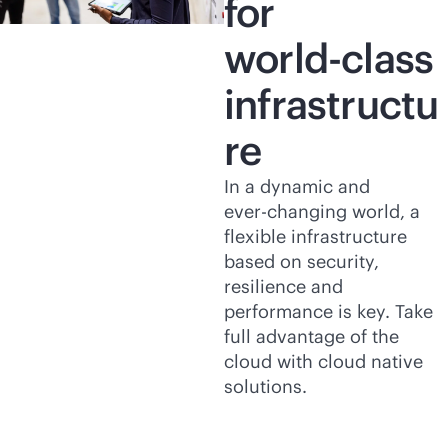
for
world-class
infrastructu
re
In a dynamic and
ever-changing
world, a
flexible infrastructure
based on security,
resilience and
performance is key. Take
full advantage of the
cloud with cloud native
solutions.