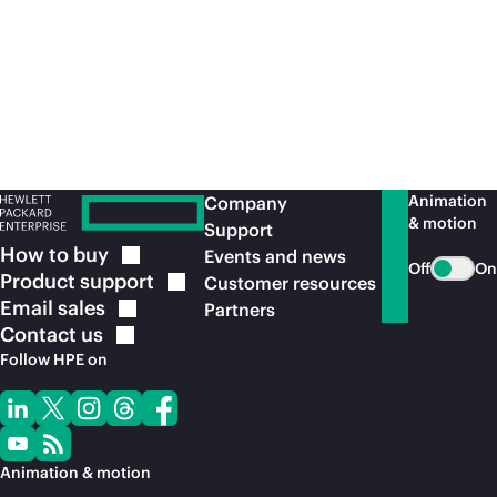
Article
Art
Optimizing Kubernetes for performance:
Cl
benchmarking and tuning
Pr
wi
Animation
Company
& motion
Support
How to
buy
Events and news
Off
On
Product
support
Customer resources
Email
sales
Partners
Contact
us
Follow HPE on
Animation & motion