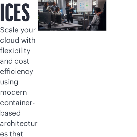
ICES
Scale your
cloud with
flexibility
and cost
efficiency
using
modern
container-
based
architectur
es that