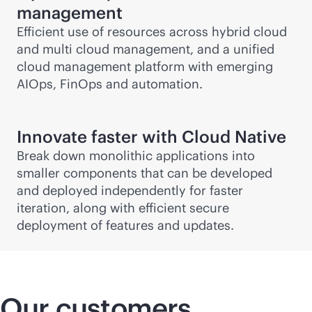
management
Efficient use of resources across hybrid cloud
and multi cloud management, and a unified
cloud management platform with emerging
AIOps, FinOps and automation.
Innovate faster with Cloud Native
Break down monolithic applications into
smaller components that can be developed
and deployed independently for faster
iteration, along with efficient secure
deployment of features and updates.
Our customers