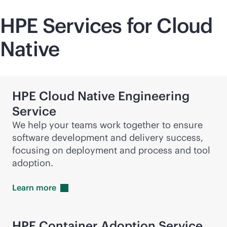
HPE Services for Cloud
Native
HPE Cloud Native Engineering
Service
We help your teams work together to ensure
software development and delivery success,
focusing on deployment and process and tool
adoption.
Learn
more
HPE Container Adoption Service