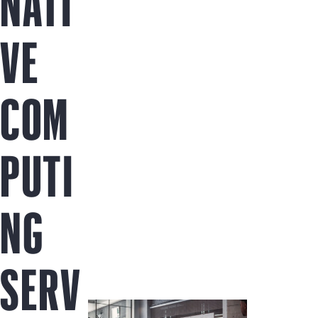
NATI
VE
COM
PUTI
NG
SERV