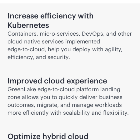
Increase efficiency with
Kubernetes
Containers, micro-services, DevOps, and other
cloud native services implemented
edge-to-cloud
, help you deploy with agility,
efficiency, and security.
Improved cloud experience
GreenLake
edge-to-cloud
platform landing
zone allows you to quickly deliver business
outcomes, migrate, and manage workloads
more efficiently with scalability and flexibility.
Optimize hybrid cloud