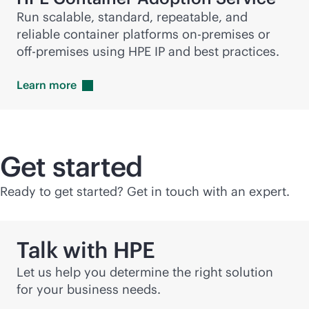
Run scalable, standard, repeatable, and
reliable container platforms
on-premises
or
off-premise
s using HPE IP and best practices.
Learn
more
Get started
Ready to get started? Get in touch with an expert.
Talk with HPE
Let us help you determine the right solution
for your business needs.