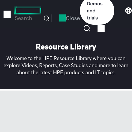
Skip
Demos
to
and
main
Close
trials
Search
content
Resource Library
Welcome to the HPE Resource Library where you can
explore Videos, Reports, Case Studies and more to learn
about the latest HPE products and IT topics.