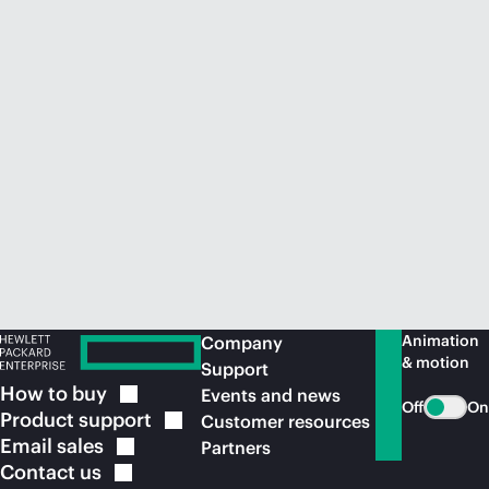
Animation
Company
& motion
Support
How to
buy
Events and news
Off
On
Product
support
Customer resources
Email
sales
Partners
Contact
us