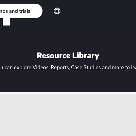
os and trials
Resource Library
can explore Videos, Reports, Case Studies and more to lea