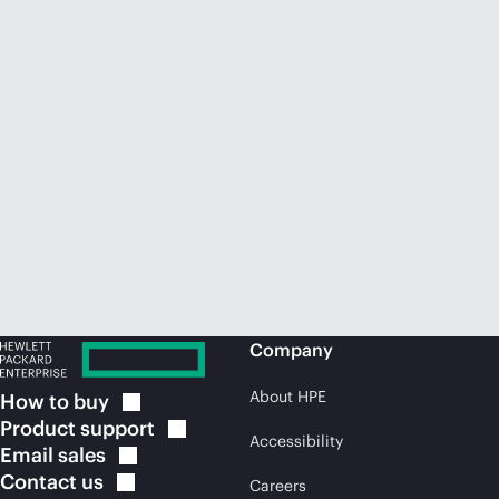
Company
About HPE
How to
buy
Product
support
Accessibility
Email
sales
Contact
us
Careers