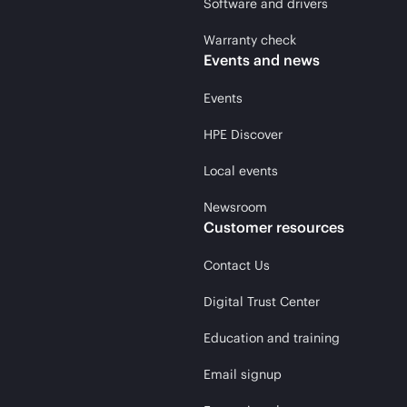
Software and drivers
Warranty check
Events and news
Events
HPE Discover
Local events
Newsroom
Customer resources
Contact Us
Digital Trust Center
Education and training
Email signup