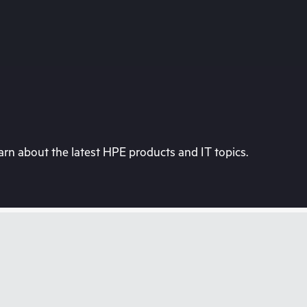
rn about the latest HPE products and IT topics.