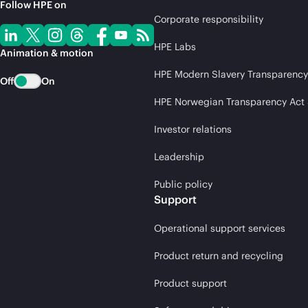
Follow HPE on
Corporate responsibility
HPE Labs
Animation & motion
HPE Modern Slavery Transparency
Off
On
HPE Norwegian Transparency Act
Investor relations
Leadership
Public policy
Support
Operational support services
Product return and recycling
Product support