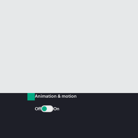
Animation & motion
Off
On