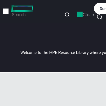
Skip
to
Dem
main
Close
Search
content
Welcome to the HPE Resource Library where you 