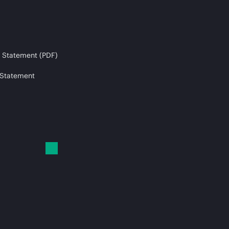
 Statement (PDF)
 Statement