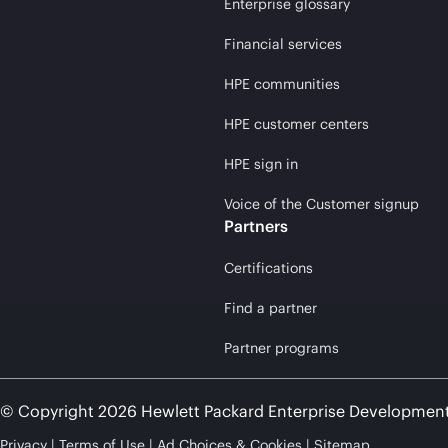
Enterprise glossary
Financial services
HPE communities
HPE customer centers
HPE sign in
Voice of the Customer signup
Partners
Certifications
Find a partner
Partner programs
© Copyright 2026 Hewlett Packard Enterprise Developmen
Privacy
Terms of Use
Ad Choices & Cookies
Sitemap