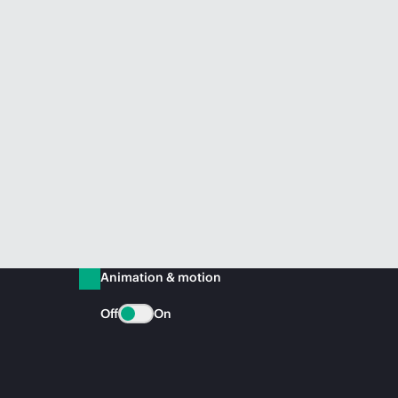
Animation & motion
Off
On