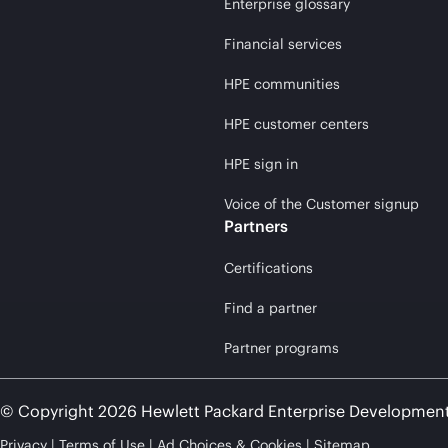
Enterprise glossary
Financial services
HPE communities
HPE customer centers
HPE sign in
Voice of the Customer signup
Partners
Certifications
Find a partner
Partner programs
© Copyright 2026 Hewlett Packard Enterprise Developmen
Privacy
Terms of Use
Ad Choices & Cookies
Sitemap