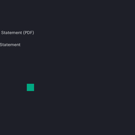
 Statement (PDF)
 Statement