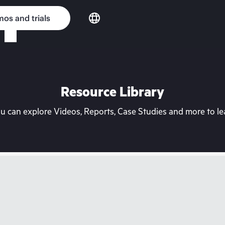
os and trials
Resource Library
can explore Videos, Reports, Case Studies and more to lea