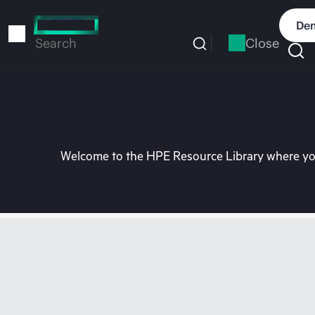
Skip
to
Dem
main
Close
Search
content
Welcome to the HPE Resource Library where you 