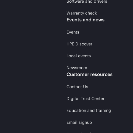
Software and drivers
Warranty check
Events and news
Events
HPE Discover
Local events
Newsroom
Customer resources
Contact Us
Digital Trust Center
Education and training
Email signup