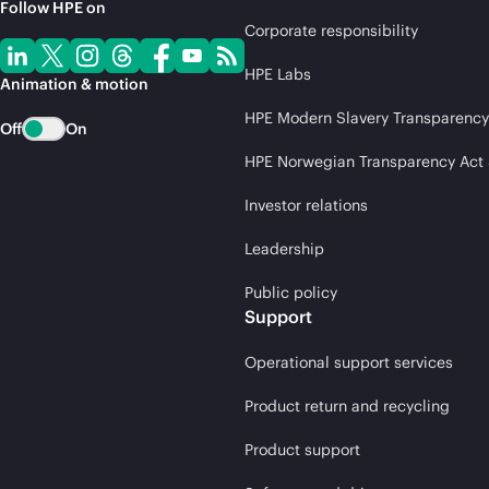
Follow HPE on
Corporate responsibility
HPE Labs
Animation & motion
HPE Modern Slavery Transparency
Off
On
HPE Norwegian Transparency Act
Investor relations
Leadership
Public policy
Support
Operational support services
Product return and recycling
Product support