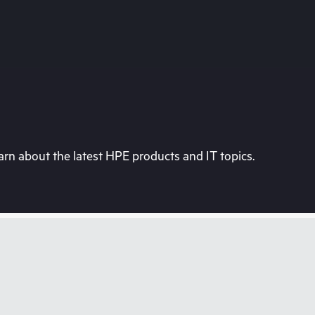
rn about the latest HPE products and IT topics.