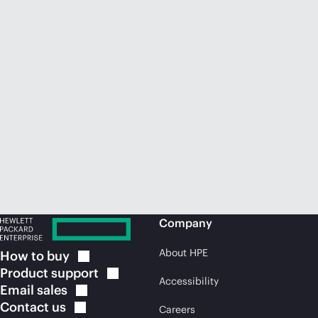
Company
About HPE
How to
buy
Product
support
Accessibility
Email
sales
Contact
us
Careers