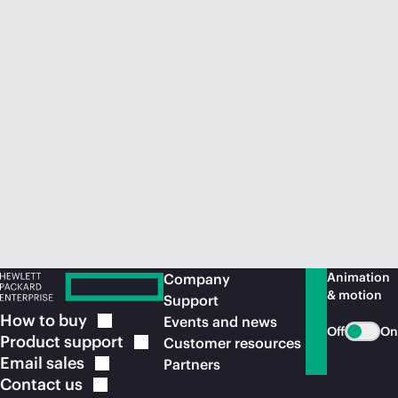
Animation
Company
& motion
Support
How to
buy
Events and news
Off
On
Product
support
Customer resources
Email
sales
Partners
Contact
us