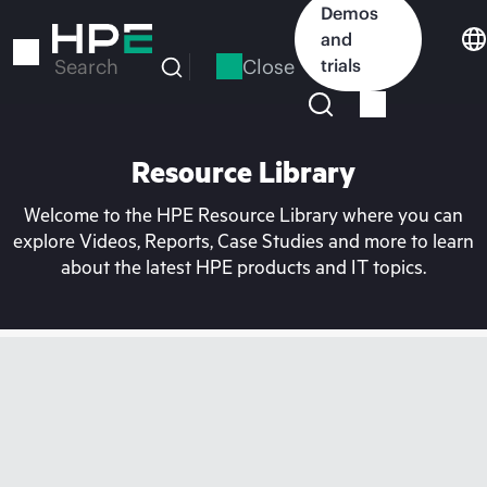
Skip
Demos
to
and
main
Close
trials
Search
content
Resource Library
Welcome to the HPE Resource Library where you can
explore Videos, Reports, Case Studies and more to learn
about the latest HPE products and IT topics.