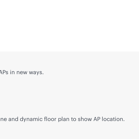
 APs in new ways.
ine and dynamic floor plan to show AP location.