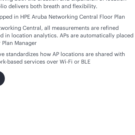
io delivers both breath and flexibility.
apped in HPE Aruba Networking Central Floor Plan
tworking Central, all measurements are refined
 in location analytics. APs are automatically placed
r Plan Manager
ve standardizes how AP locations are shared with
ork-based services over
Wi-Fi
or BLE