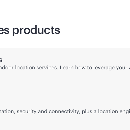
ces products
s
indoor location services. Learn how to leverage your
ion, security and connectivity, plus a location eng