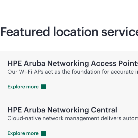
Featured location servi
HPE Aruba Networking Access Point
Our
Wi-Fi
APs act as the foundation for accurate 
Explore
more
HPE Aruba Networking Central
Cloud-native network management delivers automat
Explore
more