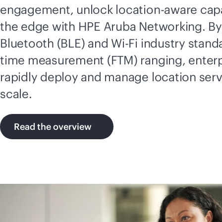
engagement, unlock location-aware capab
the edge with HPE Aruba Networking. By
Bluetooth (BLE) and
Wi-Fi
industry standa
time measurement (FTM) ranging, enterp
rapidly deploy and manage location ser
scale.
Read the overview