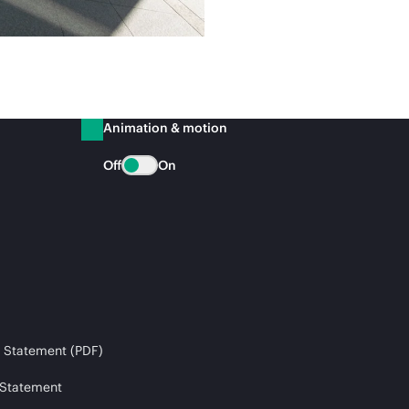
Animation & motion
Off
On
 Statement (PDF)
 Statement