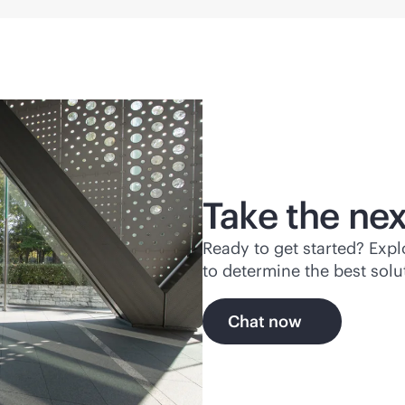
Take the nex
Ready to get started? Exp
to determine the best solu
Chat now