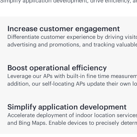
Simplify application development, drive efficiency,
Increase customer engagement
Differentiate customer experience by driving visi
advertising and promotions, and tracking valuable
Boost operational efficiency
Leverage our APs with
built-in
fine time measureme
addition, our self-locating APs update their own l
Simplify application development
Accelerate deployment of indoor location services
and Bing Maps. Enable devices to precisely deter