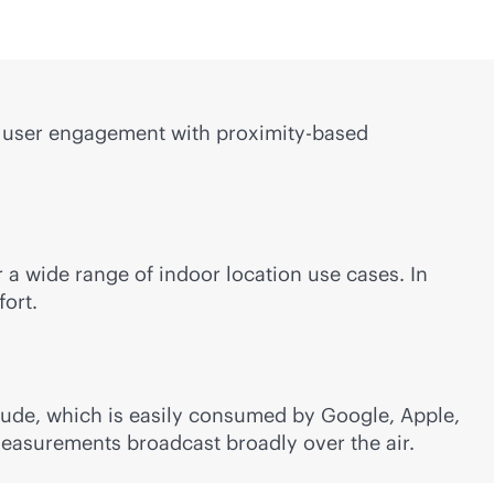
ing user engagement with proximity-based
a wide range of indoor location use cases. In
fort.
itude, which is easily consumed by Google, Apple,
measurements broadcast broadly over the air.