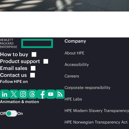
Company
About HPE
How to
buy
Product
support
Accessibility
Email
sales
Contact
us
Careers
Follow HPE on
Corporate responsibility
HPE Labs
Animation & motion
HPE Modern Slavery Transparency
Off
On
HPE Norwegian Transparency Act