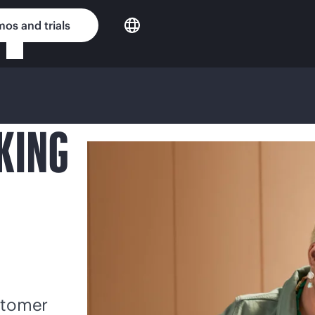
os and trials
KING
stomer