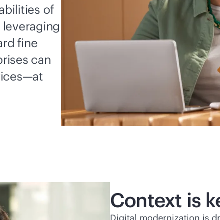
ilities of
 leveraging
rd fine
rises can
vices—at
Context is k
Digital modernization is d