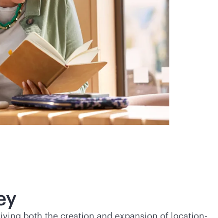
ey
riving both the creation and expansion of location-