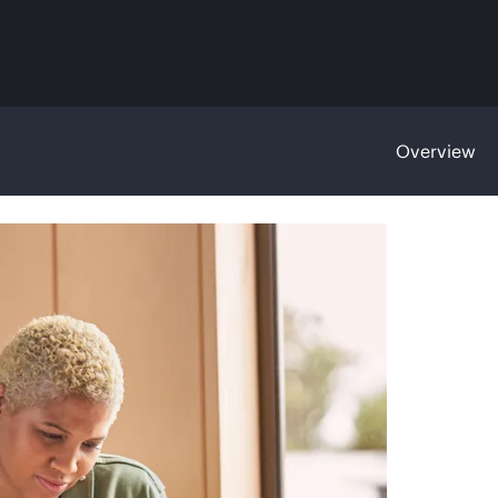
Overview