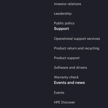
Investor relations
Leadership
Public policy
Support
Operational support services
Product return and recycling
Product support
Software and drivers
Warranty check
Events and news
Events
HPE Discover