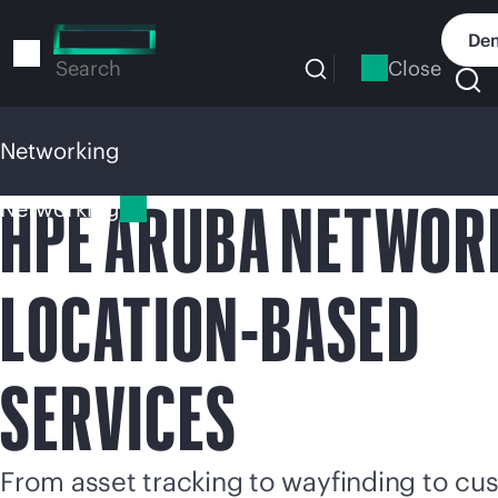
Skip
to
Dem
main
Close
Search
content
Networking
HPE ARUBA NETWOR
Networking
LOCATION-BASED
SERVICES
From asset tracking to wayfinding to cu