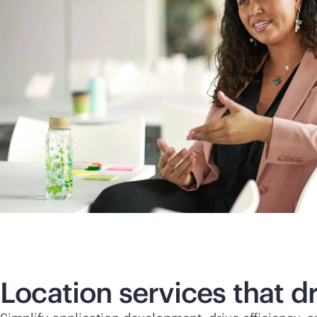
Location services that 