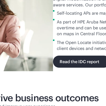
aware services. Our portfol
Self-locating APs are m
As part of HPE Aruba Ne
overtime and can be used
on maps in Central Floo
The Open Locate initiati
client devices and netw
Read the IDC report
drive business outcomes