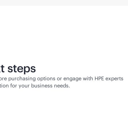
t steps
lore purchasing options or engage with HPE experts
tion for your business needs.