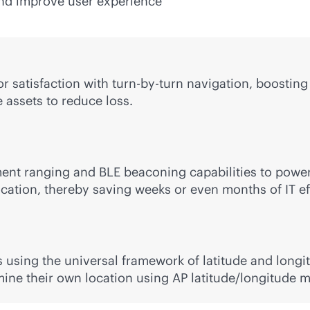
 and improve user experience
tor satisfaction with turn-by-turn navigation, boost
 assets to reduce loss.
nt ranging and BLE beaconing capabilities to power 
ocation, thereby saving weeks or even months of IT ef
 using the universal framework of latitude and long
mine their own location using AP latitude/longitude 