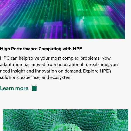
High Performance Computing with HPE
HPC can help solve your most complex problems. Now
adaptation has moved from generational to real-time, you
need insight and innovation on demand. Explore HPE’s
solutions, expertise, and ecosystem.
Learn
more