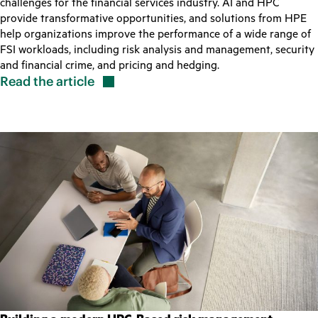
challenges for the financial services industry. AI and HPC
provide transformative opportunities, and solutions from HPE
help organizations improve the performance of a wide range of
FSI workloads, including risk analysis and management, security
and financial crime, and pricing and hedging.
Read the
article