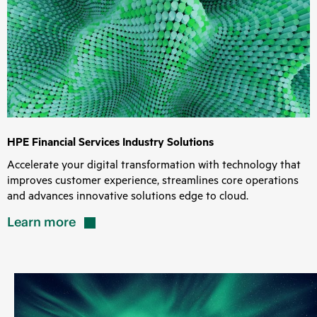
HPE Financial Services Industry Solutions
Accelerate your digital transformation with technology that
improves customer experience, streamlines core operations
and advances innovative solutions edge to cloud.
Learn
more