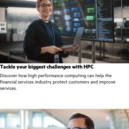
Tackle your biggest challenges with HPC
Discover how high performance computing can help the
financial services industry protect customers and improve
services.