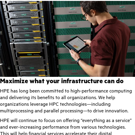
Maximize what your infrastructure can do
HPE has long been committed to high-performance computing
and delivering its benefits to all organizations. We help
organizations leverage HPC technologies—including
multiprocessing and parallel processing—to drive innovation.
HPE will continue to focus on offering “everything as a service”
and ever-increasing performance from various technologies.
This will help financial services accelerate their digital