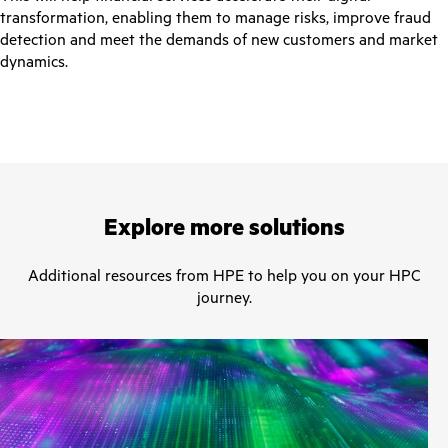
transformation, enabling them to manage risks, improve fraud
detection and meet the demands of new customers and market
dynamics.
Explore more solutions
Additional resources from HPE to help you on your HPC
journey.