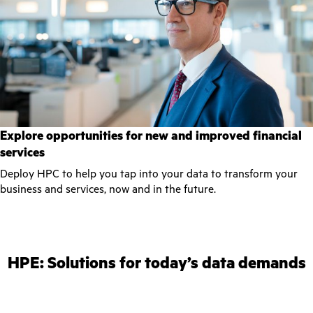
Explore opportunities for new and improved financial
services
Deploy HPC to help you tap into your data to transform your
business and services, now and in the future.
HPE: Solutions for today’s data demands