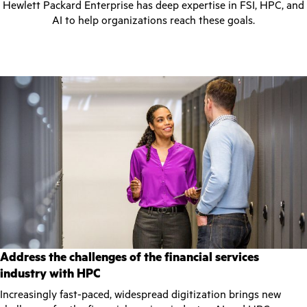
Hewlett Packard Enterprise has deep expertise in FSI, HPC, and
AI to help organizations reach these goals.
Address the challenges of the financial services
industry with HPC
Increasingly fast-paced, widespread digitization brings new