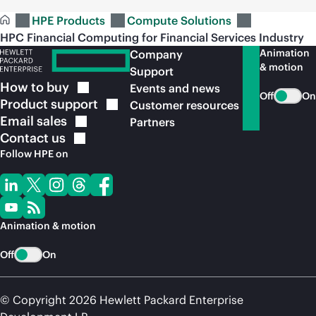
HPE Products
Compute Solutions
HPC Financial Computing for Financial Services Industry
Animation
Company
& motion
Support
How to
buy
Events and news
Off
On
Product
support
Customer resources
Email
sales
Partners
Contact
us
Follow HPE on
Animation & motion
Off
On
© Copyright 2026 Hewlett Packard Enterprise