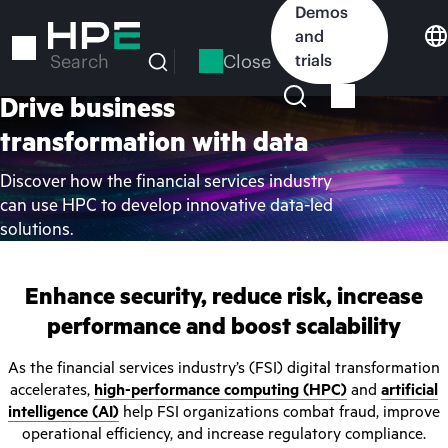
Skip
Demos
to
and
main
Close
trials
Search
content
Drive business
transformation with data
Discover how the financial services industry
can use HPC to develop innovative data-led
solutions.
Enhance security, reduce risk, increase
performance and boost scalability
As the financial services industry’s (FSI) digital transformation
accelerates,
high-performance computing (HPC)
and
artificial
intelligence (AI)
help FSI organizations combat fraud, improve
operational efficiency, and increase regulatory compliance.