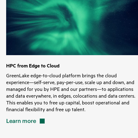
HPC from Edge to Cloud
GreenLake edge-to-cloud platform brings the cloud
experience—self-serve, pay-per-use, scale up and down, and
managed for you by HPE and our partners—to applications
and data everywhere, in edges, colocations and data centers.
This enables you to free up capital, boost operational and
financial flexibility and free up talent.
Learn
more