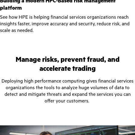
Building a modern HPC-Based risk management
platform
See how HPE is helping financial services organizations reach
insights faster, improve accuracy and security, reduce risk, and
scale as needed.
Manage risks, prevent fraud, and
accelerate trading
Deploying high performance computing gives financial services
organizations the tools to analyze huge volumes of data to
detect and mitigate threats and expand the services you can
offer your customers.