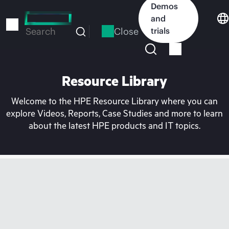
Skip
Demos
to
and
main
Close
trials
Search
content
Resource Library
Welcome to the HPE Resource Library where you can
explore Videos, Reports, Case Studies and more to learn
about the latest HPE products and IT topics.