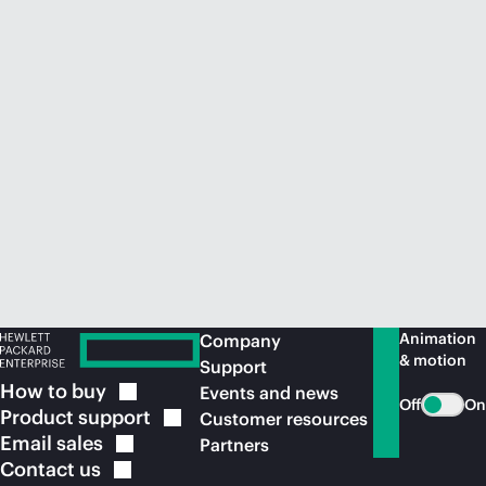
Animation
Company
& motion
Support
How to
buy
Events and news
Off
On
Product
support
Customer resources
Email
sales
Partners
Contact
us