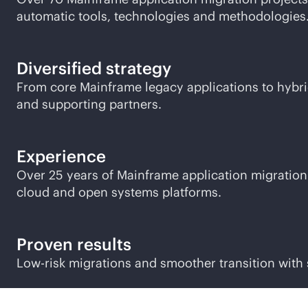
automatic tools, technologies and methodologies
Diversified strategy
From core Mainframe legacy applications to hybr
and supporting partners.
Experience
Over 25 years of Mainframe application migration 
cloud and open systems platforms.
Proven results
Low-risk migrations and smoother transition with 