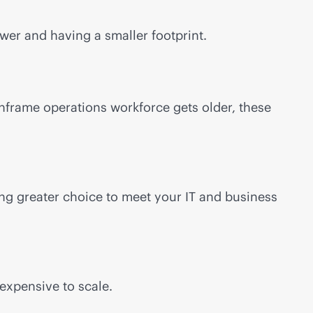
er and having a smaller footprint.
nframe operations workforce gets older, these
ng greater choice to meet your IT and business
expensive to scale.