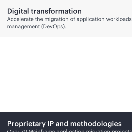
Digital transformation
Accelerate the migration of application workloads
management (DevOps).
Why HPE for Mainframe 
Proprietary IP and methodologies
Over 70 Mainframe application migration projects