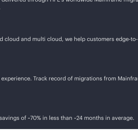
.
id cloud and multi cloud, we help customers
edge-to
experience. Track record of migrations from Mainfra
savings of ~70% in less than ~24 months in average.