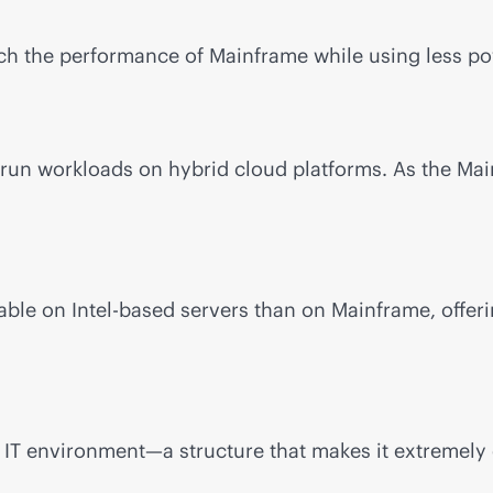
h the performance of Mainframe while using less pow
run workloads on hybrid cloud platforms. As the Mai
ble on Intel-based servers than on Mainframe, offeri
 IT environment—a structure that makes it extremely 