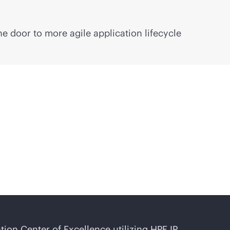
e door to more agile application lifecycle
on Center of Excellence utilizing HPE IP