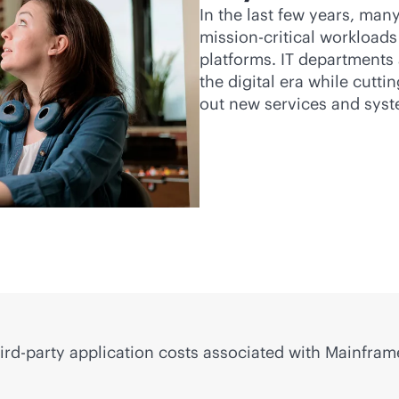
In the last few years, man
mission-critical
workloads 
platforms. IT departments 
the digital era while cutti
out new services and sys
ird-party
application costs associated with Mainframe