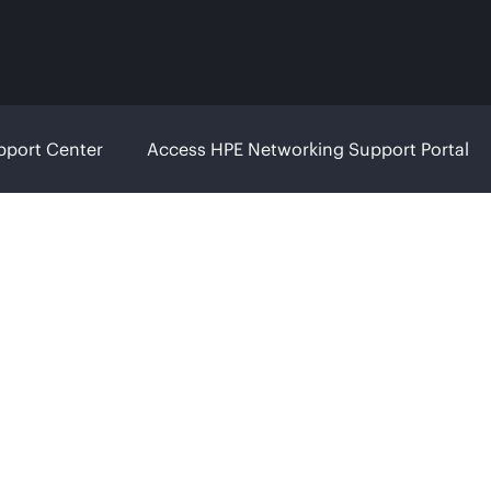
pport Center
Access HPE Networking Support Portal