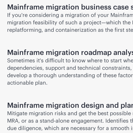
Mainframe migration business case 
If you're considering a migration of your Mainfra
migration feasibility of such a project—which the 
replatforming, and containerization as the first s
Mainframe migration roadmap analy
Sometimes it's difficult to know where to start w
dependencies, support and technical constraints, a
develop a thorough understanding of these factors
actionable plan.
Mainframe migration design and pla
Mitigate migration risks and get the best possible
MRA, or as a stand-alone engagement. Identifies t
due diligence, which are necessary for a smooth i