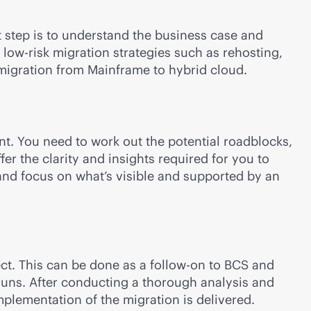
t step is to understand the business case and
 low-risk migration strategies such as rehosting,
s migration from Mainframe to hybrid cloud.
t. You need to work out the potential roadblocks,
r the clarity and insights required for you to
 and focus on what’s visible and supported by an
ect. This can be done as a follow-on to BCS and
rruns. After conducting a thorough analysis and
plementation of the migration is delivered.