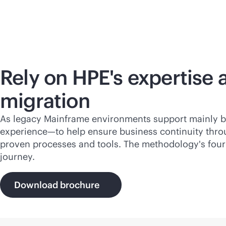
Rely on HPE's expertise 
migration
As legacy Mainframe environments support mainly
b
experience—to help ensure business continuity thro
proven processes and tools. The methodology's four 
journey.
Download brochure