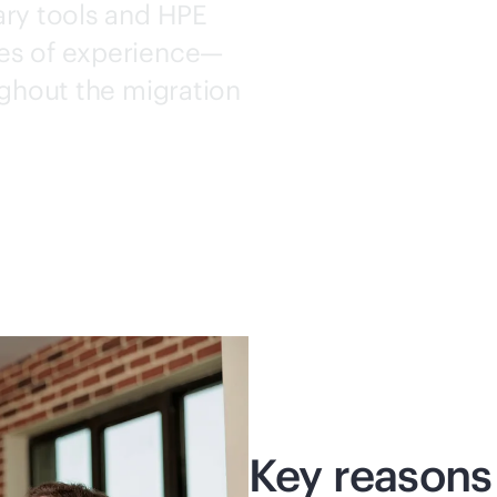
ary tools and HPE
es of experience—
ughout the migration
Key reasons