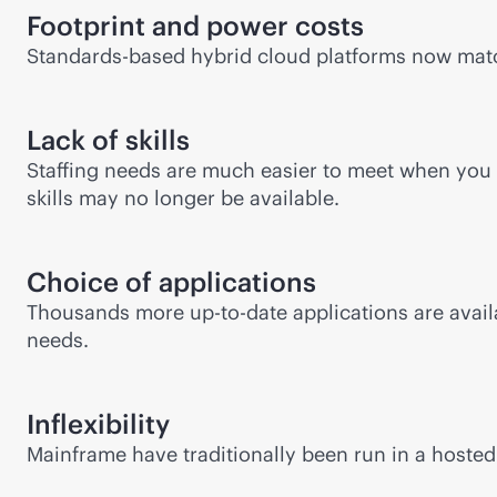
Footprint and power costs
Standards-based hybrid cloud platforms now matc
Lack of skills
Staffing needs are much easier to meet when you 
skills may no longer be available.
Choice of applications
Thousands more up-to-date applications are availa
needs.
Inflexibility
Mainframe have traditionally been run in a hosted