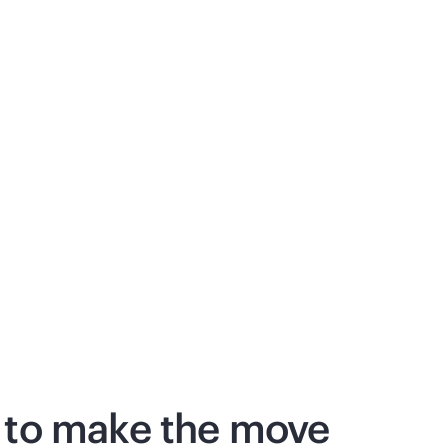
 to make the move