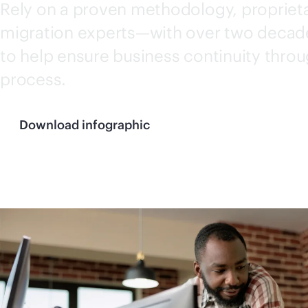
Rely on a proven methodology, propriet
migration experts—with over two decad
to help ensure business continuity thro
process.
Download infographic