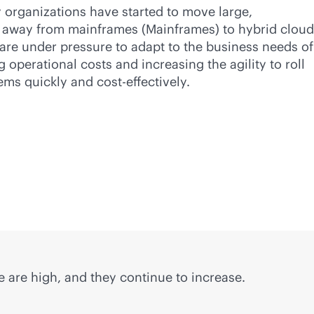
y organizations have started to move large,
away from mainframes (Mainframes) to hybrid cloud
are under pressure to adapt to the business needs of
ng operational costs and increasing the agility to roll
tems quickly and
cost-effective
ly.
 are high, and they continue to increase.