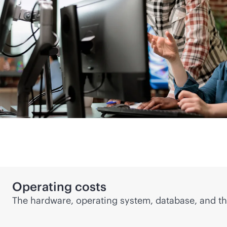
Operating costs
The hardware, operating system, database, and
th