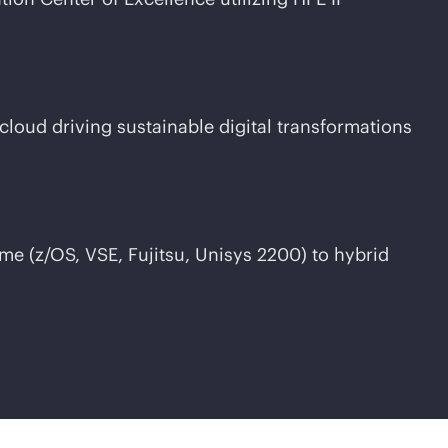
-cloud
driving sustainable digital transformations
me (z/OS, VSE, Fujitsu, Unisys 2200) to hybrid