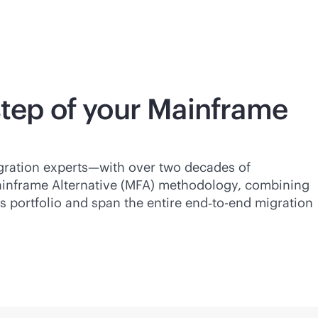
step of your Mainframe
gration experts—with over two decades of
ainframe Alternative (MFA) methodology, combining
 portfolio and span the entire end‑to-end migration