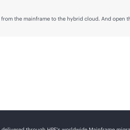
 from the mainframe to the hybrid cloud. And open th
workload migration?
 delivered through HPE's worldwide Mainframe migrati