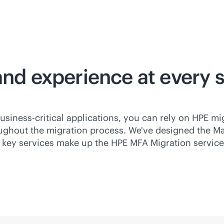
and experience at every 
usiness-critical
applications, you can rely on HPE mi
ughout the migration process. We've designed the M
key services make up the HPE MFA Migration services