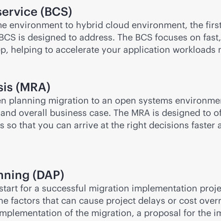
service (BCS)
me environment to hybrid cloud environment, the firs
BCS is designed to address. The BCS focuses on fast,
tep, helping to accelerate your application workload
sis (MRA)
hen planning migration to an open systems environmen
nd overall business case. The MRA is designed to offe
 so that you can arrive at the right decisions faster
nning (DAP)
 start for a successful migration implementation proj
he factors that can cause project delays or cost ove
mplementation of the migration, a proposal for the im