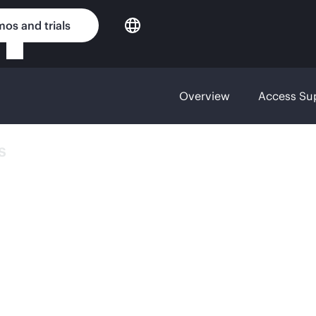
os and trials
Overview
Access Su
s
YBRID
N