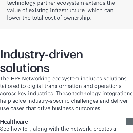
technology partner ecosystem extends the
value of existing infrastructure, which can
lower the total cost of ownership.
Industry-driven
solutions
The HPE Networking ecosystem includes solutions
tailored to digital transformation and operations
across key industries. These technology integrations
help solve industry-specific challenges and deliver
use cases that drive business outcomes.
Healthcare
See how IoT, along with the network, creates a