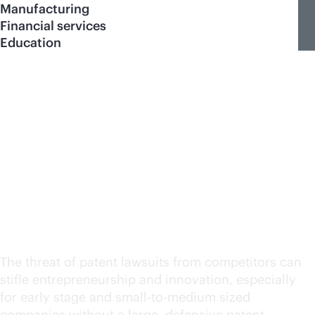
Manufacturing
Financial services
Education
Defensive patent
program for HPE
Networking technology
partners
The threat of patent lawsuits from competitors can
stifle entrepreneurship and innovation, especially
for early stage and small-to-medium sized
companies without a large, defensive patent