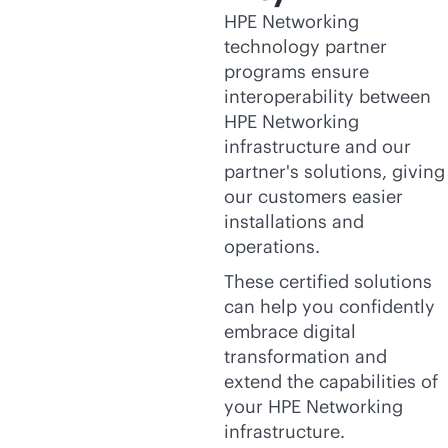
HPE Networking
technology partner
programs ensure
interoperability between
HPE Networking
infrastructure and our
partner's solutions, giving
our customers easier
installations and
operations.
These certified solutions
can help you confidently
embrace digital
transformation and
extend the capabilities of
your HPE Networking
infrastructure.