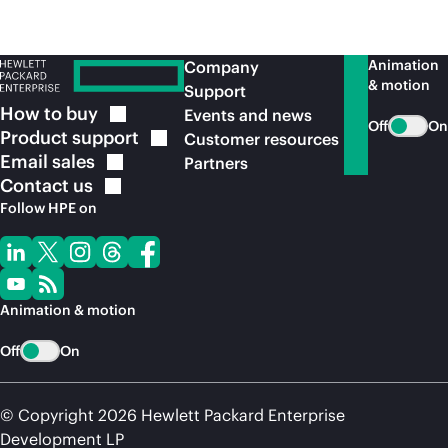
Animation
Company
& motion
Support
How to
buy
Events and news
Off
On
Product
support
Customer resources
Email
sales
Partners
Contact
us
Follow HPE on
Animation & motion
Off
On
© Copyright 2026 Hewlett Packard Enterprise
Development LP