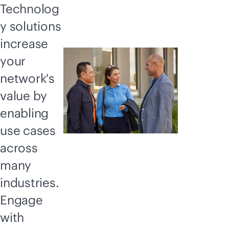
Technolog
y solutions
increase
your
network's
value by
enabling
use cases
across
many
industries.
Engage
with