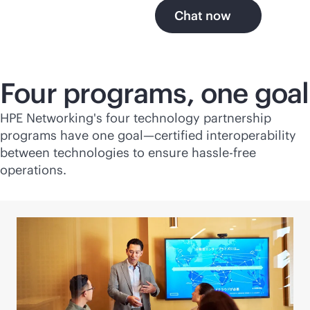
Chat now
Four programs, one goal
HPE Networking's four technology partnership
programs have one goal—certified interoperability
between technologies to ensure hassle-free
operations.