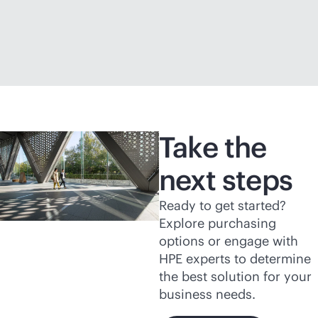
Take the
next steps
Ready to get started?
Explore purchasing
options or engage with
HPE experts to determine
the best solution for your
business needs.