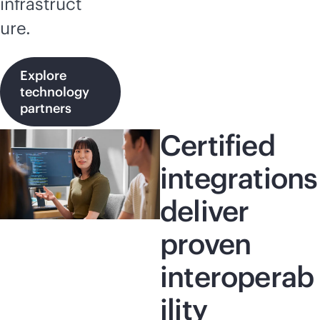
infrastruct
ure.
Explore
technology
partners
Certified
integrations
deliver
proven
interoperab
ility