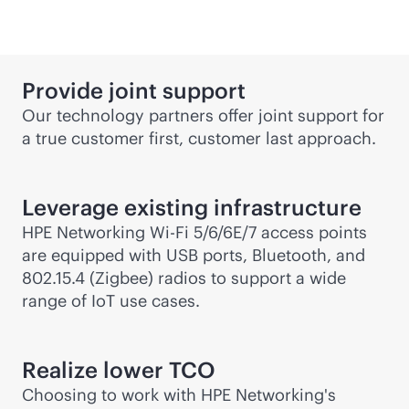
Provide joint support
Our technology partners offer joint support for
a true customer first, customer last approach.
Leverage existing infrastructure
HPE Networking
Wi-Fi
5/6/6E/7 access points
are equipped with USB ports, Bluetooth, and
802.15.4 (Zigbee) radios to support a wide
range of IoT use cases.
Realize lower TCO
Choosing to work with HPE Networking's