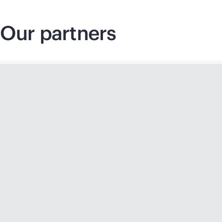
Our partners