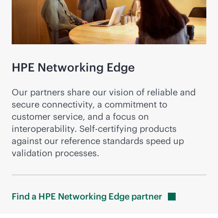
HPE Networking Edge
Our partners share our vision of reliable and
secure connectivity, a commitment to
customer service, and a focus on
interoperability. Self-certifying products
against our reference standards speed up
validation processes.
Find a HPE Networking Edge
partner