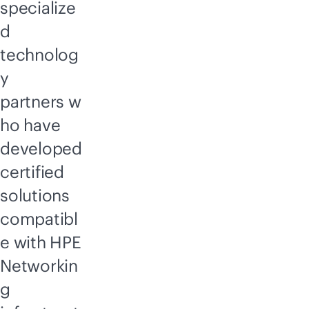
specialize
d
technolog
y
partners w
ho have
developed
certified
solutions
compatibl
e with HPE
Networkin
g