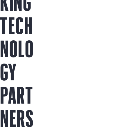
KING
TECH
NOLO
GY
PART
NERS