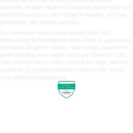
portfolio. Hewlett Packard Enterprise has a long and
storied history as a technology innovator, and has
amassed a vast patent portfolio.
Our Defensive Patent Program can help HPE
Networking technology partners deter IP aggression
and ward off patent battles. Technology partners in
good standing may negotiate to purchase all right,
title, and interest in select patents for legal defense
purposes. A program advisory logo further warns
away potential aggressors.