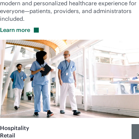
modern and personalized healthcare experience for
everyone—patients, providers, and administrators
included.
Learn
more
Hospitality
Retail