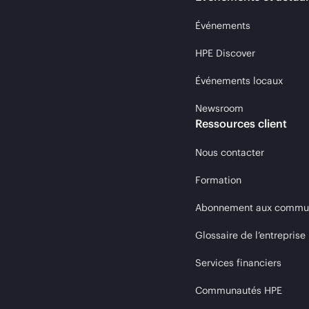
Événements
HPE Discover
Événements locaux
Newsroom
Ressources client
Nous contacter
Formation
Abonnement aux communi
Glossaire de l’entreprise
Services financiers
Communautés HPE