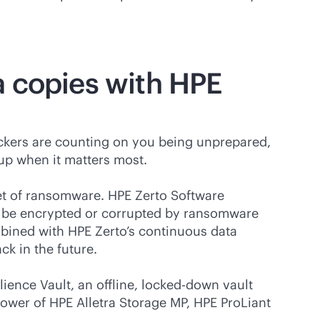
 copies with HPE
tackers are counting on you being unprepared,
 up when it matters most.
et of ransomware. HPE Zerto Software
t be encrypted or corrupted by ransomware
mbined with HPE Zerto’s continuous data
k in the future.
ience Vault, an offline, locked-down vault
ower of HPE Alletra Storage MP, HPE ProLiant