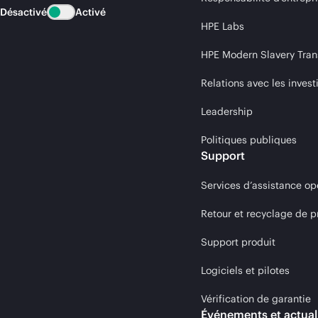
Désactivé
Activé
HPE Labs
HPE Modern Slavery Tran
Relations avec les invest
Leadership
Politiques publiques
Support
Services d’assistance op
Retour et recyclage de p
Support produit
Logiciels et pilotes
Vérification de garantie
Événements et actual