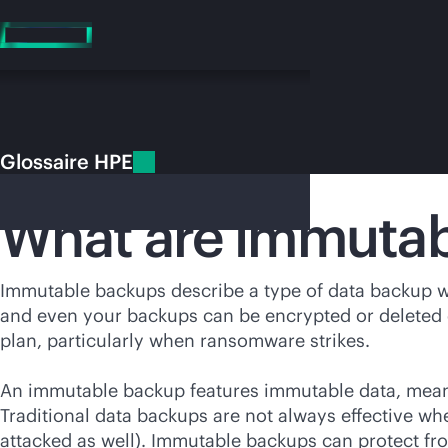
Accéder
au
contenu
principal
Glossaire HPE
Glossaire HPE
Immutable backups
What are immutab
Vo
Immutable backups describe a type of data backup wh
and even your backups can be encrypted or deleted d
Rendez-vous
plan, particularly when ransomware strikes.
An immutable backup features immutable data, meanin
Traditional data backups are not always effective wh
attacked as well). Immutable backups can protect f