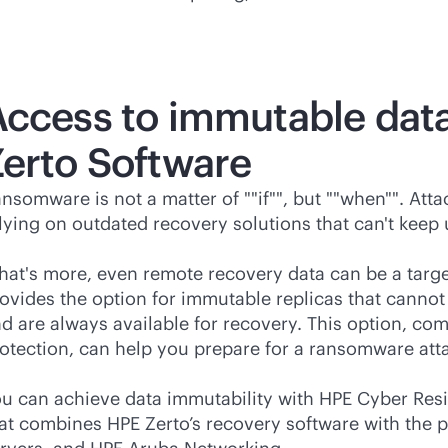
Access to immutable data
erto Software
nsomware is not a matter of ""if"", but ""when"". At
lying on outdated recovery solutions that can't keep
at's more, even remote recovery data can be a targ
ovides the option for immutable replicas that canno
d are always available for recovery. This option, co
otection, can help you prepare for a ransomware attac
u can achieve data immutability with HPE Cyber Resil
at combines HPE Zerto’s recovery software with the p