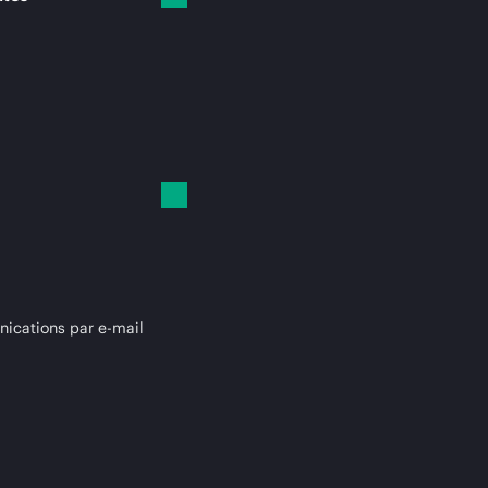
cations par e-mail