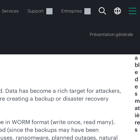
Services
Support
Entreprise
Présentation générale
T
a
bl
e
d
e
ide
 Data has become a rich target for attackers,
s
re creating a backup or disaster recovery
m
t commander.
at
iè
 be in WORM format (write once, read many).
re
s
cked (since the backups may have been
ruses, ransomware, planned outages, natural