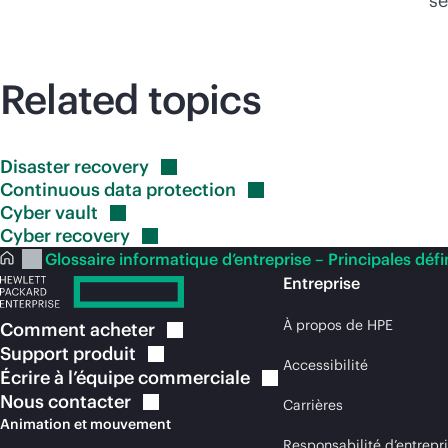
se
Related topics
Disaster
recovery
Continuous data
protection
Cyber
vault
Cyber
recovery
Glossaire informatique d’entreprise – Principales défi
Entreprise
À propos de HPE
Comment
acheter
Support
produit
Accessibilité
Écrire à l’équipe
commerciale
Nous
contacter
Carrières
Animation et mouvement
Responsabilité d’entrepr