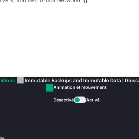
rvers, and HPE Aruba Networking.
nitions
Immutable Backups and Immutable Data | Gloss
Animation et mouvement
Désactivé
Activé
ise