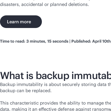
disasters, accidental or planned deletions.
Learn more
Time to read: 3 minutes, 15 seconds | Published: April 10t
What is backup immutabi
Backup immutability is about securely storing data t
backup can be replaced.
This characteristic provides the ability to manage th
data, making it an effective defense against ransom