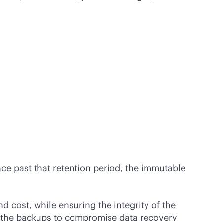
nce past that retention period, the immutable
d cost, while ensuring the integrity of the
er the backups to compromise data recovery