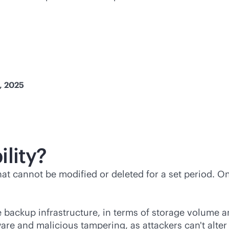
h, 2025
lity?
hat cannot be modified or deleted for a set period. O
e backup infrastructure, in terms of storage volume an
ware and malicious tampering, as attackers can't alt