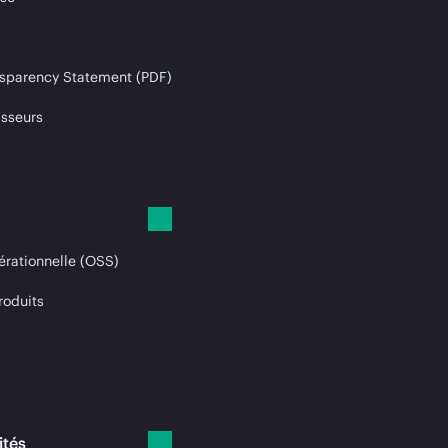
sparency Statement (PDF)
isseurs
érationnelle (OSS)
roduits
ités