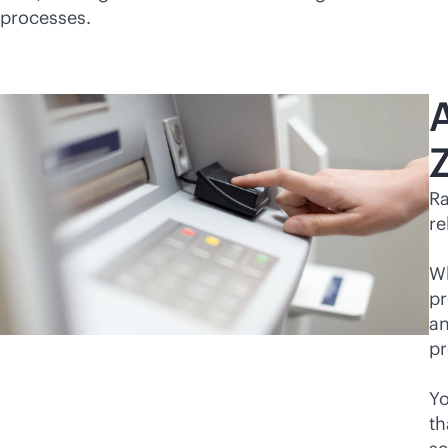
processes.
Z
Ra
re
Wh
pr
an
pr
Yo
th