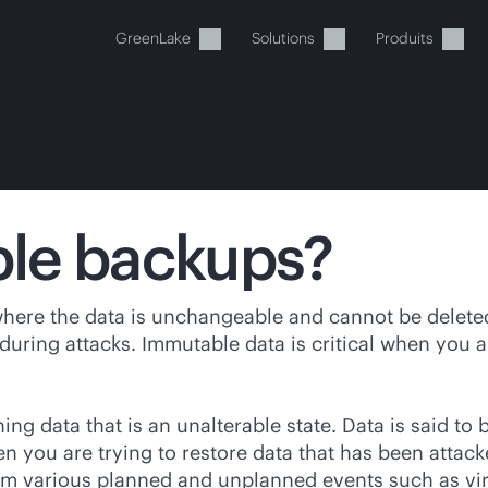
GreenLake
Solutions
Produits
le backups?
tre panier est actuellement v
ere the data is unchangeable and cannot be deleted.
uring attacks. Immutable data is critical when you a
 dans la boutique HPE pour découvrir, configurer e
g data that is an unalterable state. Data is said to
Acheter maintenant
en you are trying to restore data that has been atta
rom various planned and unplanned events such as vi