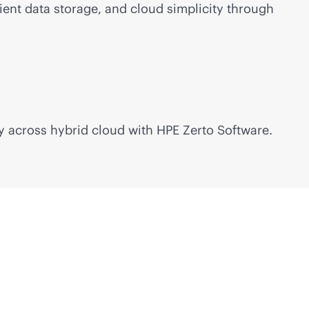
ient data storage, and cloud simplicity through
y across hybrid cloud with HPE Zerto Software.