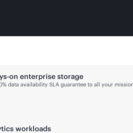
ys-on
enterprise storage
00% data availability SLA guarantee to all your
mission
ytics workloads