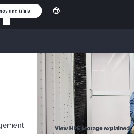
os and trials
nagement
View HPE Storage explained