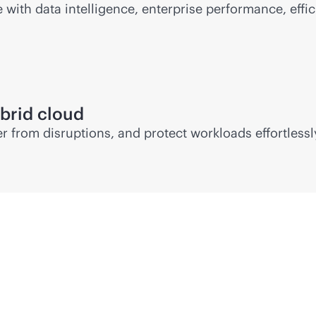
ith data intelligence, enterprise performance, effic
brid cloud
 from disruptions, and protect workloads effortlessl