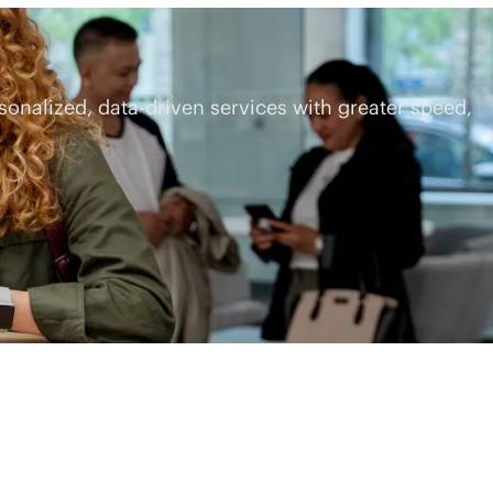
rsonalized,
data-driven
services with greater speed,