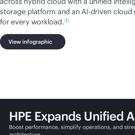
across hybrid cloud with a unified intelli
storage platform and an
AI-driven
cloud 
for every
workload.
1
View infographic
HPE Expands Unified A
Boost performance, simplify operations, and stre
architecture.