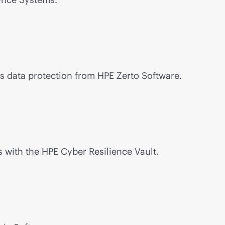
s data protection from HPE Zerto Software.
 with the HPE Cyber Resilience Vault.