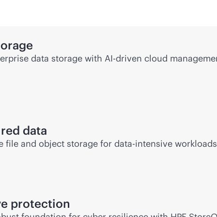
torage
rprise data storage with
AI-driven
cloud management
ured data
file and object storage for
data-intensive
workloads 
e protection
bust foundation for cyber resilience with HPE Store