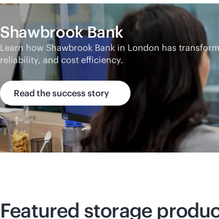
Shawbrook Bank
Learn how Shawbrook Bank in London has transformed
reliability, and cost efficiency.
Read the success story
Featured storage produc