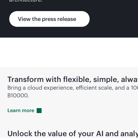
View the press release
Transform with flexible, simple,
alwa
Bring a cloud experience, efficient scale, and a 1
B10000.
Learn
more
Unlock the value of your AI and anal