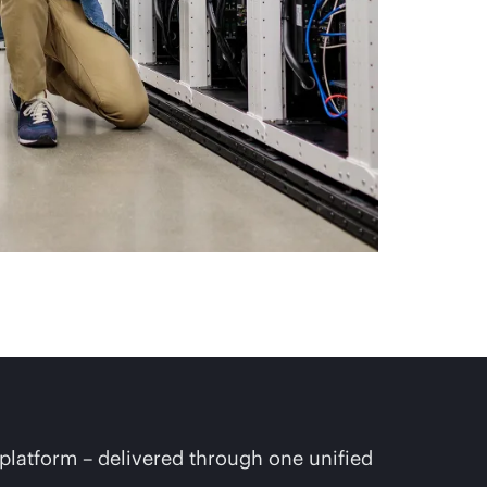
platform – delivered through one unified