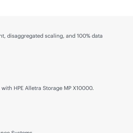
, disaggregated scaling, and 100% data
with HPE Alletra Storage MP X10000.
Once Systems.