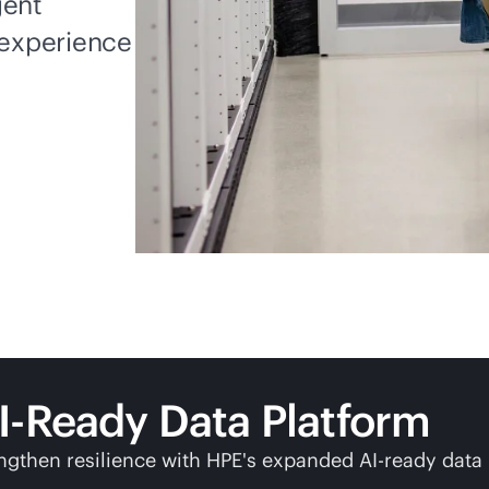
gent
experience
I-Ready Data Platform
ngthen resilience with HPE's expanded AI-ready data 