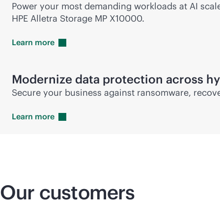
Power your most demanding workloads at AI scale w
HPE Alletra Storage MP X10000.
Learn
more
Modernize data protection across hy
Secure your business against ransomware, recover
Learn
more
Our customers