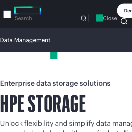
Skip
to
Dem
main
Close
Search
content
Data Management
Data Management
Enterprise data storage solutions
HPE STORAGE
Unlock flexibility and simplify data ma