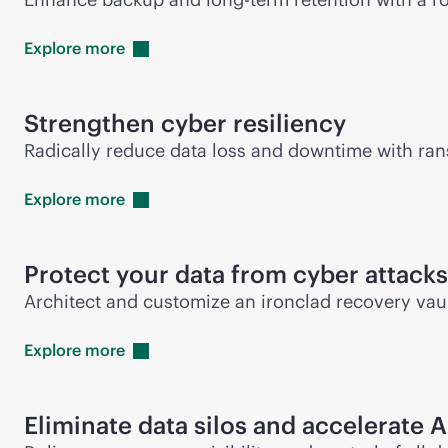
Explore
more
Strengthen cyber resiliency
Radically reduce data loss and downtime with ran
Explore
more
Protect your data from cyber attacks
Architect and customize an ironclad recovery vaul
Explore
more
Eliminate data silos and accelerate A