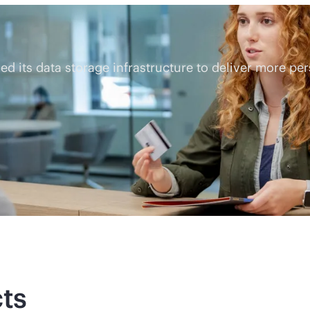
 its data storage infrastructure to deliver more pe
ts