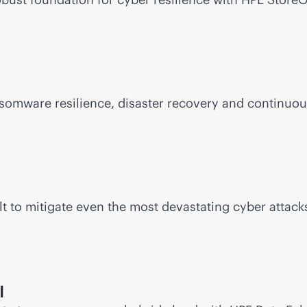
somware resilience, disaster recovery and continuou
t to mitigate even the most devastating cyber attacks
I