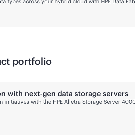
 data types across your hybrid cloud with HPE Data Fab
ct portfolio
on with next-gen data storage servers
en
initiatives with the HPE Alletra Storage Server 4000