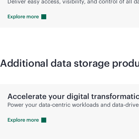
Deliver easy access, visibility, and control of all
Explore
more
Additional data storage produ
Accelerate your digital transformati
Power your
data-centric
workloads and
data-driv
Explore
more