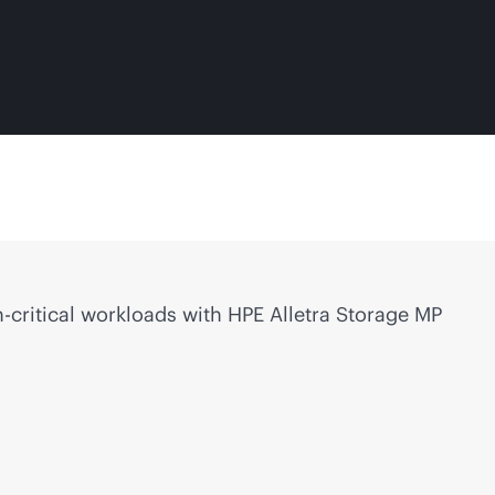
-critical
workloads with HPE Alletra Storage MP