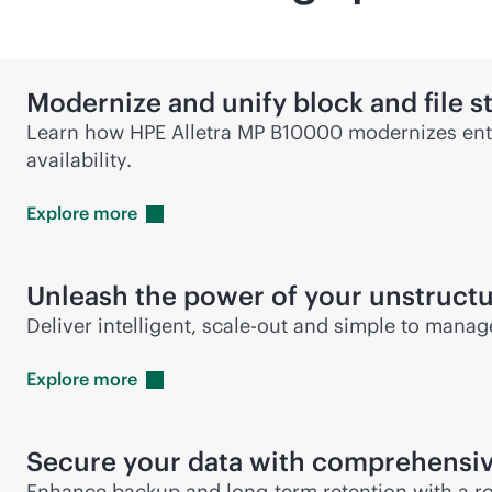
Modernize and unify block and file s
Learn how HPE Alletra MP B10000 modernizes ente
availability.
Explore
more
Unleash the power of your unstruct
Deliver intelligent,
scale-out
and simple to manage 
Explore
more
Secure your data with comprehensiv
Enhance backup and long-term retention with a ro