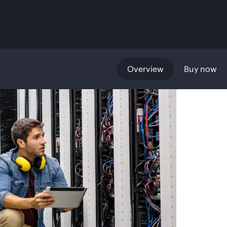
Overview
Buy now