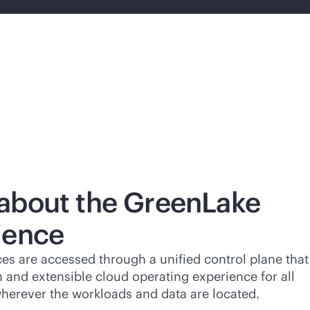
about the GreenLake
ience
es are accessed through a unified control plane that
n and extensible cloud operating experience for all
wherever the workloads and data are located.