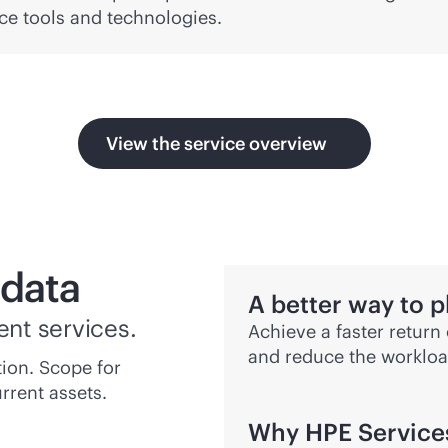
ce tools and technologies.
View the service overview
 data
A better way to p
ent services.
Achieve a faster return
and reduce the workloa
ion. Scope for
rrent assets.
Why HPE Service