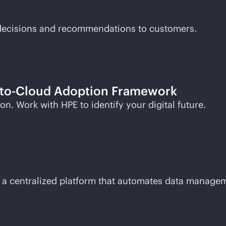
t decisions and recommendations to customers.
to-Cloud
Adoption Framework
n. Work with HPE to identify your digital future.
with a centralized platform that automates data manag