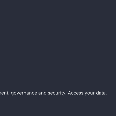
ement, governance and security. Access your data,