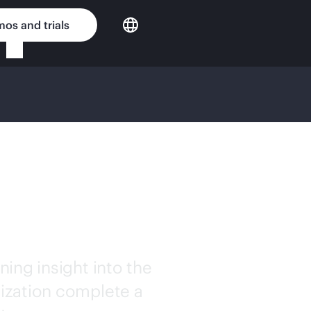
os and trials
TION
ESSMENT
ing insight into the
ization complete a