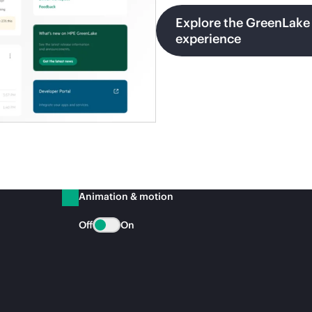
Explore the GreenLake
experience
Animation & motion
Off
On