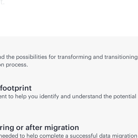
t.
 the possibilities for transforming and transitionin
on process.
 footprint
nt to help you identify and understand the potentia
ing or after migration
 needed to help complete a successful data migration