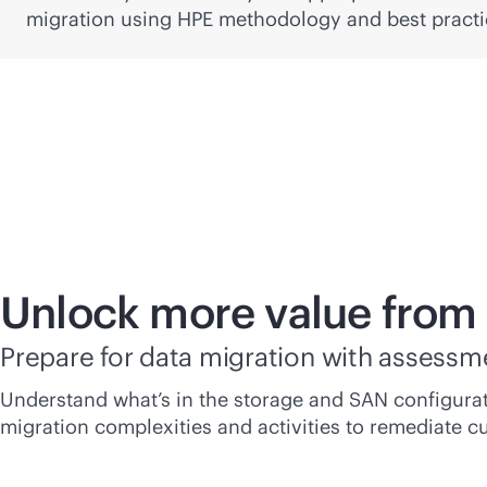
migration using HPE methodology and best practi
Unlock more value from
Prepare for data migration with assessm
Understand what’s in the storage and SAN configurat
migration complexities and activities to remediate cu