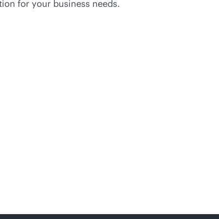
tion for your business needs.