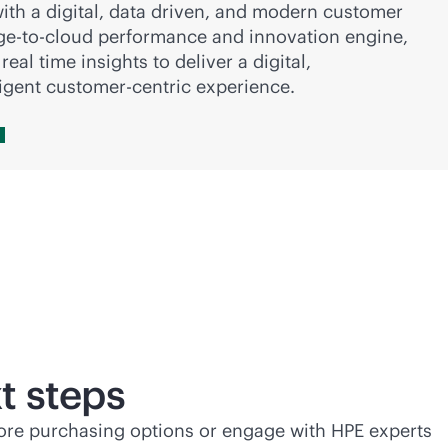
ith a digital, data driven, and modern customer
ge-to-cloud
performance and innovation engine,
eal time insights to deliver a digital,
ligent customer-centric experience.
t steps
lore purchasing options or engage with HPE experts