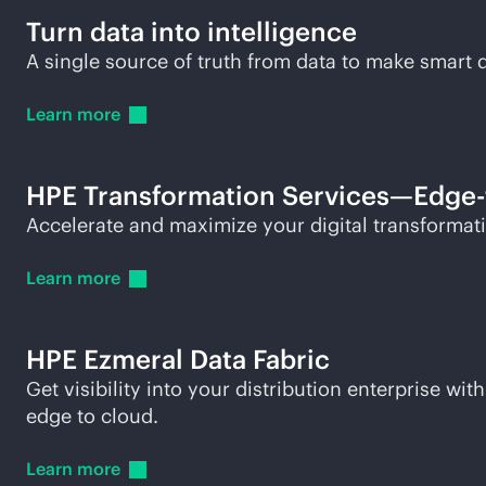
Turn data into intelligence
A single source of truth from data to make smar
Learn
more
HPE Transformation Services—
Edge-
Accelerate and maximize your digital transformatio
Learn
more
HPE Ezmeral Data Fabric
Get visibility into your distribution enterprise 
edge to cloud.
Learn
more