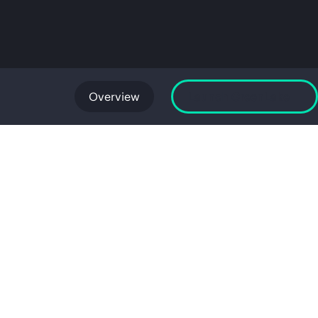
Overview
Launch GreenLake