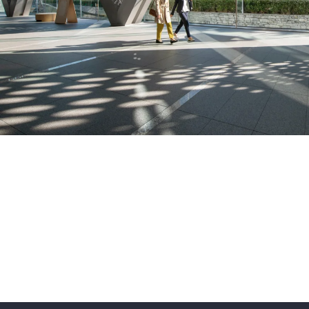
Featured products