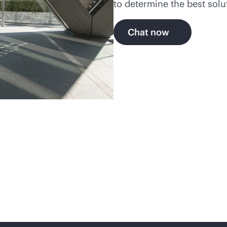
to determine the best solu
Chat now