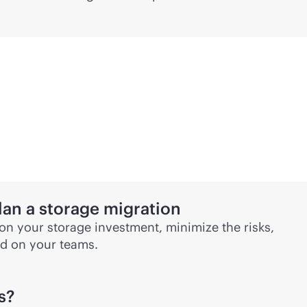
lan a storage migration
 on your storage investment, minimize the risks,
d on your teams.
s?