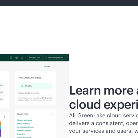
Learn more 
cloud exper
All GreenLake cloud servic
delivers a consistent, ope
your services and users, 