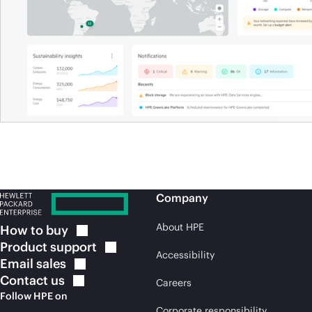
Company
About HPE
How to
buy
Product
support
Accessibility
Email
sales
Contact
us
Careers
Follow HPE on
Corporate responsibility