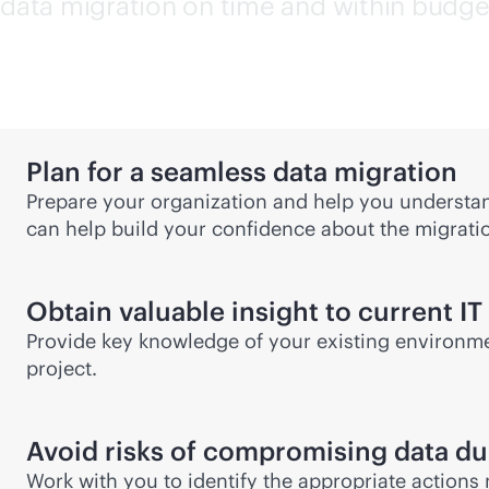
data migration on time and within budge
Plan for a seamless data migration
Prepare your organization and help you understand
can help build your confidence about the migrati
Obtain valuable insight to current IT
Provide key knowledge of your existing environme
project.
Avoid risks of compromising data dur
Work with you to identify the appropriate actions