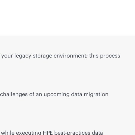
g your legacy storage environment; this process
l challenges of an upcoming data migration
 while executing HPE best-practices data