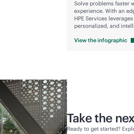
Solve problems faster w
experience. With an
ed
HPE Services leverages r
personalized, and intel
View the
infographic
Take the nex
Ready to get started? Exp