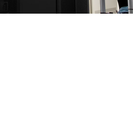
mpute portfolio