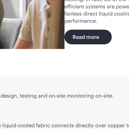
efficient systems are pow
fanless direct liquid cool
performance.
Read more
design, testing and on-site monitoring on-site.
e
liquid-cooled
fabric connects directly over copper 