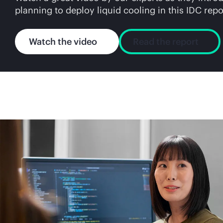
planning to deploy liquid cooling in this IDC repo
Watch the video
Read the report