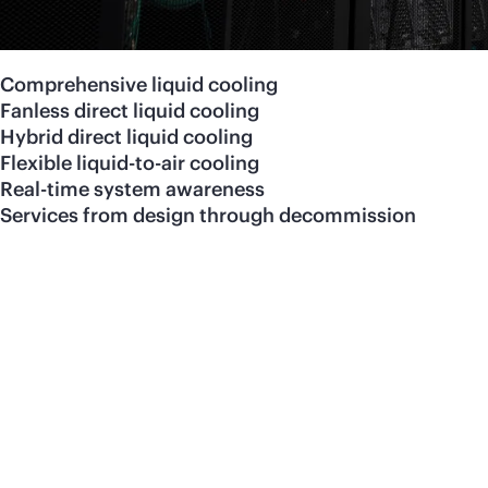
Comprehensive liquid cooling
Fanless direct liquid cooling
Hybrid direct liquid cooling
Flexible liquid-to-air cooling
Real-time system awareness
Services from design through decommission
Visit our
liquid-cooled
co