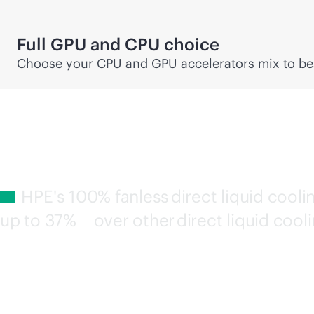
Full GPU and CPU choice
Choose your CPU and GPU accelerators mix to bes
HPE's 100% fanless direct liquid cool
up to
37%
over other direct liquid cooli
3