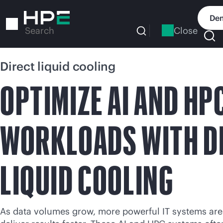
Skip
to
Dem
main
Close
Search
content
Direct liquid cooling
OPTIMIZE AI AND HP
WORKLOADS WITH D
LIQUID COOLING
As data volumes grow, more powerful IT systems are