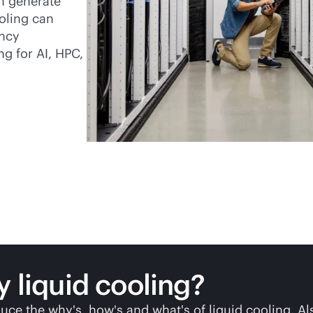
en generate
oling can
ency
ng for AI, HPC,
y liquid cooling?
uce the why's, how's and what's of liquid cooling. Al