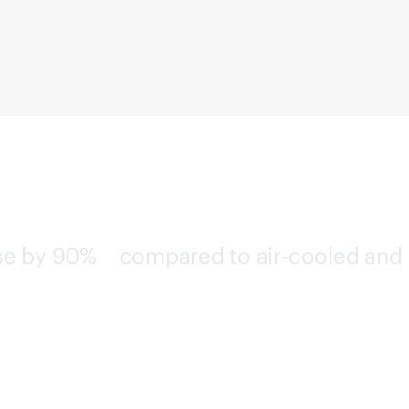
use by
90%
compared to air-cooled and
2