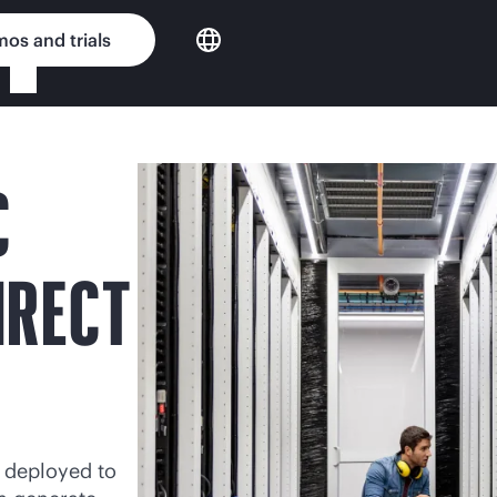
os and trials
C
IRECT
 deployed to