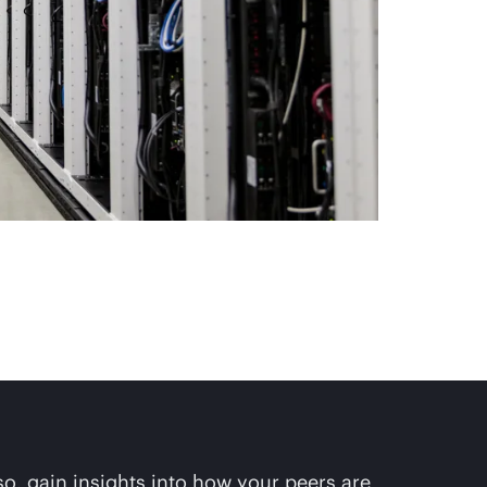
so, gain insights into how your peers are