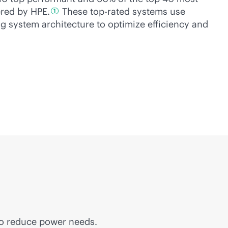
ered by
HPE.
These top-rated systems use
1
ing system architecture to optimize efficiency and
to reduce power needs.