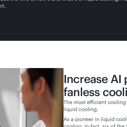
rt.
Increase AI
fanless cool
The most efficient cooling
liquid cooling.
As a pioneer in liquid coo
cooling. In fact, six of t