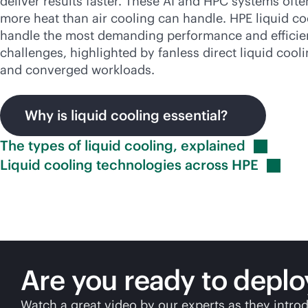
deliver results faster. These AI and HPC systems oft
more heat than air cooling can handle. HPE liquid co
handle the most demanding performance and effici
challenges, highlighted by fanless direct liquid cooli
and converged workloads.
Why is liquid cooling essential?
The types of liquid cooling,
explained
Liquid cooling technologies across
HPE
Are you ready to deplo
Watch a great video by our experts as they introd