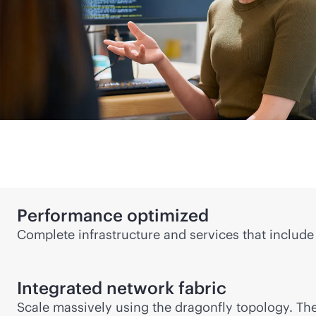
Performance optimized
Complete infrastructure and services that include 
Integrated network fabric
Scale massively using the dragonfly topology. Th