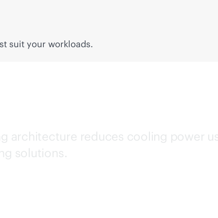
t suit your workloads.
ing architecture reduces cooling power 
ng solutions.