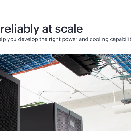
reliably at scale
lp you develop the right power and cooling capabiliti