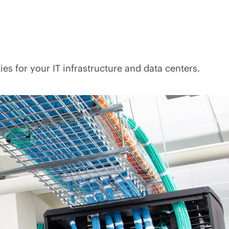
es for your IT infrastructure and data centers.