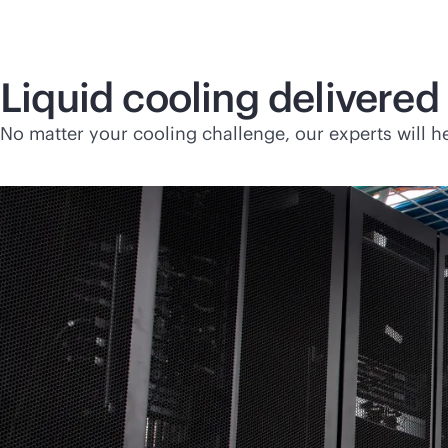
Liquid cooling delivered 
No matter your cooling challenge, our experts will he