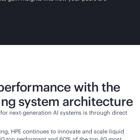
 performance with the
ing system architecture
 for next-generation AI systems is through direct
ling, HPE continues to innovate and scale liquid
he 10 top performant and 60% of the top 40 most