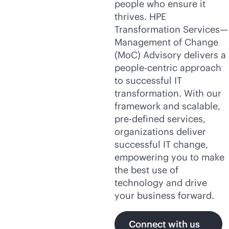
people who ensure it
thrives. HPE
Transformation Services—
Management of Change
(MoC) Advisory delivers a
people-centric approach
to successful IT
transformation. With our
framework and scalable,
pre-defined
services,
organizations deliver
successful IT change,
empowering you to make
the best use of
technology and drive
your business forward.
Connect with us