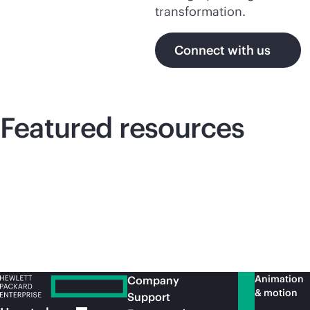
transformation.
Connect with us
Featured resources
Animation
Company
& motion
Support