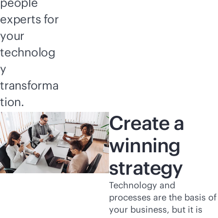
people
experts for
your
technolog
y
transforma
tion.
Create a
winning
strategy
Technology and
processes are the basis of
your business, but it is