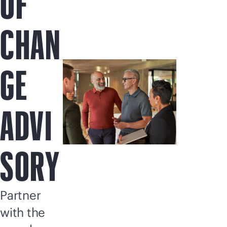
OF
CHAN
GE
ADVI
SORY
Partner
with the