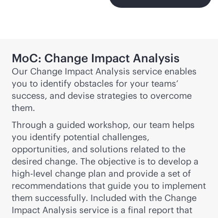
MoC: Change Impact Analysis
Our Change Impact Analysis service enables
you to identify obstacles for your teams’
success, and devise strategies to overcome
them.
Through a guided workshop, our team helps
you identify potential challenges,
opportunities, and solutions related to the
desired change. The objective is to develop a
high-level change plan and provide a set of
recommendations that guide you to implement
them successfully. Included with the Change
Impact Analysis service is a final report that