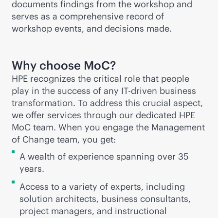
documents findings from the workshop and
serves as a comprehensive record of
workshop events, and decisions made.
Why choose MoC?
HPE recognizes the critical role that people
play in the success of any IT-driven business
transformation. To address this crucial aspect,
we offer services through our dedicated HPE
MoC team. When you engage the Management
of Change team, you get:
A wealth of experience spanning over 35
years.
Access to a variety of experts, including
solution architects, business consultants,
project managers, and instructional