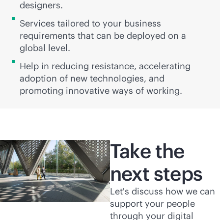
designers.
Services tailored to your business
requirements that can be deployed on a
global level.
Help in reducing resistance, accelerating
adoption of new technologies, and
promoting innovative ways of working.
Take the
next steps
Let's discuss how we can
support your people
through your digital